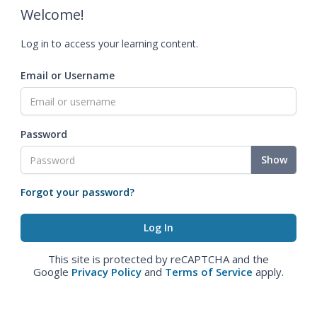
Welcome!
Log in to access your learning content.
Email or Username
Password
Show
Forgot your password?
This site is protected by reCAPTCHA and the
Google
Privacy Policy
and
Terms of Service
apply.