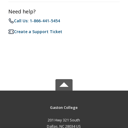
Need help?
Call Us: 1-866-441-5454
Create a Support Ticket
Gaston College
201 Hwy 321 South
Dallas, NC 28034 US