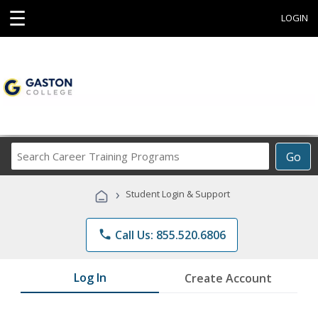
☰
LOGIN
Search
Go
Career
Training
›
Student Login & Support
Programs
phone
Call Us: 855.520.6806
Log In
Create Account