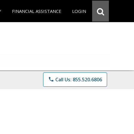
Y
FINANCIAL ASSISTANCE
LOGIN
phone
Call Us: 855.520.6806