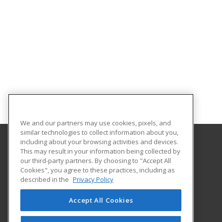
We and our partners may use cookies, pixels, and
similar technologies to collect information about you,
including about your browsing activities and devices.
This may result in your information being collected by
Gaston College
our third-party partners. By choosing to "Accept All
Cookies", you agree to these practices, including as
201 Hwy 321 South
described in the
Privacy Policy
Dallas, NC 28034 US
Accept All Cookies