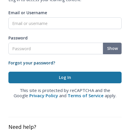
Email or Username
Password
Show
Forgot your password?
This site is protected by reCAPTCHA and the
Google
Privacy Policy
and
Terms of Service
apply.
Need help?