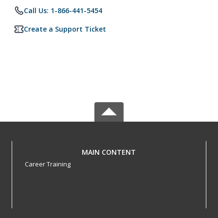
Call Us: 1-866-441-5454
Create a Support Ticket
MAIN CONTENT
Career Training