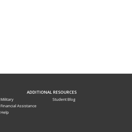
ADDITIONAL RESOURCES
Military
Student Blog
Financial Assistance
Help