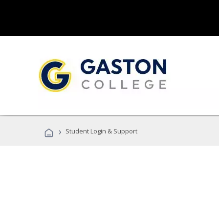
›
Student Login & Support