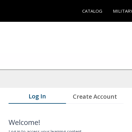
CATALOG
MILITAR
Log In
Create Account
Welcome!
Log in to access your learning content.