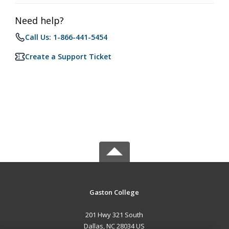
Need help?
Call Us: 1-866-441-5454
Create a Support Ticket
Gaston College
201 Hwy 321 South
Dallas, NC 28034 US