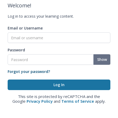
Welcome!
Log in to access your learning content.
Email or Username
Password
Show
Forgot your password?
This site is protected by reCAPTCHA and the
Google
Privacy Policy
and
Terms of Service
apply.