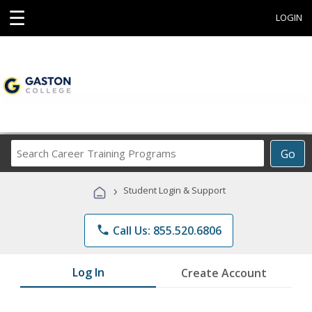
☰
LOGIN
Search
Go
Career
Training
›
Student Login & Support
Programs
phone
Call Us: 855.520.6806
Log In
Create Account