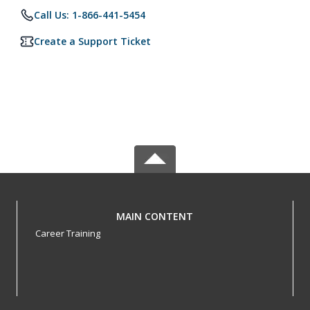
Call Us: 1-866-441-5454
Create a Support Ticket
MAIN CONTENT
Career Training