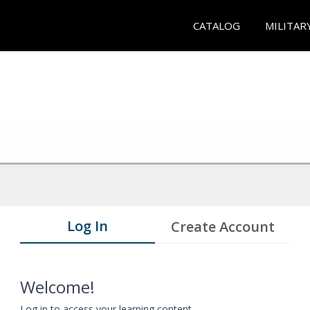
CATALOG
MILITAR
Log In
Create Account
Welcome!
Log in to access your learning content.