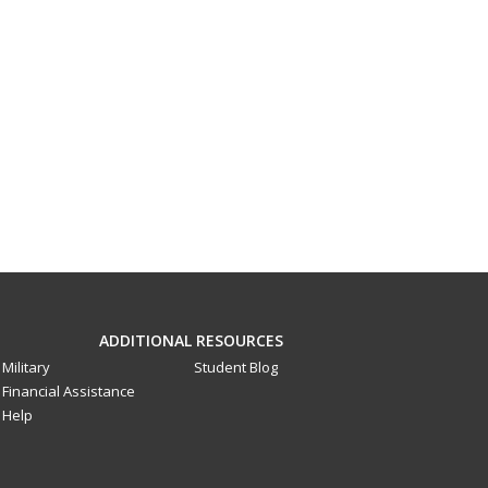
ADDITIONAL RESOURCES
Military
Student Blog
Financial Assistance
Help