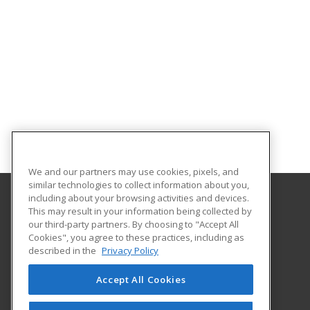
We and our partners may use cookies, pixels, and
similar technologies to collect information about you,
including about your browsing activities and devices.
This may result in your information being collected by
Gaston College
our third-party partners. By choosing to "Accept All
Cookies", you agree to these practices, including as
201 Hwy 321 South
described in the
Privacy Policy
Dallas, NC 28034 US
Accept All Cookies