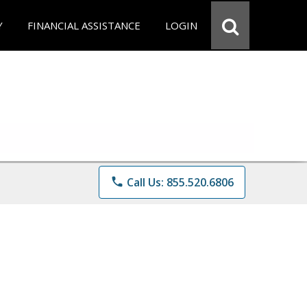
Y
FINANCIAL ASSISTANCE
LOGIN
phone
Call Us: 855.520.6806