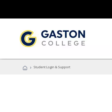
›
Student Login & Support