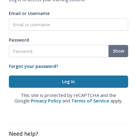
Email or Username
Password
Show
Forgot your password?
This site is protected by reCAPTCHA and the
Google
Privacy Policy
and
Terms of Service
apply.
Need help?