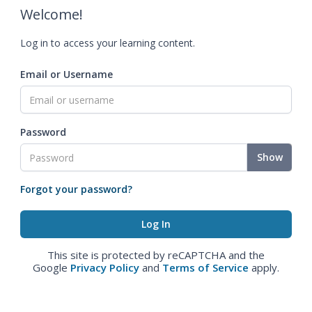
Welcome!
Log in to access your learning content.
Email or Username
Password
Show
Forgot your password?
This site is protected by reCAPTCHA and the
Google
Privacy Policy
and
Terms of Service
apply.