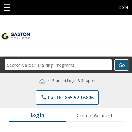
☰
LOGIN
Search
Go
Career
Training
›
Student Login & Support
Programs
phone
Call Us: 855.520.6806
Log In
Create Account