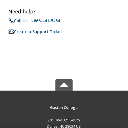
Need help?
Call Us: 1-866-441-5454
Create a Support Ticket
Gaston College
201 Hwy 321 South
Dallas, NC 28034 US