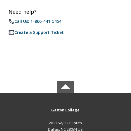
Need help?
Call Us: 1-866-441-5454
Create a Support Ticket
Gaston College
201 Hwy 321 South
Dallas, NC 28034 US