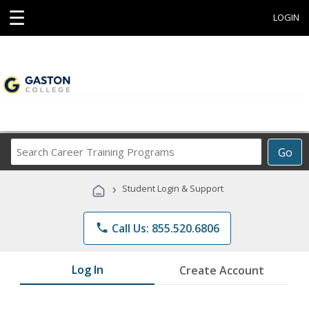
☰
LOGIN
Search
Go
Career
Training
›
Student Login & Support
Programs
phone
Call Us: 855.520.6806
Log In
Create Account