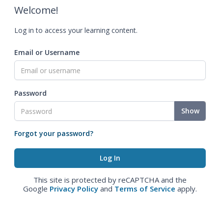
Welcome!
Log in to access your learning content.
Email or Username
Password
Show
Forgot your password?
This site is protected by reCAPTCHA and the
Google
Privacy Policy
and
Terms of Service
apply.