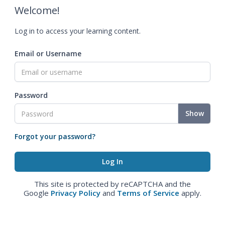
Welcome!
Log in to access your learning content.
Email or Username
Password
Show
Forgot your password?
This site is protected by reCAPTCHA and the
Google
Privacy Policy
and
Terms of Service
apply.