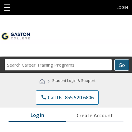
☰
LOGIN
Search
Go
Career
Training
›
Student Login & Support
Programs
phone
Call Us: 855.520.6806
Log In
Create Account