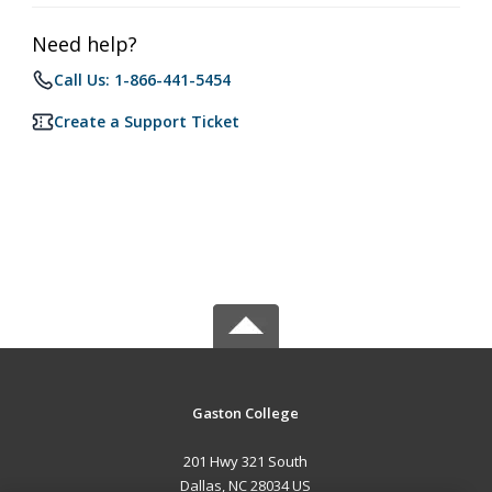
Need help?
Call Us: 1-866-441-5454
Create a Support Ticket
Gaston College
201 Hwy 321 South
Dallas, NC 28034 US