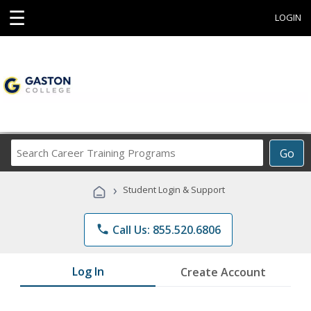
☰
LOGIN
Search
Go
Career
Training
›
Student Login & Support
Programs
phone
Call Us: 855.520.6806
Log In
Create Account