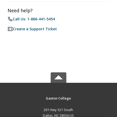
Need help?
Call Us: 1-866-441-5454
Create a Support Ticket
Gaston College
201 Hwy 321 South
Dallas, NC 28034 US