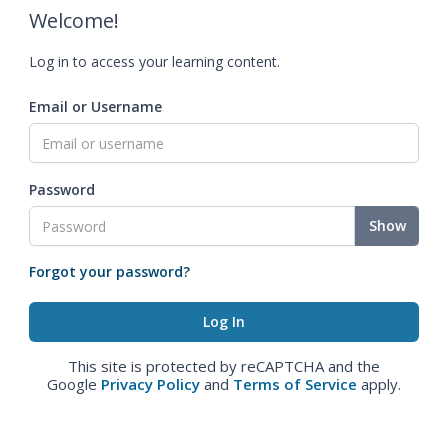
Welcome!
Log in to access your learning content.
Email or Username
Password
Show
Forgot your password?
This site is protected by reCAPTCHA and the
Google
Privacy Policy
and
Terms of Service
apply.