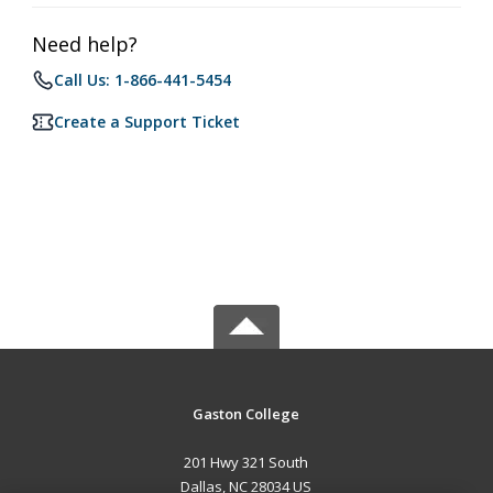
Need help?
Call Us: 1-866-441-5454
Create a Support Ticket
Gaston College
201 Hwy 321 South
Dallas, NC 28034 US