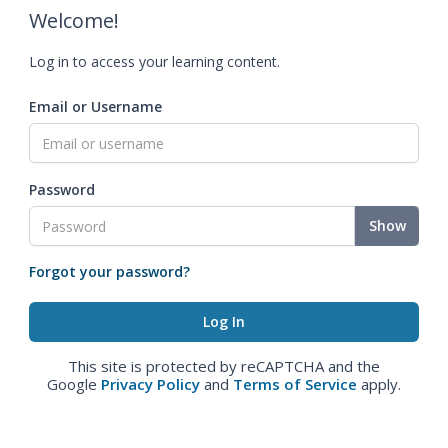
Welcome!
Log in to access your learning content.
Email or Username
Password
Show
Forgot your password?
This site is protected by reCAPTCHA and the
Google
Privacy Policy
and
Terms of Service
apply.