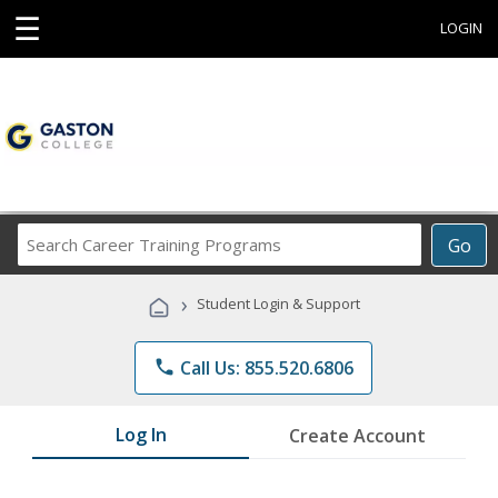
☰
LOGIN
Search
Go
Career
Training
›
Student Login & Support
Programs
phone
Call Us: 855.520.6806
Log In
Create Account