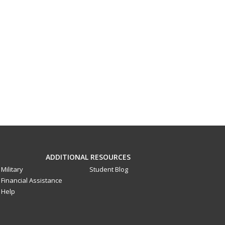
ADDITIONAL RESOURCES
Military
Student Blog
Financial Assistance
Help