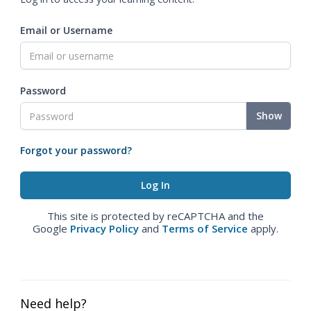
Email or Username
Password
Show
Forgot your password?
This site is protected by reCAPTCHA and the
Google
Privacy Policy
and
Terms of Service
apply.
Need help?