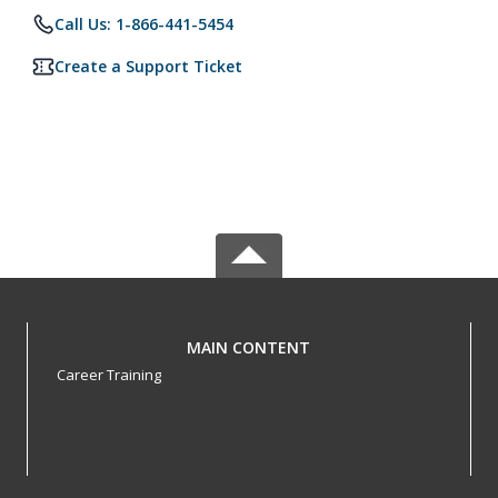
Call Us: 1-866-441-5454
Create a Support Ticket
MAIN CONTENT
Career Training