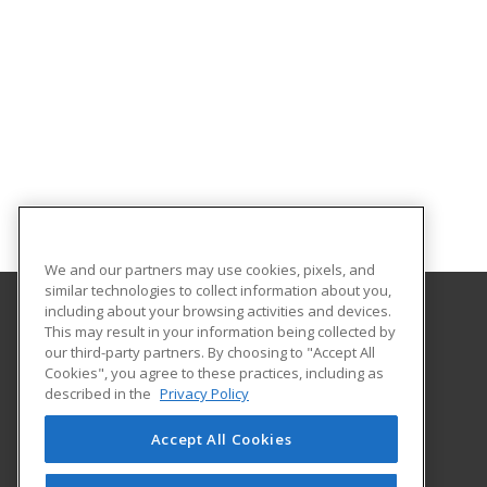
We and our partners may use cookies, pixels, and
similar technologies to collect information about you,
including about your browsing activities and devices.
This may result in your information being collected by
Gaston College
our third-party partners. By choosing to "Accept All
Cookies", you agree to these practices, including as
201 Hwy 321 South
described in the
Privacy Policy
Dallas, NC 28034 US
Accept All Cookies