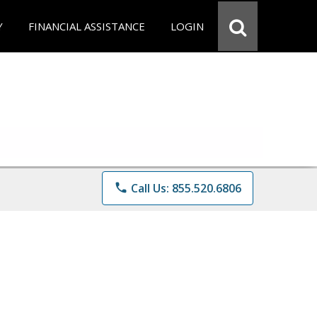
Y
FINANCIAL ASSISTANCE
LOGIN
phone
Call Us: 855.520.6806