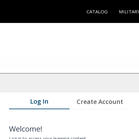
CATALOG
MILITAR
Log In
Create Account
Welcome!
Log in to access your learning content.