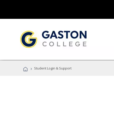
›
Student Login & Support