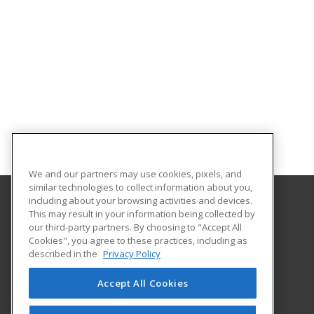
We and our partners may use cookies, pixels, and
similar technologies to collect information about you,
including about your browsing activities and devices.
This may result in your information being collected by
Gaston College
our third-party partners. By choosing to "Accept All
Cookies", you agree to these practices, including as
201 Hwy 321 South
described in the
Privacy Policy
Dallas, NC 28034 US
Accept All Cookies