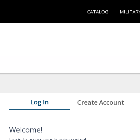
CATALOG
MILITAR
Log In
Create Account
Welcome!
Log in to access your learning content.