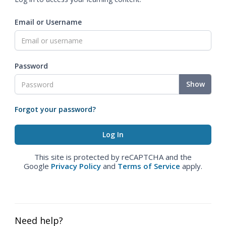
Email or Username
Password
Show
Forgot your password?
This site is protected by reCAPTCHA and the
Google
Privacy Policy
and
Terms of Service
apply.
Need help?