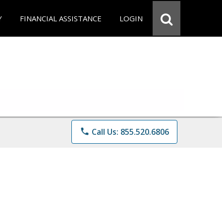
Y
FINANCIAL ASSISTANCE
LOGIN
phone
Call Us: 855.520.6806