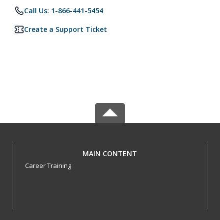
Call Us: 1-866-441-5454
Create a Support Ticket
MAIN CONTENT
Career Training