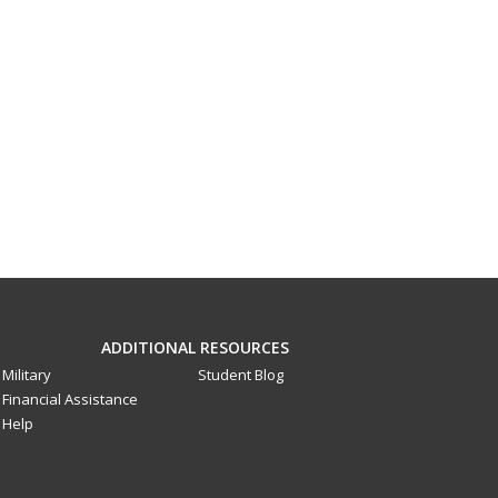
ADDITIONAL RESOURCES
Military
Student Blog
Financial Assistance
Help