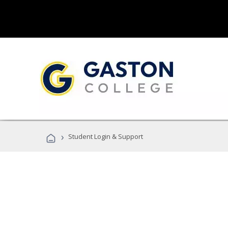
›
Student Login & Support