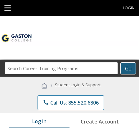
☰
LOGIN
Search
Go
Career
Training
›
Student Login & Support
Programs
phone
Call Us: 855.520.6806
Log In
Create Account