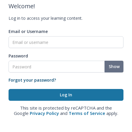
Welcome!
Log in to access your learning content.
Email or Username
Password
Show
Forgot your password?
This site is protected by reCAPTCHA and the
Google
Privacy Policy
and
Terms of Service
apply.