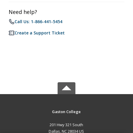
Need help?
Call Us: 1-866-441-5454
Create a Support Ticket
Gaston College
201 Hwy 321 South
Dallas, NC 28034 US