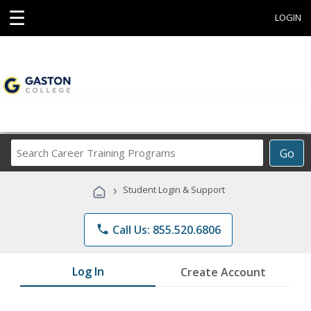
☰
LOGIN
Search
Go
Career
Training
›
Student Login & Support
Programs
phone
Call Us: 855.520.6806
Log In
Create Account