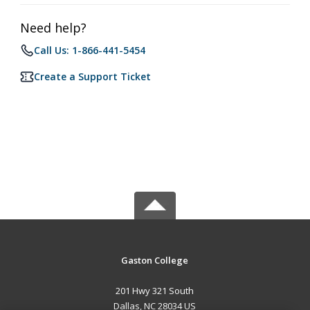
Need help?
Call Us: 1-866-441-5454
Create a Support Ticket
Gaston College
201 Hwy 321 South
Dallas, NC 28034 US