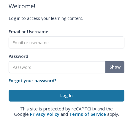
Welcome!
Log in to access your learning content.
Email or Username
Password
Show
Forgot your password?
This site is protected by reCAPTCHA and the
Google
Privacy Policy
and
Terms of Service
apply.