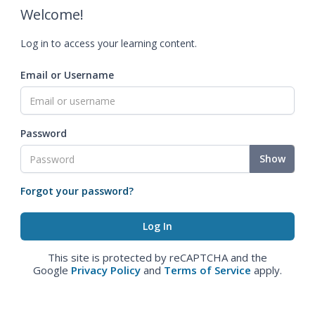
Welcome!
Log in to access your learning content.
Email or Username
Password
Show
Forgot your password?
This site is protected by reCAPTCHA and the
Google
Privacy Policy
and
Terms of Service
apply.