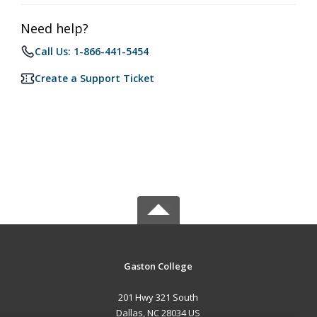
Need help?
Call Us: 1-866-441-5454
Create a Support Ticket
Gaston College
201 Hwy 321 South
Dallas, NC 28034 US