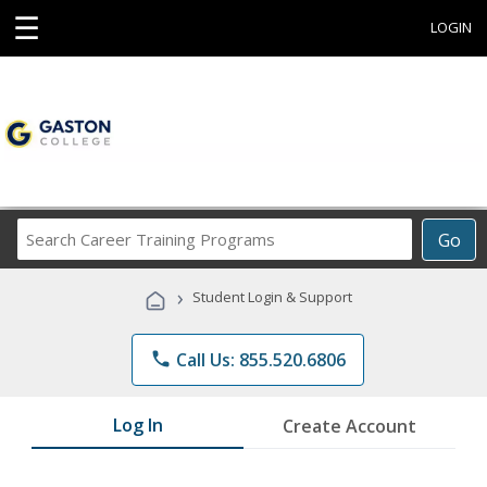
☰
LOGIN
Search
Go
Career
Training
›
Student Login & Support
Programs
phone
Call Us: 855.520.6806
Log In
Create Account