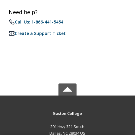
Need help?
Call Us: 1-866-441-5454
Create a Support Ticket
Gaston College
201 Hwy 321 South
Dallas, NC 28034 US