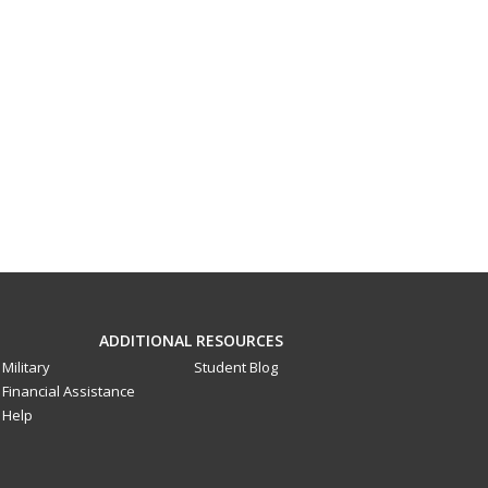
ADDITIONAL RESOURCES
Military
Student Blog
Financial Assistance
Help