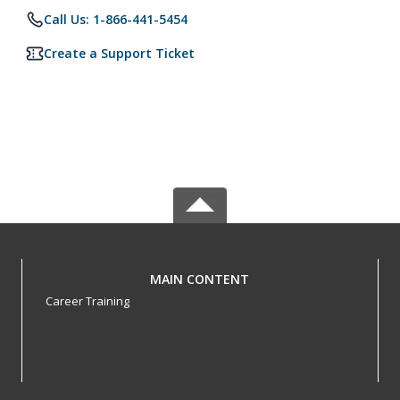
Call Us: 1-866-441-5454
Create a Support Ticket
MAIN CONTENT
Career Training