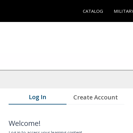
CATALOG
MILITAR
Log In
Create Account
Welcome!
Log in to access your learning content.