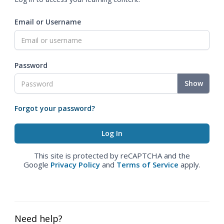
Email or Username
Password
Show
Forgot your password?
This site is protected by reCAPTCHA and the
Google
Privacy Policy
and
Terms of Service
apply.
Need help?