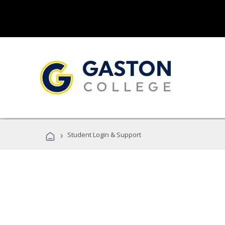
›
Student Login & Support