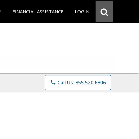
Y
FINANCIAL ASSISTANCE
LOGIN
phone
Call Us: 855.520.6806