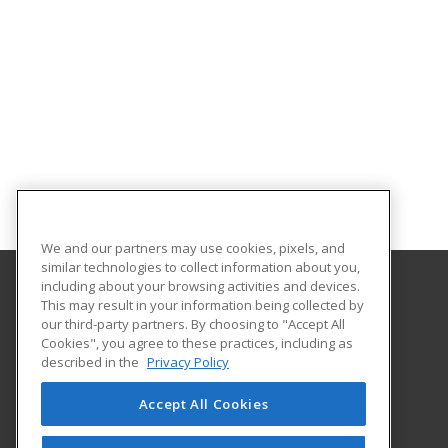
We and our partners may use cookies, pixels, and
similar technologies to collect information about you,
including about your browsing activities and devices.
This may result in your information being collected by
Gaston College
our third-party partners. By choosing to "Accept All
Cookies", you agree to these practices, including as
201 Hwy 321 South
described in the
Privacy Policy
Dallas, NC 28034 US
Accept All Cookies