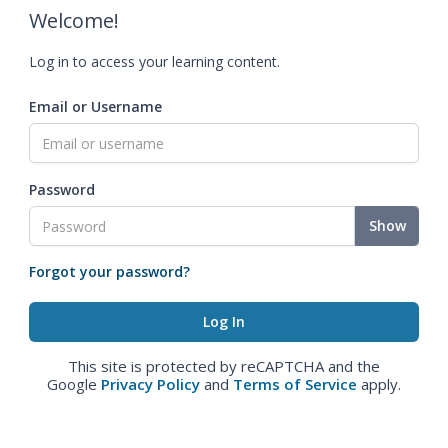
Welcome!
Log in to access your learning content.
Email or Username
Password
Show
Forgot your password?
This site is protected by reCAPTCHA and the
Google
Privacy Policy
and
Terms of Service
apply.