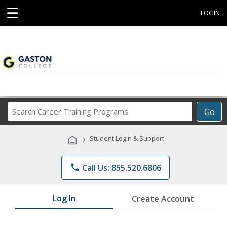
☰
LOGIN
Search
Go
Career
Training
›
Student Login & Support
Programs
phone
Call Us: 855.520.6806
Log In
Create Account