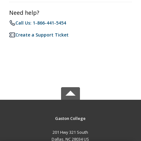
Need help?
Call Us: 1-866-441-5454
Create a Support Ticket
Gaston College
201 Hwy 321 South
Dallas, NC 28034 US