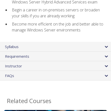
Windows Server Hybrid Advanced Services exam
Begin a career in on-premises servers or broaden
your skills if you are already working
Become more efficient on the job and better able to
manage Windows Server environments
Syllabus
Requirements
Instructor
FAQs
Related Courses