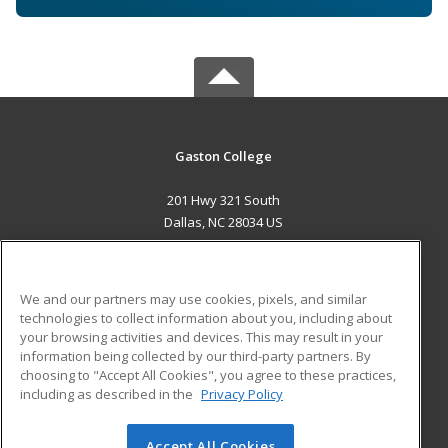
Gaston College
201 Hwy 321 South
Dallas, NC 28034 US
MAIN CONTENT
Career Training
We and our partners may use cookies, pixels, and similar
technologies to collect information about you, including about
ADDITIONAL RESOURCES
your browsing activities and devices. This may result in your
information being collected by our third-party partners. By
Military
Student Blog
choosing to "Accept All Cookies", you agree to these practices,
Financial Assistance
including as described in the
Privacy Policy
Help
Accept All Cookies