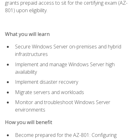
grants prepaid access to sit for the certifying exam (AZ-
801) upon eligibility.
What you will learn
Secure Windows Server on-premises and hybrid
infrastructures
Implement and manage Windows Server high
availability
Implement disaster recovery
Migrate servers and workloads
Monitor and troubleshoot Windows Server
environments
How you will benefit
Become prepared for the AZ-801: Configuring