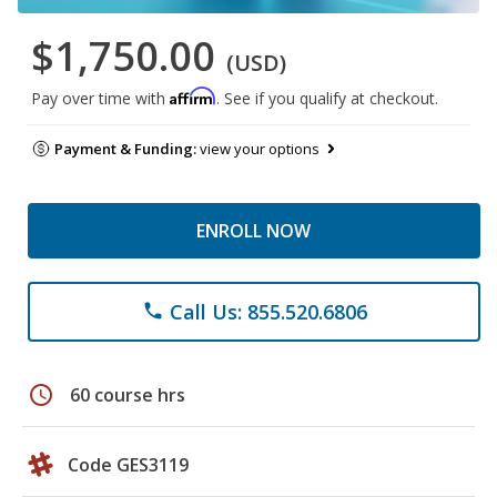
$1,750.00
(USD)
Affirm
Pay over time with
. See if you qualify at checkout.
Payment & Funding:
view your options
ENROLL NOW
Call Us: 855.520.6806
phone
schedule
60 course hrs
Code GES3119