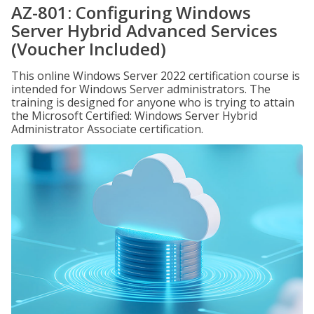
AZ-801: Configuring Windows
Server Hybrid Advanced Services
(Voucher Included)
This online Windows Server 2022 certification course is
intended for Windows Server administrators. The
training is designed for anyone who is trying to attain
the Microsoft Certified: Windows Server Hybrid
Administrator Associate certification.