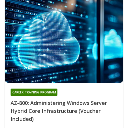
CAREER TRAINING PROGRAM
AZ-800: Administering Windows Server
Hybrid Core Infrastructure (Voucher
Included)