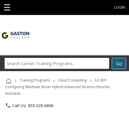
☰
LOGIN
Search
Go
Career
Training
›
›
›
Programs
Training Programs
Cloud Computing
AZ-801:
Configuring Windows Server Hybrid Advanced Services (Voucher
Included)
phone
Call Us: 855.520.6806