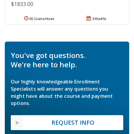
$1833.00
60 Course Hours
3 Months
You've got questions.
We're here to help.
Our highly knowledgeable Enrollment
Specialists will answer any questions you
might have about the course and payment
options.
REQUEST INFO