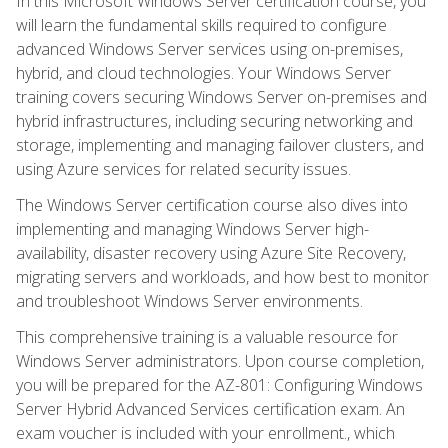
In this Microsoft Windows Server certification course, you
will learn the fundamental skills required to configure
advanced Windows Server services using on-premises,
hybrid, and cloud technologies. Your Windows Server
training covers securing Windows Server on-premises and
hybrid infrastructures, including securing networking and
storage, implementing and managing failover clusters, and
using Azure services for related security issues.
The Windows Server certification course also dives into
implementing and managing Windows Server high-
availability, disaster recovery using Azure Site Recovery,
migrating servers and workloads, and how best to monitor
and troubleshoot Windows Server environments.
This comprehensive training is a valuable resource for
Windows Server administrators. Upon course completion,
you will be prepared for the AZ-801: Configuring Windows
Server Hybrid Advanced Services certification exam. An
exam voucher is included with your enrollment., which