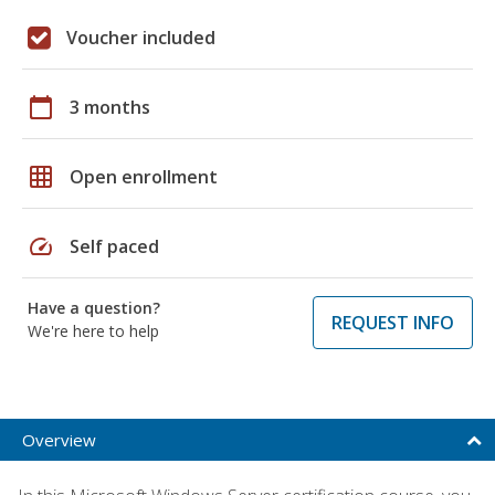
Voucher included
calendar_today
3 months
grid_on
Open enrollment
speed
Self paced
Have a question?
REQUEST INFO
We're here to help
Overview