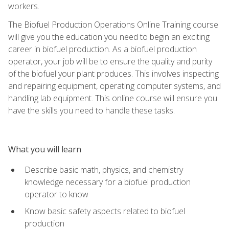
workers.
The Biofuel Production Operations Online Training course
will give you the education you need to begin an exciting
career in biofuel production. As a biofuel production
operator, your job will be to ensure the quality and purity
of the biofuel your plant produces. This involves inspecting
and repairing equipment, operating computer systems, and
handling lab equipment. This online course will ensure you
have the skills you need to handle these tasks.
What you will learn
Describe basic math, physics, and chemistry
knowledge necessary for a biofuel production
operator to know
Know basic safety aspects related to biofuel
production