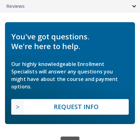
Reviews
You've got questions.
We're here to help.
Our highly knowledgeable Enrollment
Specialists will answer any questions you
might have about the course and payment
options.
REQUEST INFO