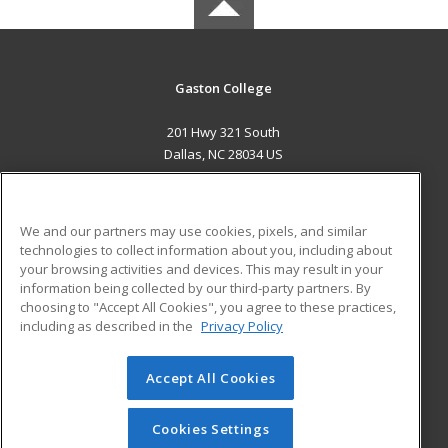
Gaston College
201 Hwy 321 South
Dallas, NC 28034 US
MAIN CONTENT
Career Training
We and our partners may use cookies, pixels, and similar
technologies to collect information about you, including about
ADDITIONAL RESOURCES
your browsing activities and devices. This may result in your
information being collected by our third-party partners. By
Military
Student Blog
choosing to "Accept All Cookies", you agree to these practices,
Financial Assistance
including as described in the
Privacy Policy
Help
Accept All Cookies
© 2026 ed2go, a division of Cengage Learning. All rights
reserved. The material on this site cannot be reproduced or
redistributed unless you have obtained prior written
Cookies Settings