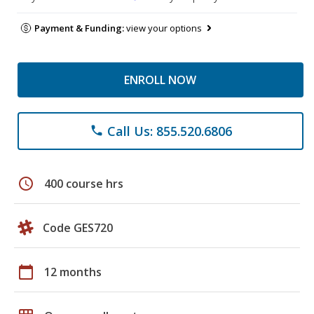
Payment & Funding:
view your options
ENROLL NOW
Call Us: 855.520.6806
phone
schedule
400 course hrs
Code GES720
calendar_today
12 months