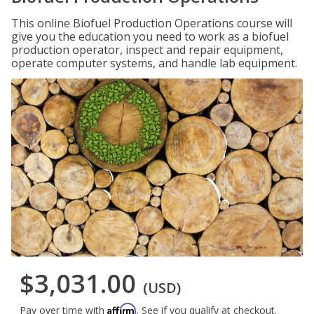
This online Biofuel Production Operations course will
give you the education you need to work as a biofuel
production operator, inspect and repair equipment,
operate computer systems, and handle lab equipment.
$3,031.00
(USD)
Affirm
Pay over time with
. See if you qualify at checkout.