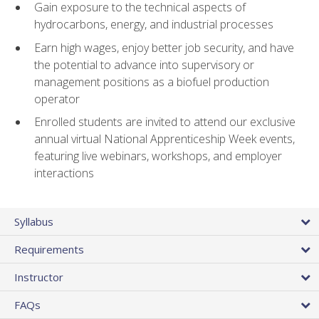
Gain exposure to the technical aspects of
hydrocarbons, energy, and industrial processes
Earn high wages, enjoy better job security, and have
the potential to advance into supervisory or
management positions as a biofuel production
operator
Enrolled students are invited to attend our exclusive
annual virtual National Apprenticeship Week events,
featuring live webinars, workshops, and employer
interactions
Syllabus
Requirements
Instructor
FAQs