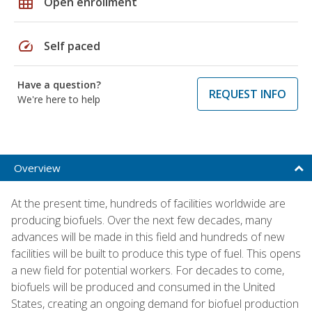
grid_on
Open enrollment
speed
Self paced
Have a question?
REQUEST INFO
We're here to help
Overview
At the present time, hundreds of facilities worldwide are
producing biofuels. Over the next few decades, many
advances will be made in this field and hundreds of new
facilities will be built to produce this type of fuel. This opens
a new field for potential workers. For decades to come,
biofuels will be produced and consumed in the United
States, creating an ongoing demand for biofuel production