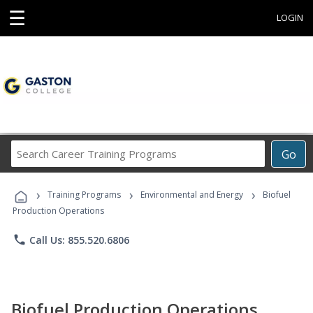
☰
LOGIN
Search
Go
Career
Training
›
›
›
Programs
Training Programs
Environmental and Energy
Biofuel
Production Operations
phone
Call Us: 855.520.6806
Biofuel Production Operations