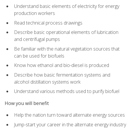
Understand basic elements of electricity for energy
production workers
Read technical process drawings
Describe basic operational elements of lubrication
and centrifugal pumps
Be familiar with the natural vegetation sources that
can be used for biofuels
Know how ethanol and bio-diesel is produced
Describe how basic fermentation systems and
alcohol distillation systems work
Understand various methods used to purify biofuel
How you will benefit
Help the nation turn toward alternate energy sources
Jump-start your career in the alternate energy industry