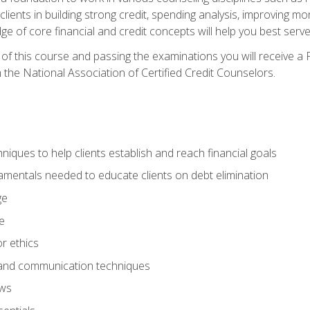
 clients in building strong credit, spending analysis, improvin
of core financial and credit concepts will help you best serve a
f this course and passing the examinations you will receive a F
 the National Association of Certified Credit Counselors.
hniques to help clients establish and reach financial goals
amentals needed to educate clients on debt elimination
ge
e
or ethics
, and communication techniques
aws