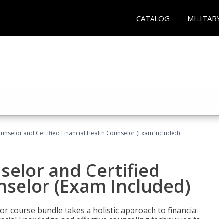
CATALOG
MILITAR
ounselor and Certified Financial Health Counselor (Exam Included)
selor and Certified
nselor (Exam Included)
or course bundle takes a holistic approach to financial