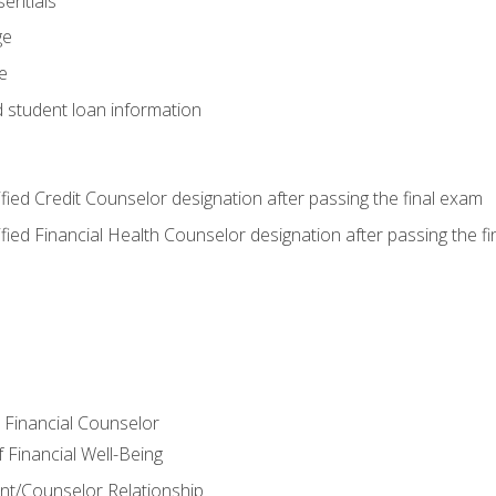
entials
ge
e
d student loan information
tified Credit Counselor designation after passing the final exam
tified Financial Health Counselor designation after passing the f
e Financial Counselor
Financial Well-Being
ient/Counselor Relationship