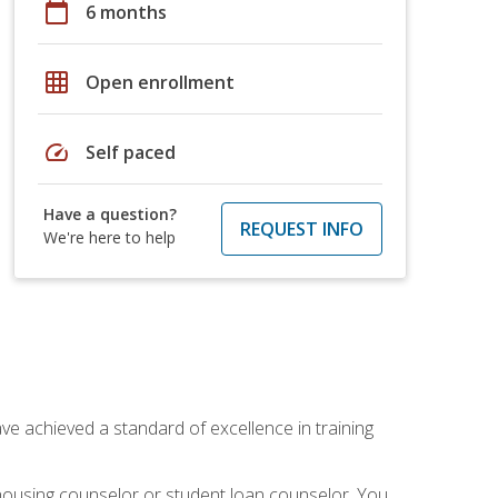
calendar_today
6 months
grid_on
Open enrollment
speed
Self paced
Have a question?
REQUEST INFO
We're here to help
ave achieved a standard of excellence in training
 housing counselor or student loan counselor. You