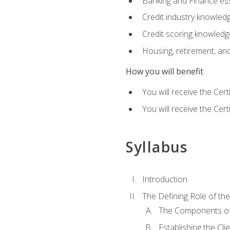
Banking and Finance ess
Credit industry knowled
Credit scoring knowledg
Housing, retirement, an
How you will benefit
You will receive the Cer
You will receive the Cer
Syllabus
Introduction
The Defining Role of th
The Components of 
Establishing the Cl