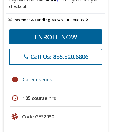
checkout.
Payment & Funding:
view your options
ENROLL NOW
Call Us: 855.520.6806
phone
info
Career series
schedule
105 course hrs
Code GES2030