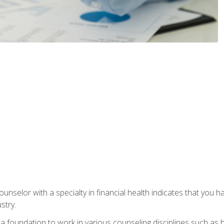
ounselor with a specialty in financial health indicates that you h
stry.
a foundation to work in various counseling disciplines such as