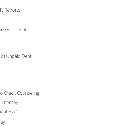
it Reports
ing with Debt
of Unpaid Debt
y
o Credit Counseling
r Therapy
ent Plan
day