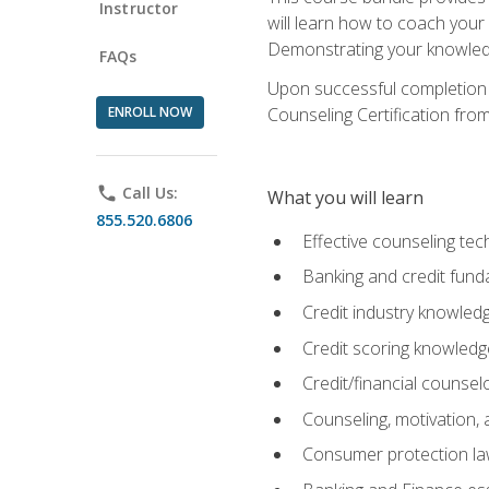
Instructor
will learn how to coach your
Demonstrating your knowledge 
FAQs
Upon successful completion o
ENROLL NOW
Counseling Certification from
phone
Call Us:
What you will learn
855.520.6806
Effective counseling tec
Banking and credit fund
Credit industry knowled
Credit scoring knowledg
Credit/financial counsel
Counseling, motivation
Consumer protection l