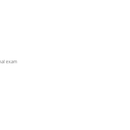
inal exam