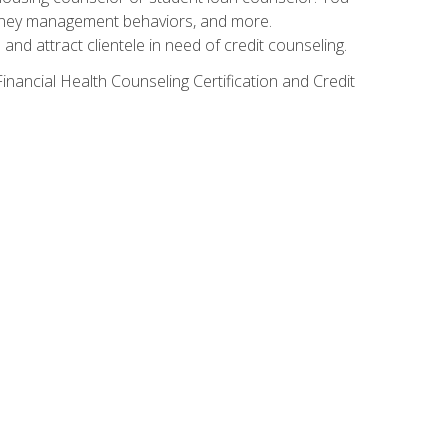
g money management behaviors, and more.
nd attract clientele in need of credit counseling.
inancial Health Counseling Certification and Credit