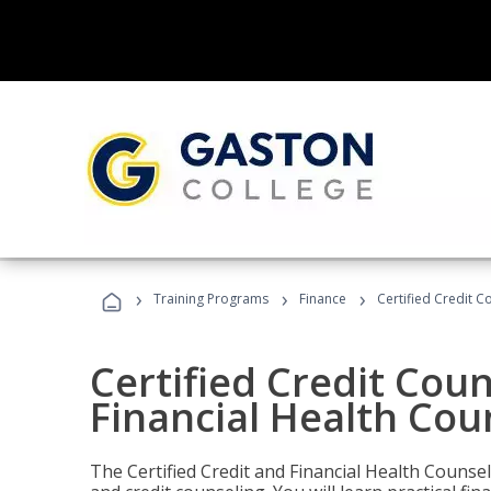
›
›
›
Training Programs
Finance
Certified Credit C
Certified Credit Coun
Financial Health Cou
The Certified Credit and Financial Health Counsel