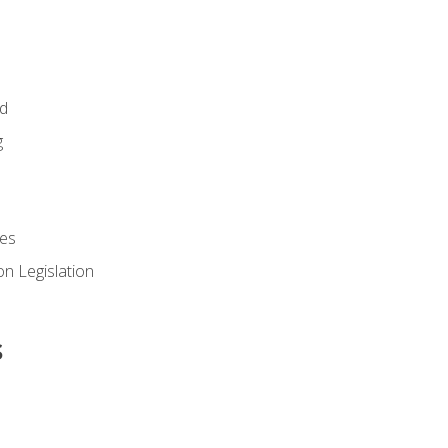
id
g
es
n Legislation
s