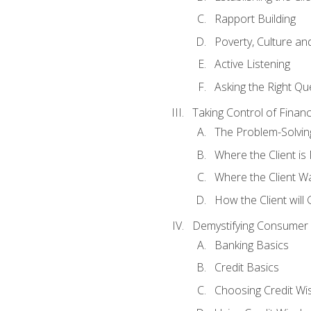
Rapport Building
Poverty, Culture a
Active Listening
Asking the Right Qu
Taking Control of Finan
The Problem-Solvin
Where the Client i
Where the Client W
How the Client will
Demystifying Consumer 
Banking Basics
Credit Basics
Choosing Credit Wis