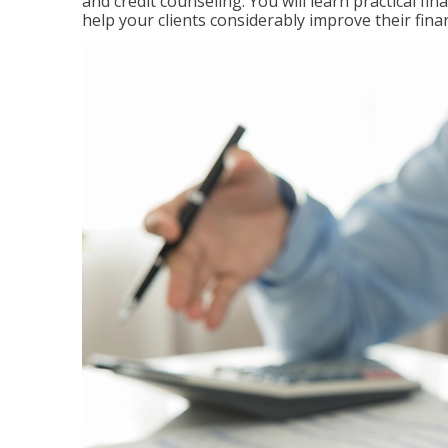
and credit counseling. You will learn practical f
help your clients considerably improve their finan