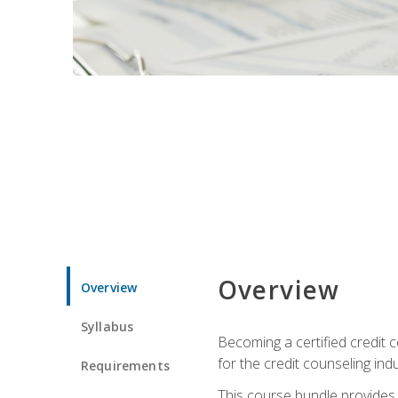
Overview
Overview
Syllabus
Becoming a certified credit c
for the credit counseling indu
Requirements
This course bundle provides 