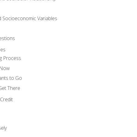
nd Socioeconomic Variables
estions
ces
g Process
s Now
ants to Go
 Get There
Credit
ely