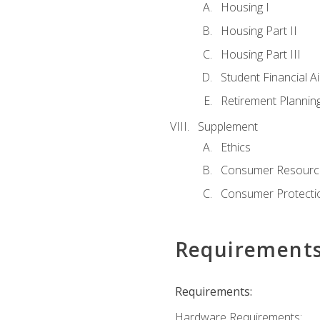
Housing I
Housing Part II
Housing Part III
Student Financial A
Retirement Plannin
Supplement
Ethics
Consumer Resourc
Consumer Protectio
Requirement
Requirements:
Hardware Requirements: