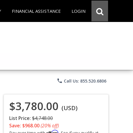
Y
FINANCIAL ASSISTANCE
LOGIN
phone
Call Us: 855.520.6806
$3,780.00
(USD)
List Price:
$4,748.00
Save: $968.00
(20% off)
Affirm
Pay over time with
. See if you qualify at