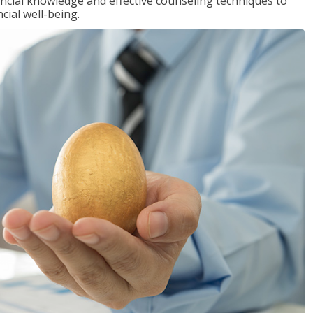
inancial knowledge and effective counseling techniques to
cial well-being.