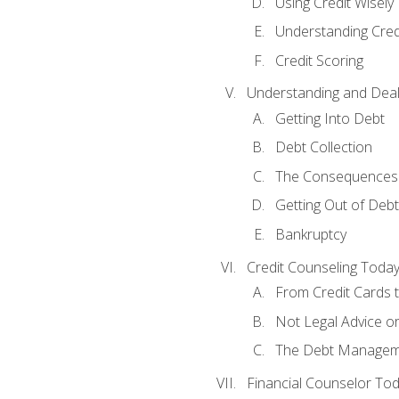
Using Credit Wisely
Understanding Cred
Credit Scoring
Understanding and Deal
Getting Into Debt
Debt Collection
The Consequences 
Getting Out of Debt
Bankruptcy
Credit Counseling Toda
From Credit Cards t
Not Legal Advice o
The Debt Managem
Financial Counselor To