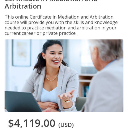
Arbitration
This online Certificate in Mediation and Arbitration
course will provide you with the skills and knowledge
needed to practice mediation and arbitration in your
current career or private practice.
$4,119.00
(USD)