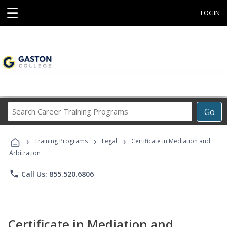
☰
LOGIN
Search
Go
Career
Training
›
›
›
Programs
Training Programs
Legal
Certificate in Mediation and
Arbitration
phone
Call Us: 855.520.6806
Certificate in Mediation and