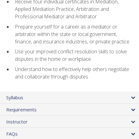
Receive four individual certificates in Mediation,
Applied Mediation Practice, Arbitration and
Professional Mediator and Arbitrator
Prepare yourself for a career as a mediator or
arbitrator within the state or local government,
finance, and insurance industries, or private practice
Use your improved conflict resolution skills to solve
disputes in the home or workplace
Understand how to effectively help others negotiate
and collaborate through disputes
Syllabus
Requirements
Instructor
FAQs