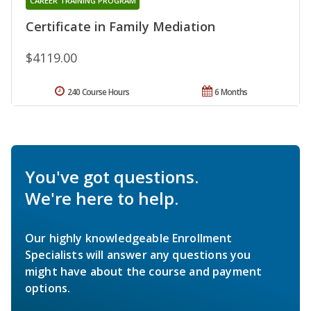
CAREER TRAINING PROGRAM
Certificate in Family Mediation
$4119.00
240 Course Hours
6 Months
You've got questions.
We're here to help.
Our highly knowledgeable Enrollment
Specialists will answer any questions you
might have about the course and payment
options.