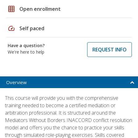
grid_on
Open enrollment
speed
Self paced
Have a question?
REQUEST INFO
We're here to help
Overview
This course will provide you with the comprehensive
training needed to become a certified mediation or
arbitration professional. It is structured around the
Mediators Without Borders INACCORD conflict resolution
model and offers you the chance to practice your skills
through simulated role-playing exercises. Skills covered