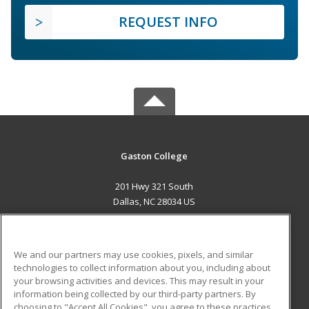
REQUEST INFO
Gaston College
201 Hwy 321 South
Dallas, NC 28034 US
MAIN CONTENT
Career Training
We and our partners may use cookies, pixels, and similar
technologies to collect information about you, including about
ADDITIONAL RESOURCES
your browsing activities and devices. This may result in your
information being collected by our third-party partners. By
Military
Student Blog
choosing to "Accept All Cookies", you agree to these practices,