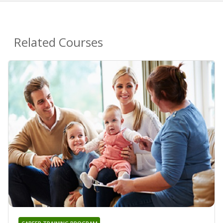
Related Courses