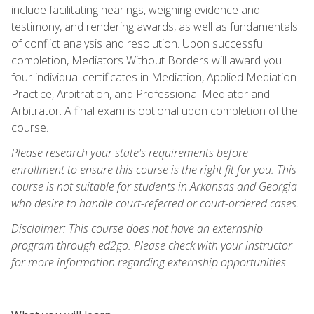
include facilitating hearings, weighing evidence and
testimony, and rendering awards, as well as fundamentals
of conflict analysis and resolution. Upon successful
completion, Mediators Without Borders will award you
four individual certificates in Mediation, Applied Mediation
Practice, Arbitration, and Professional Mediator and
Arbitrator. A final exam is optional upon completion of the
course.
Please research your state's requirements before
enrollment to ensure this course is the right fit for you. This
course is not suitable for students in Arkansas and Georgia
who desire to handle court-referred or court-ordered cases.
Disclaimer: This course does not have an externship
program through ed2go. Please check with your instructor
for more information regarding externship opportunities.