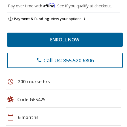
Affirm
Pay over time with
. See if you qualify at checkout.
Payment & Funding:
view your options
ENROLL NOW
Call Us: 855.520.6806
phone
schedule
200 course hrs
Code GES425
calendar_today
6 months