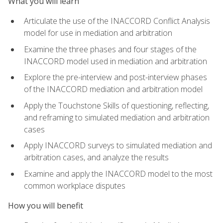
What you will learn
Articulate the use of the INACCORD Conflict Analysis
model for use in mediation and arbitration
Examine the three phases and four stages of the
INACCORD model used in mediation and arbitration
Explore the pre-interview and post-interview phases
of the INACCORD mediation and arbitration model
Apply the Touchstone Skills of questioning, reflecting,
and reframing to simulated mediation and arbitration
cases
Apply INACCORD surveys to simulated mediation and
arbitration cases, and analyze the results
Examine and apply the INACCORD model to the most
common workplace disputes
How you will benefit