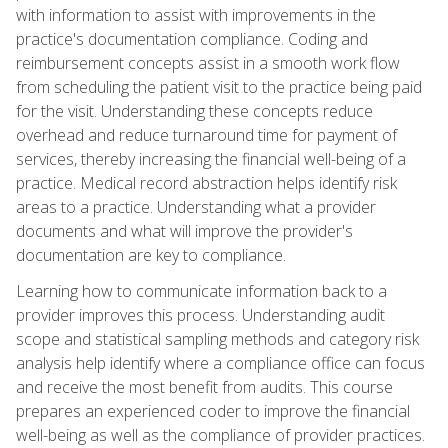
with information to assist with improvements in the
practice's documentation compliance. Coding and
reimbursement concepts assist in a smooth work flow
from scheduling the patient visit to the practice being paid
for the visit. Understanding these concepts reduce
overhead and reduce turnaround time for payment of
services, thereby increasing the financial well-being of a
practice. Medical record abstraction helps identify risk
areas to a practice. Understanding what a provider
documents and what will improve the provider's
documentation are key to compliance.
Learning how to communicate information back to a
provider improves this process. Understanding audit
scope and statistical sampling methods and category risk
analysis help identify where a compliance office can focus
and receive the most benefit from audits. This course
prepares an experienced coder to improve the financial
well-being as well as the compliance of provider practices.