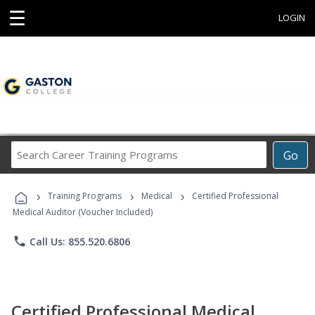
☰
LOGIN
Search
Go
Career
Training
›
›
›
Programs
Training Programs
Medical
Certified Professional
Medical Auditor (Voucher Included)
phone
Call Us: 855.520.6806
Certified Professional Medical