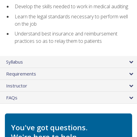
Develop the skills needed to work in medical auditing
Learn the legal standards necessary to perform well
on the job
Understand best insurance and reimbursement
practices so as to relay them to patients
Syllabus
Requirements
Instructor
FAQs
You've got questions.
We're here to help.