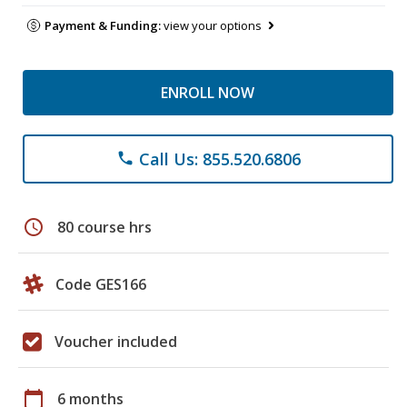
Payment & Funding:
view your options
ENROLL NOW
Call Us: 855.520.6806
phone
schedule
80 course hrs
Code GES166
Voucher included
calendar_today
6 months