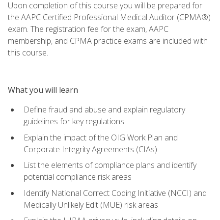
Upon completion of this course you will be prepared for
the AAPC Certified Professional Medical Auditor (CPMA®)
exam. The registration fee for the exam, AAPC
membership, and CPMA practice exams are included with
this course.
What you will learn
Define fraud and abuse and explain regulatory
guidelines for key regulations
Explain the impact of the OIG Work Plan and
Corporate Integrity Agreements (CIAs)
List the elements of compliance plans and identify
potential compliance risk areas
Identify National Correct Coding Initiative (NCCI) and
Medically Unlikely Edit (MUE) risk areas