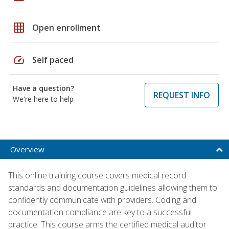
grid_on
Open enrollment
speed
Self paced
Have a question?
REQUEST INFO
We're here to help
Overview
This online training course covers medical record
standards and documentation guidelines allowing them to
confidently communicate with providers. Coding and
documentation compliance are key to a successful
practice. This course arms the certified medical auditor