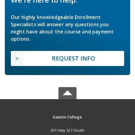
Our highly knowledgeable Enrollment
Specialists will answer any questions you
might have about the course and payment
options.
REQUEST INFO
Gaston College
201 Hwy 321 South