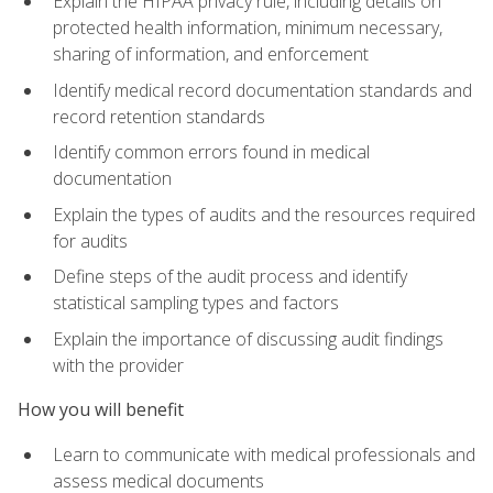
Explain the HIPAA privacy rule, including details on
protected health information, minimum necessary,
sharing of information, and enforcement
Identify medical record documentation standards and
record retention standards
Identify common errors found in medical
documentation
Explain the types of audits and the resources required
for audits
Define steps of the audit process and identify
statistical sampling types and factors
Explain the importance of discussing audit findings
with the provider
How you will benefit
Learn to communicate with medical professionals and
assess medical documents