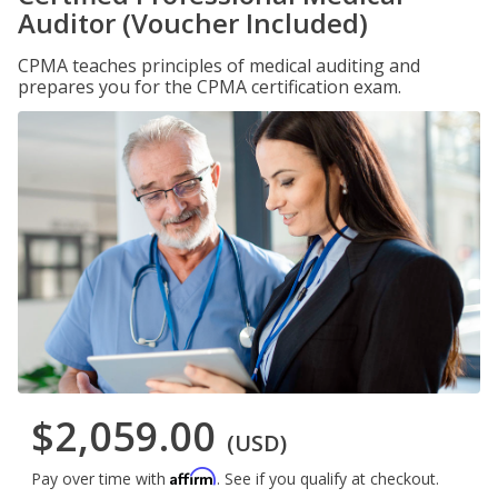
Auditor (Voucher Included)
CPMA teaches principles of medical auditing and
prepares you for the CPMA certification exam.
$2,059.00
(USD)
Affirm
Pay over time with
. See if you qualify at checkout.