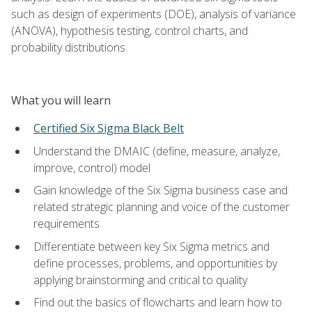
such as design of experiments (DOE), analysis of variance
(ANOVA), hypothesis testing, control charts, and
probability distributions.
What you will learn
Certified Six Sigma Black Belt
Understand the DMAIC (define, measure, analyze,
improve, control) model
Gain knowledge of the Six Sigma business case and
related strategic planning and voice of the customer
requirements
Differentiate between key Six Sigma metrics and
define processes, problems, and opportunities by
applying brainstorming and critical to quality
Find out the basics of flowcharts and learn how to