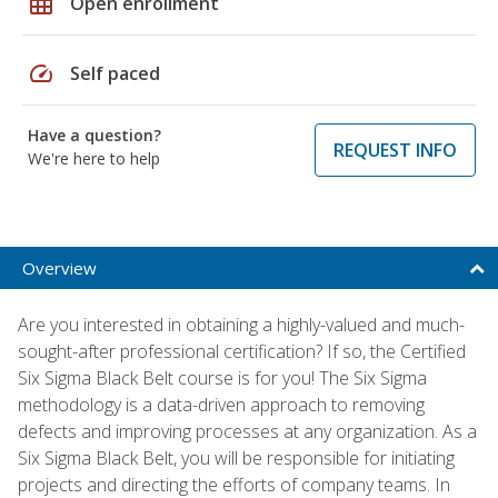
grid_on
Open enrollment
speed
Self paced
Have a question?
REQUEST INFO
We're here to help
Overview
Are you interested in obtaining a highly-valued and much-
sought-after professional certification? If so, the Certified
Six Sigma Black Belt course is for you! The Six Sigma
methodology is a data-driven approach to removing
defects and improving processes at any organization. As a
Six Sigma Black Belt, you will be responsible for initiating
projects and directing the efforts of company teams. In