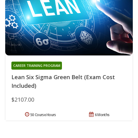
CAREER TRAINING PROGRAM
Lean Six Sigma Green Belt (Exam Cost
Included)
$2107.00
50 Course Hours
6 Months