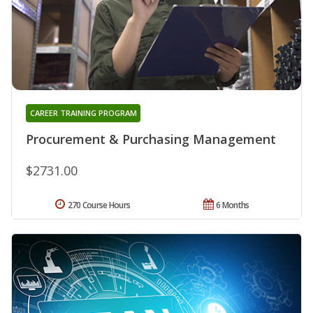
CAREER TRAINING PROGRAM
Procurement & Purchasing Management
$2731.00
270 Course Hours
6 Months