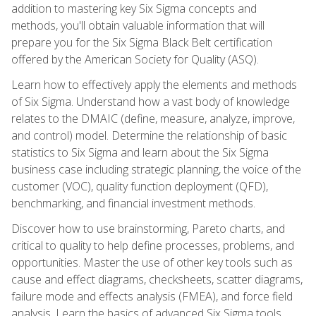
addition to mastering key Six Sigma concepts and
methods, you'll obtain valuable information that will
prepare you for the Six Sigma Black Belt certification
offered by the American Society for Quality (ASQ).
Learn how to effectively apply the elements and methods
of Six Sigma. Understand how a vast body of knowledge
relates to the DMAIC (define, measure, analyze, improve,
and control) model. Determine the relationship of basic
statistics to Six Sigma and learn about the Six Sigma
business case including strategic planning, the voice of the
customer (VOC), quality function deployment (QFD),
benchmarking, and financial investment methods.
Discover how to use brainstorming, Pareto charts, and
critical to quality to help define processes, problems, and
opportunities. Master the use of other key tools such as
cause and effect diagrams, checksheets, scatter diagrams,
failure mode and effects analysis (FMEA), and force field
analysis. Learn the basics of advanced Six Sigma tools