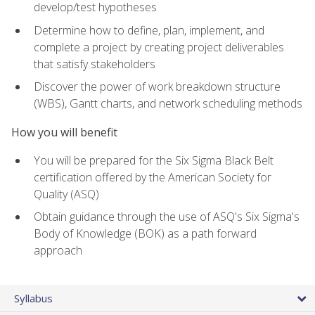
develop/test hypotheses
Determine how to define, plan, implement, and
complete a project by creating project deliverables
that satisfy stakeholders
Discover the power of work breakdown structure
(WBS), Gantt charts, and network scheduling methods
How you will benefit
You will be prepared for the Six Sigma Black Belt
certification offered by the American Society for
Quality (ASQ)
Obtain guidance through the use of ASQ's Six Sigma's
Body of Knowledge (BOK) as a path forward
approach
Syllabus