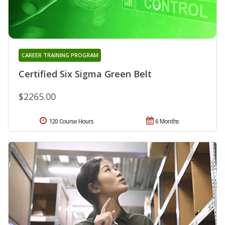
CAREER TRAINING PROGRAM
Certified Six Sigma Green Belt
$2265.00
120 Course Hours
6 Months