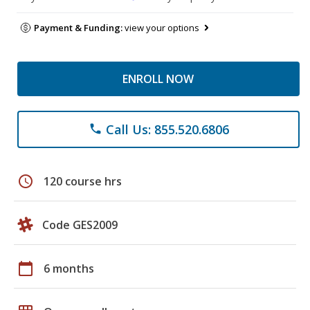
Payment & Funding:
view your options
ENROLL NOW
Call Us: 855.520.6806
phone
schedule
120 course hrs
Code GES2009
calendar_today
6 months