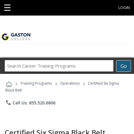
☰
LOGIN
Search
Go
Career
Training
›
›
›
Programs
Training Programs
Operations
Certified Six Sigma
Black Belt
phone
Call Us: 855.520.6806
Certified Six Sigma Black Belt