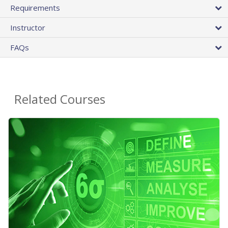
Requirements
Instructor
FAQs
Related Courses