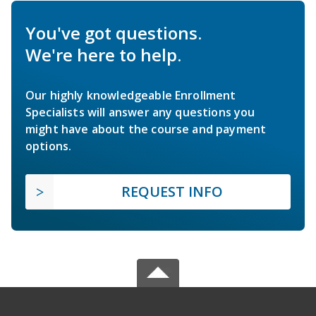
You've got questions.
We're here to help.
Our highly knowledgeable Enrollment
Specialists will answer any questions you
might have about the course and payment
options.
REQUEST INFO