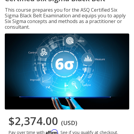
This course prepares you for the ASQ Certified Six
Sigma Black Belt Examination and equips you to apply
Six Sigma concepts and methods as a practitioner or
consultant.
$2,374.00
(USD)
Affirm
Pay over time with
. See if you qualify at checkout.