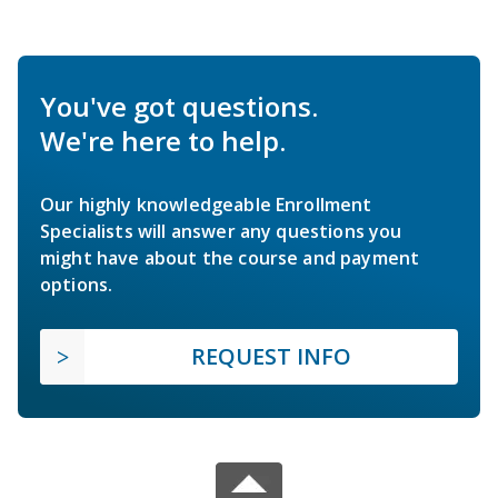
You've got questions.
We're here to help.
Our highly knowledgeable Enrollment
Specialists will answer any questions you
might have about the course and payment
options.
REQUEST INFO