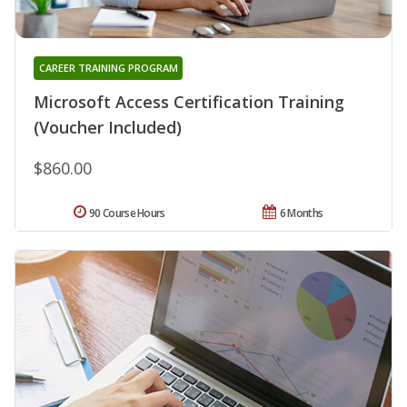
CAREER TRAINING PROGRAM
Microsoft Access Certification Training
(Voucher Included)
$860.00
90 Course Hours
6 Months