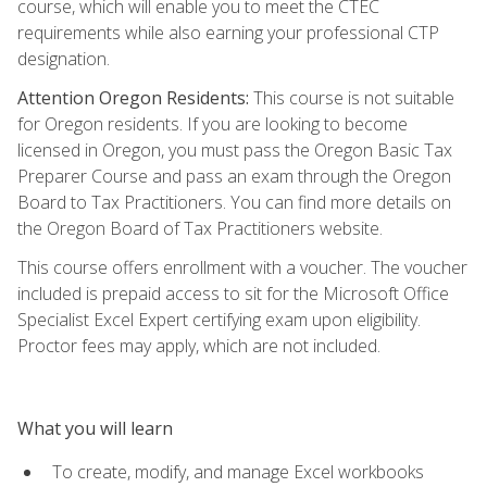
course, which will enable you to meet the CTEC
requirements while also earning your professional CTP
designation.
Attention Oregon Residents:
This course is not suitable
for Oregon residents. If you are looking to become
licensed in Oregon, you must pass the Oregon Basic Tax
Preparer Course and pass an exam through the Oregon
Board to Tax Practitioners. You can find more details on
the Oregon Board of Tax Practitioners website.
This course offers enrollment with a voucher. The voucher
included is prepaid access to sit for the Microsoft Office
Specialist Excel Expert certifying exam upon eligibility.
Proctor fees may apply, which are not included.
What you will learn
To create, modify, and manage Excel workbooks