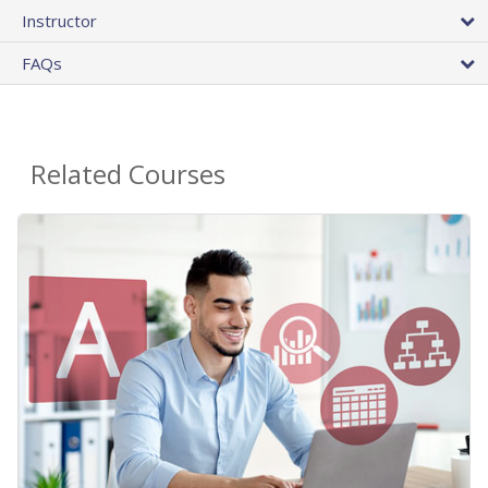
Instructor
FAQs
Related Courses