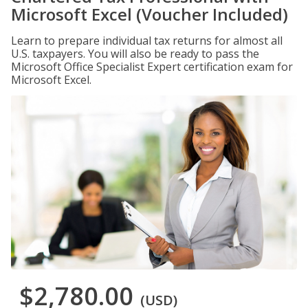
Microsoft Excel (Voucher Included)
Learn to prepare individual tax returns for almost all
U.S. taxpayers. You will also be ready to pass the
Microsoft Office Specialist Expert certification exam for
Microsoft Excel.
$2,780.00
(USD)