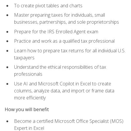
To create pivot tables and charts
Master preparing taxes for individuals, small
businesses, partnerships, and sole proprietorships
Prepare for the IRS Enrolled Agent exam
Practice and work as a qualified tax professional
Learn how to prepare tax returns for all individual U.S.
taxpayers
Understand the ethical responsibilities of tax
professionals
Use AI and Microsoft Copilot in Excel to create
columns, analyze data, and import or frame data
more efficiently
How you will benefit
Become a certified Microsoft Office Specialist (MOS)
Expert in Excel