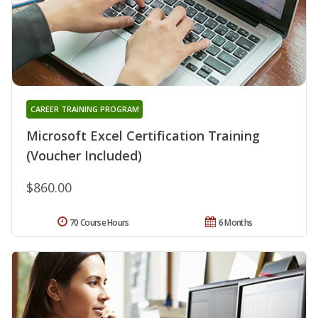
CAREER TRAINING PROGRAM
Microsoft Excel Certification Training
(Voucher Included)
$860.00
70 Course Hours
6 Months