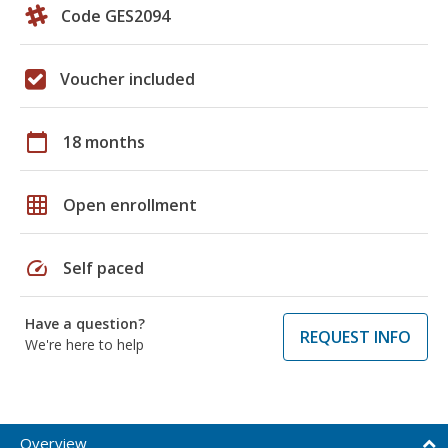
Code GES2094
Voucher included
calendar_today
18 months
grid_on
Open enrollment
speed
Self paced
Have a question?
REQUEST INFO
We're here to help
Overview