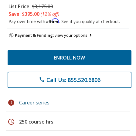
List Price:
$3,175.00
Save: $395.00
(12% off)
Affirm
Pay over time with
. See if you qualify at checkout.
Payment & Funding:
view your options
ENROLL NOW
Call Us: 855.520.6806
phone
info
Career series
schedule
250 course hrs