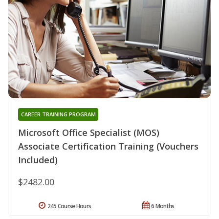
CAREER TRAINING PROGRAM
Microsoft Office Specialist (MOS)
Associate Certification Training (Vouchers
Included)
$2482.00
245 Course Hours
6 Months