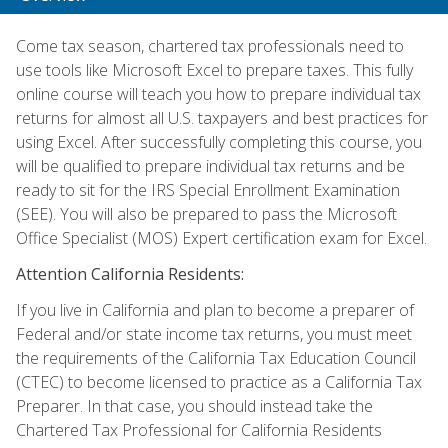
Come tax season, chartered tax professionals need to
use tools like Microsoft Excel to prepare taxes. This fully
online course will teach you how to prepare individual tax
returns for almost all U.S. taxpayers and best practices for
using Excel. After successfully completing this course, you
will be qualified to prepare individual tax returns and be
ready to sit for the IRS Special Enrollment Examination
(SEE). You will also be prepared to pass the Microsoft
Office Specialist (MOS) Expert certification exam for Excel.
Attention California Residents:
If you live in California and plan to become a preparer of
Federal and/or state income tax returns, you must meet
the requirements of the California Tax Education Council
(CTEC) to become licensed to practice as a California Tax
Preparer. In that case, you should instead take the
Chartered Tax Professional for California Residents