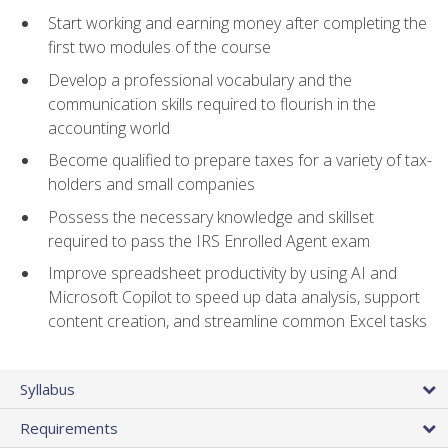
Start working and earning money after completing the
first two modules of the course
Develop a professional vocabulary and the
communication skills required to flourish in the
accounting world
Become qualified to prepare taxes for a variety of tax-
holders and small companies
Possess the necessary knowledge and skillset
required to pass the IRS Enrolled Agent exam
Improve spreadsheet productivity by using AI and
Microsoft Copilot to speed up data analysis, support
content creation, and streamline common Excel tasks
Syllabus
Requirements