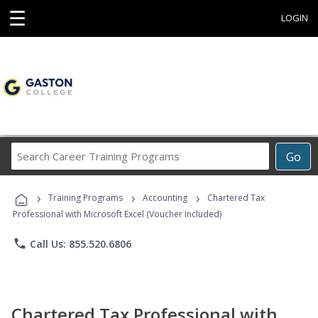
☰
LOGIN
Search
Go
Career
Training
›
›
›
Programs
Training Programs
Accounting
Chartered Tax
Professional with Microsoft Excel (Voucher Included)
phone
Call Us: 855.520.6806
Chartered Tax Professional with