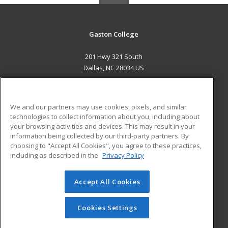
Gaston College
201 Hwy 321 South
Dallas, NC 28034 US
MAIN CONTENT
Career Training
We and our partners may use cookies, pixels, and similar
technologies to collect information about you, including about
ADDITIONAL RESOURCES
your browsing activities and devices. This may result in your
information being collected by our third-party partners. By
Military
Student Blog
choosing to "Accept All Cookies", you agree to these practices,
Financial Assistance
including as described in the
Privacy Policy
Help
Accept All Cookies
© 2026 ed2go, a division of Cengage Learning. All rights
reserved. The material on this site cannot be reproduced or
redistributed unless you have obtained prior written
Cookies Settings
permission from Cengage Learning.
Privacy Policy