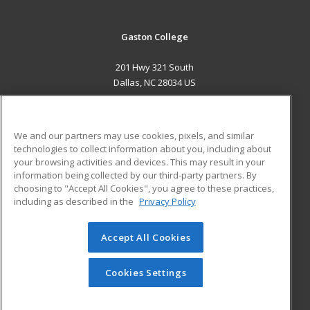
Gaston College
201 Hwy 321 South
Dallas, NC 28034 US
MAIN CONTENT
Career Training
We and our partners may use cookies, pixels, and similar
technologies to collect information about you, including about
ADDITIONAL RESOURCES
your browsing activities and devices. This may result in your
information being collected by our third-party partners. By
Military
Student Blog
choosing to "Accept All Cookies", you agree to these practices,
Financial Assistance
including as described in the
Privacy Policy
Help
Accept All Cookies
© 2026 ed2go, a division of Cengage Learning. All rights
reserved. The material on this site cannot be reproduced or
redistributed unless you have obtained prior written
Cookies Settings
permission from Cengage Learning.
Privacy Policy