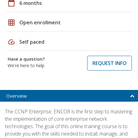
calendar_today
6 months
grid_on
Open enrollment
speed
Self paced
Have a question?
REQUEST INFO
We're here to help
Overview
The CCNP Enterprise: ENCOR is the first step to mastering
the implementation of core enterprise network
technologies. The goal of this online training course is to
provide you with the skills needed to install, manage, and