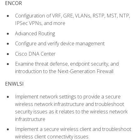
ENCOR
Configuration of VRF, GRE, VLANs, RSTP, MST, NTP,
IPSec VPNs, and more
Advanced Routing
Configure and verify device management
Cisco DNA Center
Examine threat defense, endpoint security, and
introduction to the Next-Generation Firewall
ENWLSI
Implement network settings to provide a secure
wireless network infrastructure and troubleshoot
security issues as it relates to the wireless network
infrastructure
Implement a secure wireless client and troubleshoot
wireless client connectivity issues