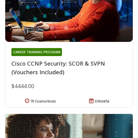
CAREER TRAINING PROGRAM
Cisco CCNP Security: SCOR & SVPN
(Vouchers Included)
$4444.00
70 Course Hours
6 Months