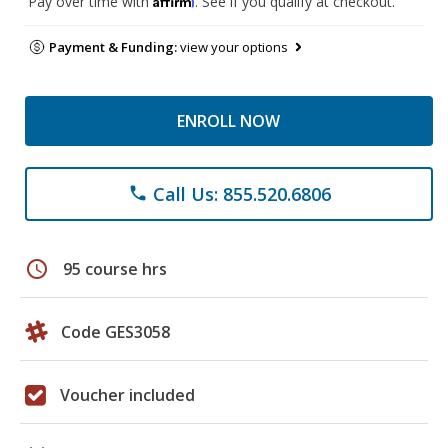
Pay over time with
. See if you qualify at checkout.
Payment & Funding:
view your options
ENROLL NOW
Call Us: 855.520.6806
phone
schedule
95 course hrs
Code GES3058
Voucher included