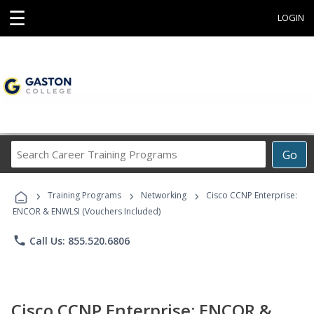
☰
LOGIN
Search
Go
Career
Training
›
›
›
Programs
Training Programs
Networking
Cisco CCNP Enterprise:
ENCOR & ENWLSI (Vouchers Included)
phone
Call Us: 855.520.6806
Cisco CCNP Enterprise: ENCOR &