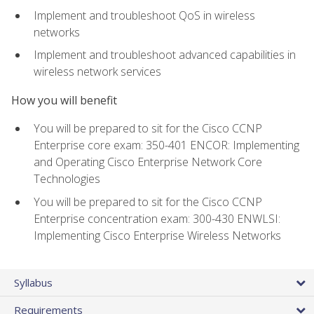
Implement and troubleshoot QoS in wireless
networks
Implement and troubleshoot advanced capabilities in
wireless network services
How you will benefit
You will be prepared to sit for the Cisco CCNP
Enterprise core exam: 350-401 ENCOR: Implementing
and Operating Cisco Enterprise Network Core
Technologies
You will be prepared to sit for the Cisco CCNP
Enterprise concentration exam: 300-430 ENWLSI:
Implementing Cisco Enterprise Wireless Networks
Syllabus
Requirements