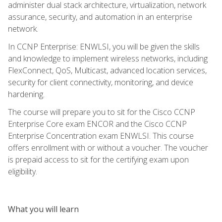
administer dual stack architecture, virtualization, network
assurance, security, and automation in an enterprise
network.
In CCNP Enterprise: ENWLSI, you will be given the skills
and knowledge to implement wireless networks, including
FlexConnect, QoS, Multicast, advanced location services,
security for client connectivity, monitoring, and device
hardening.
The course will prepare you to sit for the Cisco CCNP
Enterprise Core exam ENCOR and the Cisco CCNP
Enterprise Concentration exam ENWLSI. This course
offers enrollment with or without a voucher. The voucher
is prepaid access to sit for the certifying exam upon
eligibility.
What you will learn