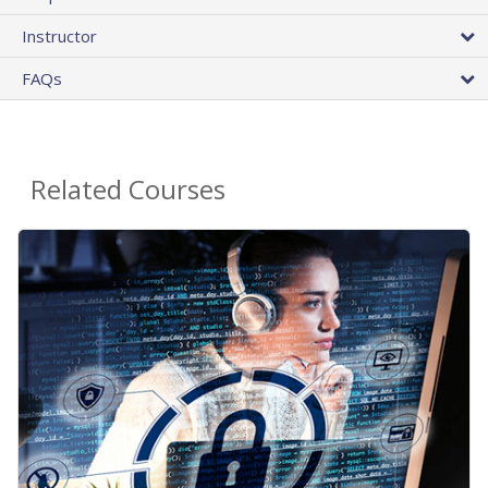
Instructor
FAQs
Related Courses