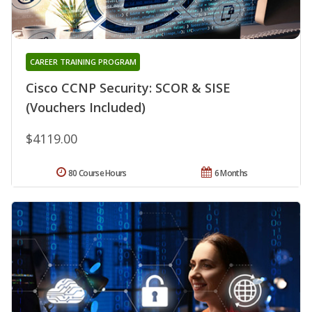
CAREER TRAINING PROGRAM
Cisco CCNP Security: SCOR & SISE
(Vouchers Included)
$4119.00
80 Course Hours
6 Months