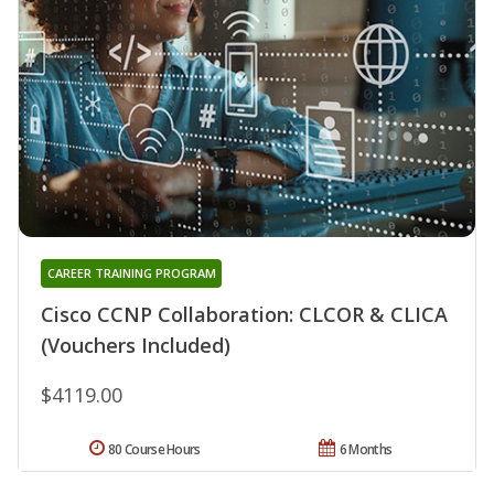
CAREER TRAINING PROGRAM
Cisco CCNP Collaboration: CLCOR & CLICA
(Vouchers Included)
$4119.00
80 Course Hours
6 Months