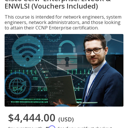
ENWLSI (Vouchers Included)
This course is intended for network engineers, system
engineers, network administrators, and those looking
to attain their CCNP Enterprise certification.
$4,444.00
(USD)
Affirm