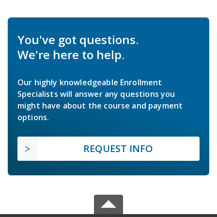
You've got questions.
We're here to help.
Our highly knowledgeable Enrollment
Specialists will answer any questions you
might have about the course and payment
options.
REQUEST INFO