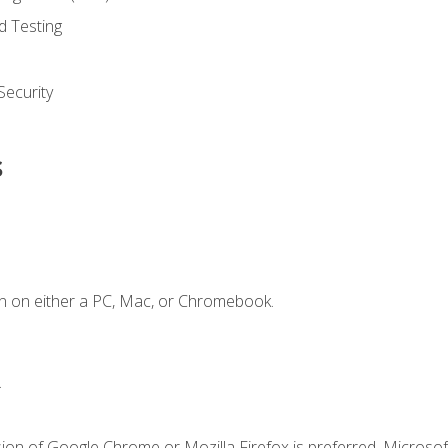
d Testing
ecurity
s
n on either a PC, Mac, or Chromebook.
.
ion of Google Chrome or Mozilla Firefox is preferred. Microsof