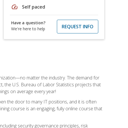
speed
Self paced
Have a question?
REQUEST INFO
We're here to help
rganization—no matter the industry. The demand for
t, the U.S. Bureau of Labor Statistics projects that
nings on average every year!
en the door to many IT positions, and it is often
ining course is an engaging, fully online course that
cluding security governance principles, risk