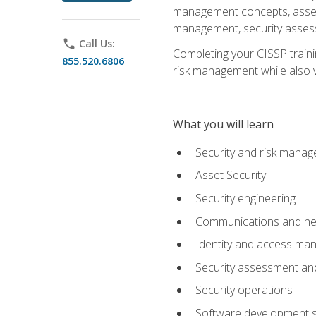
management concepts, asset s
management, security assess
phone
Call Us:
Completing your CISSP trainin
855.520.6806
risk management while also va
What you will learn
Security and risk mana
Asset Security
Security engineering
Communications and net
Identity and access m
Security assessment and
Security operations
Software development s