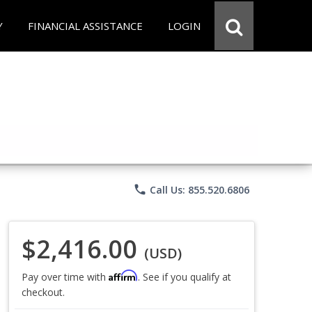
Y
FINANCIAL ASSISTANCE
LOGIN
phone
Call Us: 855.520.6806
$2,416.00
(USD)
Affirm
Pay over time with
. See if you qualify at
checkout.