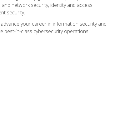
and network security, identity and access
t security.
o advance your career in information security and
ge best-in-class cybersecurity operations.