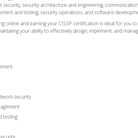
ecurity, security architecture and engineering, communication 
ment and testing, security operations, and software developmen
g online and earning your CISSP certification is ideal for you t
lidating your ability to effectively design, implement, and mana
gement
work security
anagement
 testing
ecurity