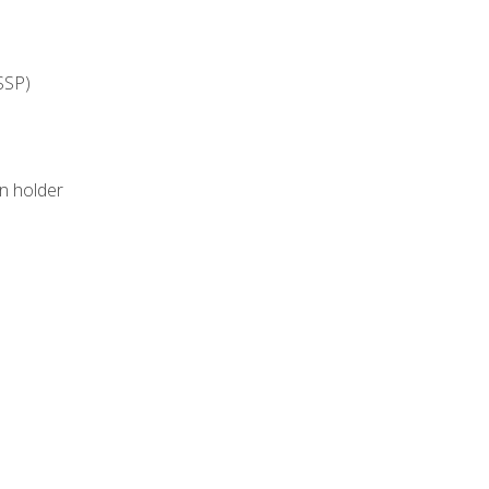
SSP)
on holder