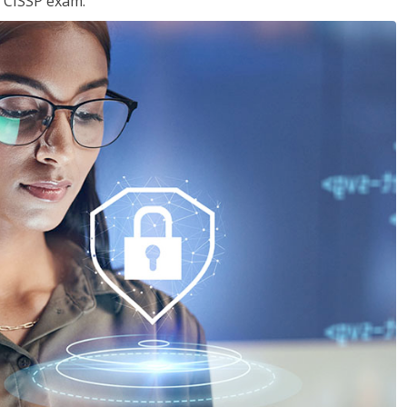
e CISSP exam.