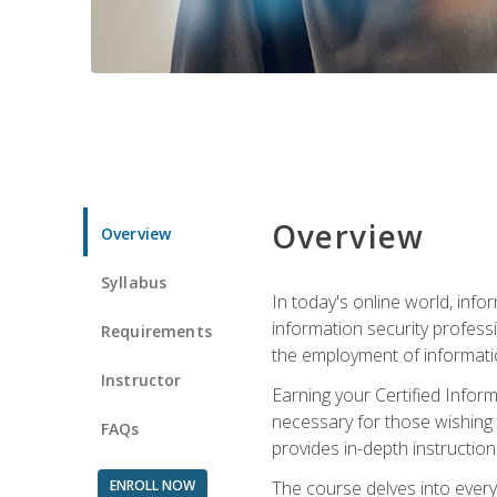
Overview
Overview
Syllabus
In today's online world, info
information security professi
Requirements
the employment of informatio
Instructor
Earning your Certified Inform
necessary for those wishing t
FAQs
provides in-depth instruction
ENROLL NOW
The course delves into everyt