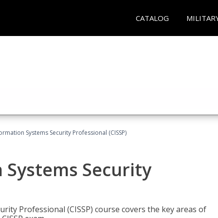
CATALOG
MILITAR
formation Systems Security Professional (CISSP)
n Systems Security
rity Professional (CISSP) course covers the key areas of