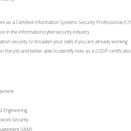
 as a Certified Information Systems Security Professional (CI
e in the information/cybersecurity industry
ation security or broaden your skills if you are already working
 the job and better able to identify risks as a CISSP certificati
gement
d Engineering
work Security
anagement (IAM)