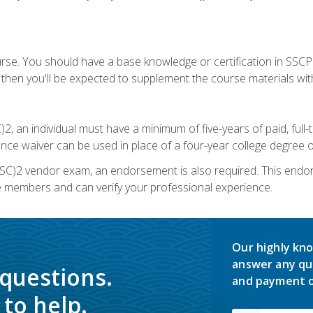
urse. You should have a base knowledge or certification in SSCP.
 then you'll be expected to supplement the course materials wit
C)2, an individual must have a minimum of five-years of paid, ful
nce waiver can be used in place of a four-year college degree or
SC)2 vendor exam, an endorsement is also required. This endo
e members and can verify your professional experience.
Our highly kno
answer any qu
 questions.
and payment o
to help.