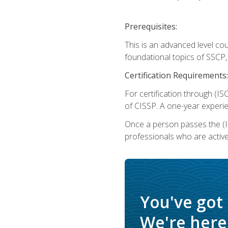
Prerequisites:
This is an advanced level co
foundational topics of SSCP,
Certification Requirements:
For certification through (IS
of CISSP. A one-year experie
Once a person passes the (I
professionals who are activ
You've got
We're here 