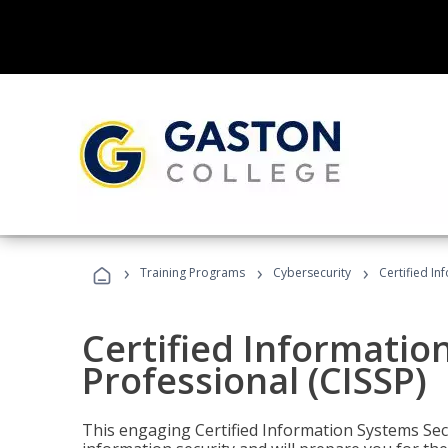
›
›
›
Training Programs
Cybersecurity
Certified In
Certified Informatio
Professional (CISSP)
This engaging Certified Information Systems Secu