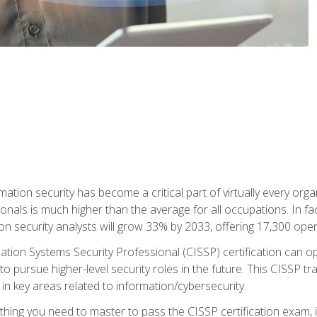
rmation security has become a critical part of virtually every o
onals is much higher than the average for all occupations. In fac
n security analysts will grow 33% by 2033, offering 17,300 ope
ation Systems Security Professional (CISSP) certification can op
o pursue higher-level security roles in the future. This CISSP tra
 in key areas related to information/cybersecurity.
hing you need to master to pass the CISSP certification exam, in