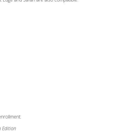
enrollment:
h Edition