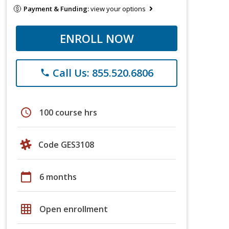
Payment & Funding:
view your options
ENROLL NOW
Call Us: 855.520.6806
phone
schedule
100 course hrs
Code GES3108
calendar_today
6 months
grid_on
Open enrollment