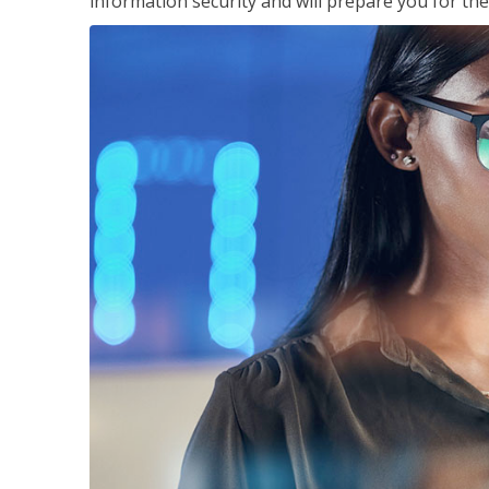
information security and will prepare you for th