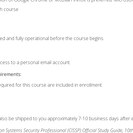
th course
ed and fully operational before the course begins.
ccess to a personal email account.
uirements:
equired for this course are included in enrollment.
 also be shipped to you approximately 7-10 business days after 
ion Systems Security Professional (CISSP) Official Study Guide, 10t