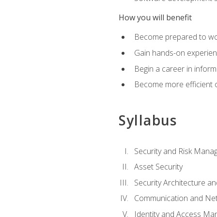
How you will benefit
Become prepared to work
Gain hands-on experienc
Begin a career in inform
Become more efficient on
Syllabus
Security and Risk Mana
Asset Security
Security Architecture an
Communication and Net
Identity and Access M