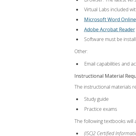
Virtual Labs included wi
Microsoft Word Online
Adobe Acrobat Reader
Software must be install
Other:
Email capabilities and a
Instructional Material Req
The instructional materials r
Study guide
Practice exams
The following textbooks will
(ISC)2 Certified Informat