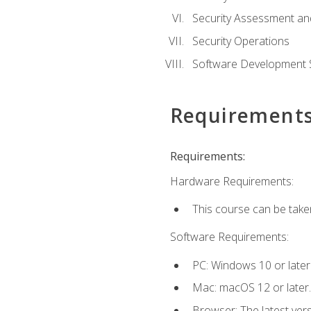
Security Assessment an
Security Operations
Software Development S
Requirement
Requirements:
Hardware Requirements:
This course can be take
Software Requirements:
PC: Windows 10 or later
Mac: macOS 12 or later.
Browser: The latest vers