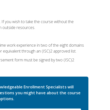
 If you wish to take the course without the
h outside resources.
l-time work experience in two of the eight domains
 equivalent through an (ISC)2 approved list.
rsement form must be signed by two (ISC)2
wledgeable Enrollment Specialists will
estions you might have about the course
ptions.