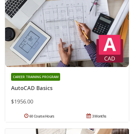
CAREER TRAINING PROGRAM
AutoCAD Basics
$1956.00
60 Course Hours
3 Months