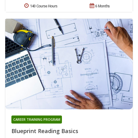
140 Course Hours
6 Months
CAREER TRAINING PROGRAM
Blueprint Reading Basics