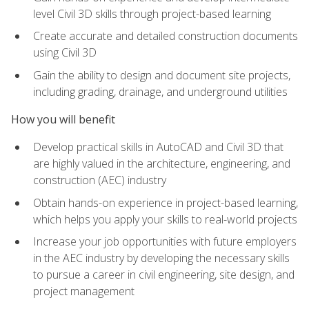
level Civil 3D skills through project-based learning
Create accurate and detailed construction documents
using Civil 3D
Gain the ability to design and document site projects,
including grading, drainage, and underground utilities
How you will benefit
Develop practical skills in AutoCAD and Civil 3D that
are highly valued in the architecture, engineering, and
construction (AEC) industry
Obtain hands-on experience in project-based learning,
which helps you apply your skills to real-world projects
Increase your job opportunities with future employers
in the AEC industry by developing the necessary skills
to pursue a career in civil engineering, site design, and
project management