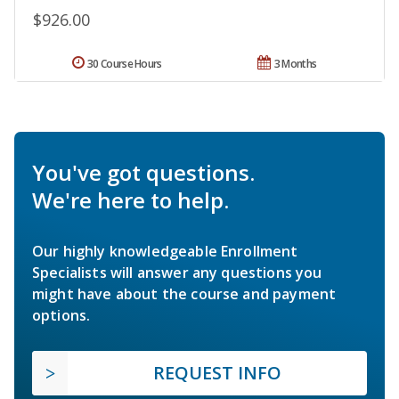
$926.00
30 Course Hours
3 Months
You've got questions.
We're here to help.
Our highly knowledgeable Enrollment
Specialists will answer any questions you
might have about the course and payment
options.
REQUEST INFO