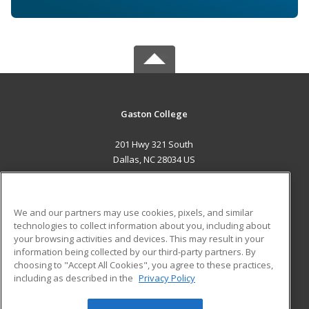
Gaston College
201 Hwy 321 South
Dallas, NC 28034 US
MAIN CONTENT
Career Training
We and our partners may use cookies, pixels, and similar
technologies to collect information about you, including about
ADDITIONAL RESOURCES
your browsing activities and devices. This may result in your
information being collected by our third-party partners. By
Military
Student Blog
choosing to "Accept All Cookies", you agree to these practices,
Financial Assistance
including as described in the
Privacy Policy
Help