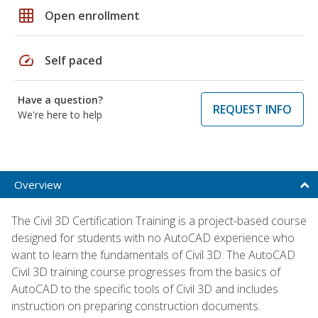
grid_on
Open enrollment
speed
Self paced
Have a question?
REQUEST INFO
We're here to help
Overview
The Civil 3D Certification Training is a project-based course
designed for students with no AutoCAD experience who
want to learn the fundamentals of Civil 3D. The AutoCAD
Civil 3D training course progresses from the basics of
AutoCAD to the specific tools of Civil 3D and includes
instruction on preparing construction documents.