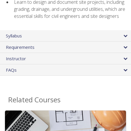
Learn to design and document site projects, including
grading, drainage, and underground utilities, which are
essential skills for civil engineers and site designers
Syllabus
Requirements
Instructor
FAQs
Related Courses