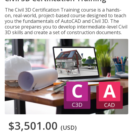
The Civil 3D Certification Training course is a hands-
on, real-world, project-based course designed to teach
you the fundamentals of AutoCAD and Civil 3D. The
course prepares you to develop intermediate-level Civil
3D skills and create a set of construction documents.
$3,501.00
(USD)