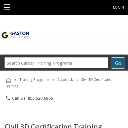
☰
LOGIN
Search
Go
Career
Training
›
›
›
Programs
Training Programs
Autodesk
Civil 3D Certification
Training
phone
Call Us: 855.520.6806
Civil 3D Certification Training