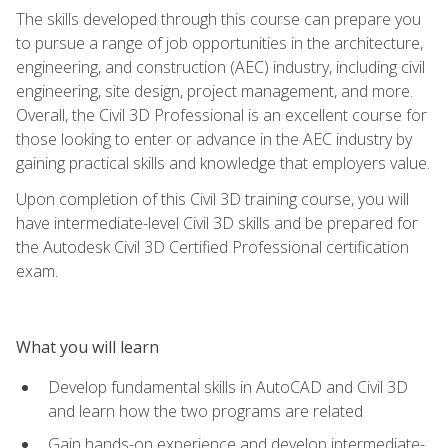
The skills developed through this course can prepare you
to pursue a range of job opportunities in the architecture,
engineering, and construction (AEC) industry, including civil
engineering, site design, project management, and more.
Overall, the Civil 3D Professional is an excellent course for
those looking to enter or advance in the AEC industry by
gaining practical skills and knowledge that employers value.
Upon completion of this Civil 3D training course, you will
have intermediate-level Civil 3D skills and be prepared for
the Autodesk Civil 3D Certified Professional certification
exam.
What you will learn
Develop fundamental skills in AutoCAD and Civil 3D
and learn how the two programs are related
Gain hands-on experience and develop intermediate-