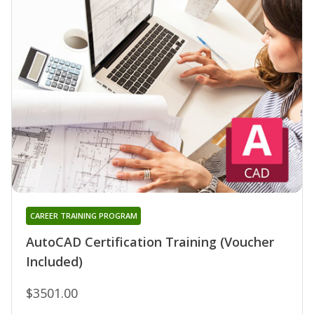
CAREER TRAINING PROGRAM
AutoCAD Certification Training (Voucher
Included)
$3501.00