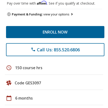
Affirm
Pay over time with
. See if you qualify at checkout.
Payment & Funding:
view your options
ENROLL NOW
Call Us: 855.520.6806
phone
schedule
150 course hrs
Code GES3097
calendar_today
6 months