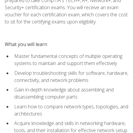
prepared to take CompTIA's TECH+, A+, Network+, and
Security+ certification exams. You will receive an exam
voucher for each certification exam, which covers the cost
to sit for the certifying exams upon eligibility.
What you will learn
Master fundamental concepts of multiple operating
systems to maintain and support them effectively
Develop troubleshooting skills for software, hardware,
connectivity, and network problems
Gain in-depth knowledge about assembling and
disassembling computer parts
Learn how to compare network types, topologies, and
architectures
Acquire knowledge and skills in networking hardware,
tools, and their installation for effective network setup