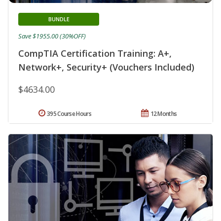
BUNDLE
Save $1955.00 (30%OFF)
CompTIA Certification Training: A+,
Network+, Security+ (Vouchers Included)
$4634.00
395 Course Hours
12 Months