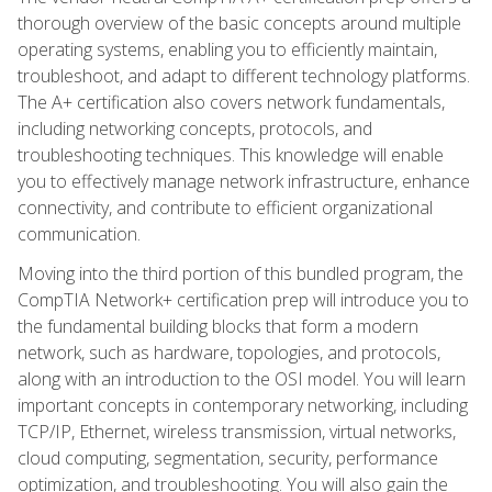
thorough overview of the basic concepts around multiple
operating systems, enabling you to efficiently maintain,
troubleshoot, and adapt to different technology platforms.
The A+ certification also covers network fundamentals,
including networking concepts, protocols, and
troubleshooting techniques. This knowledge will enable
you to effectively manage network infrastructure, enhance
connectivity, and contribute to efficient organizational
communication.
Moving into the third portion of this bundled program, the
CompTIA Network+ certification prep will introduce you to
the fundamental building blocks that form a modern
network, such as hardware, topologies, and protocols,
along with an introduction to the OSI model. You will learn
important concepts in contemporary networking, including
TCP/IP, Ethernet, wireless transmission, virtual networks,
cloud computing, segmentation, security, performance
optimization, and troubleshooting. You will also gain the