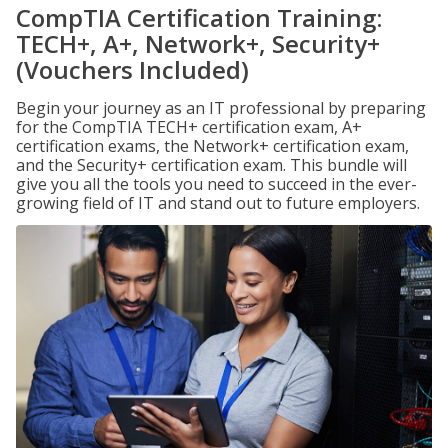
CompTIA Certification Training:
TECH+, A+, Network+, Security+
(Vouchers Included)
Begin your journey as an IT professional by preparing
for the CompTIA TECH+ certification exam, A+
certification exams, the Network+ certification exam,
and the Security+ certification exam. This bundle will
give you all the tools you need to succeed in the ever-
growing field of IT and stand out to future employers.