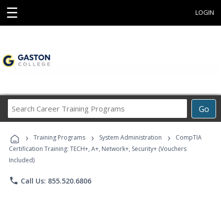
☰
LOGIN
Search
Go
Career
Training
›
›
›
Programs
Training Programs
System Administration
CompTIA
Certification Training: TECH+, A+, Network+, Security+ (Vouchers
Included)
phone
Call Us: 855.520.6806