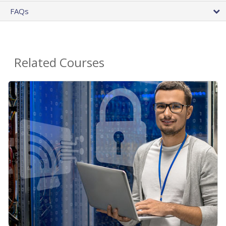
FAQs
Related Courses