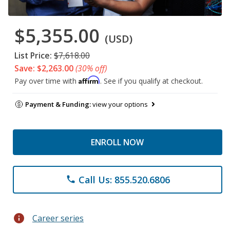
$5,355.00
(USD)
List Price:
$7,618.00
Save: $2,263.00
(30% off)
Affirm
Pay over time with
. See if you qualify at checkout.
Payment & Funding:
view your options
ENROLL NOW
Call Us: 855.520.6806
phone
info
Career series