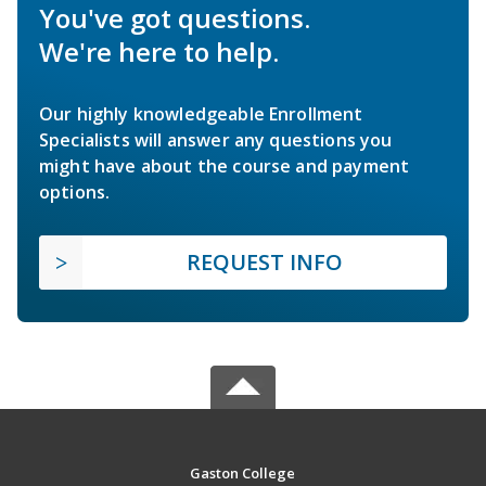
You've got questions.
We're here to help.
Our highly knowledgeable Enrollment
Specialists will answer any questions you
might have about the course and payment
options.
REQUEST INFO
Gaston College