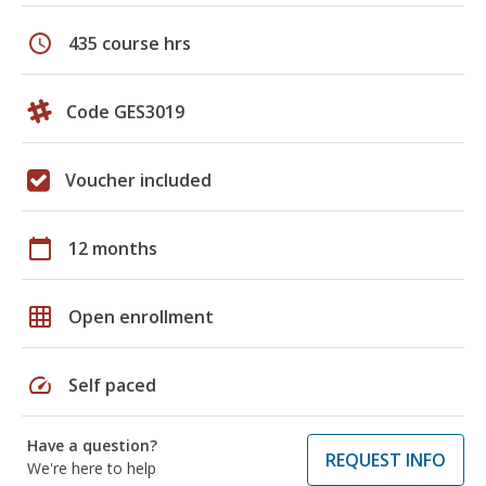
schedule
435 course hrs
Code GES3019
Voucher included
calendar_today
12 months
grid_on
Open enrollment
speed
Self paced
Have a question?
REQUEST INFO
We're here to help