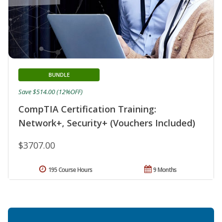
BUNDLE
Save $514.00 (12%OFF)
CompTIA Certification Training:
Network+, Security+ (Vouchers Included)
$3707.00
195 Course Hours
9 Months