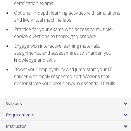
certification exams
Optional in-depth learning activities with simulations
and live virtual machine labs
Practice for your exams with access to multiple-
choice questions to thoroughly prepare
Engage with interactive learning materials,
assignments, and assessments to sharpen your
knowledge and skills
Boost your employability and jump-start your IT
career with highly respected certifications that
demonstrate your proficiency in essential IT skills
Syllabus
Requirements
Instructor