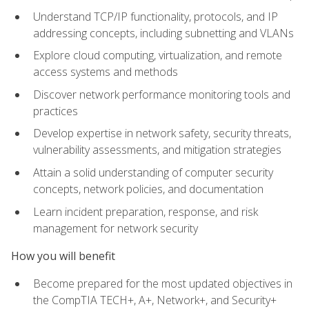
Understand TCP/IP functionality, protocols, and IP
addressing concepts, including subnetting and VLANs
Explore cloud computing, virtualization, and remote
access systems and methods
Discover network performance monitoring tools and
practices
Develop expertise in network safety, security threats,
vulnerability assessments, and mitigation strategies
Attain a solid understanding of computer security
concepts, network policies, and documentation
Learn incident preparation, response, and risk
management for network security
How you will benefit
Become prepared for the most updated objectives in
the CompTIA TECH+, A+, Network+, and Security+