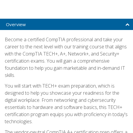
Overview
Become a certified CompTIA professional and take your
career to the next level with our training course that aligns
with the CompTIA TECH+, A+, Network+, and Security+
certification exams. You will gain a comprehensive
foundation to help you gain marketable and in-demand IT
skills.
You will start with TECH+ exam preparation, which is
designed to help you showcase your readiness for the
digital workplace. From networking and cybersecurity
essentials to hardware and software basics, this TECH+
certification program equips you with proficiency in today's
technologies.
The vendor-neutral CompTIA A+ certification prep offers a