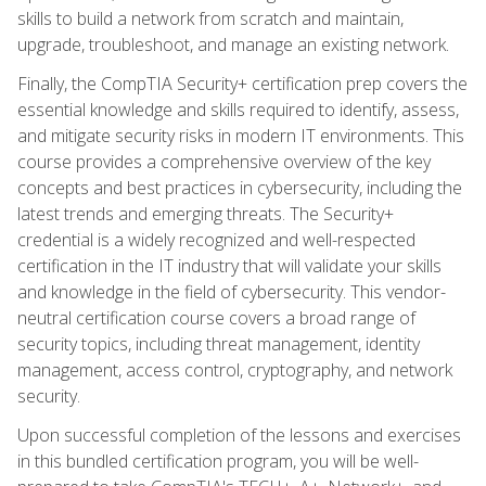
skills to build a network from scratch and maintain,
upgrade, troubleshoot, and manage an existing network.
Finally, the CompTIA Security+ certification prep covers the
essential knowledge and skills required to identify, assess,
and mitigate security risks in modern IT environments. This
course provides a comprehensive overview of the key
concepts and best practices in cybersecurity, including the
latest trends and emerging threats. The Security+
credential is a widely recognized and well-respected
certification in the IT industry that will validate your skills
and knowledge in the field of cybersecurity. This vendor-
neutral certification course covers a broad range of
security topics, including threat management, identity
management, access control, cryptography, and network
security.
Upon successful completion of the lessons and exercises
in this bundled certification program, you will be well-