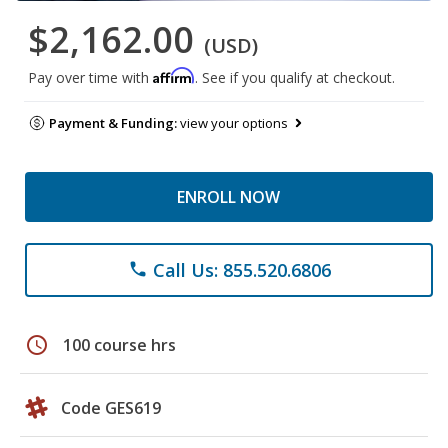
$2,162.00
(USD)
Affirm
Pay over time with
. See if you qualify at checkout.
Payment & Funding:
view your options
ENROLL NOW
Call Us: 855.520.6806
phone
schedule
100 course hrs
Code GES619