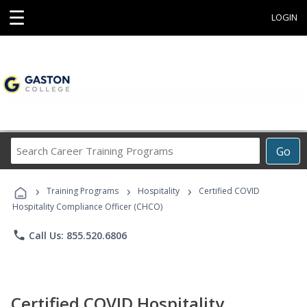
☰
LOGIN
Search
Go
Career
Training
›
›
›
Programs
Training Programs
Hospitality
Certified COVID
Hospitality Compliance Officer (CHCO)
phone
Call Us: 855.520.6806
Certified COVID Hospitality