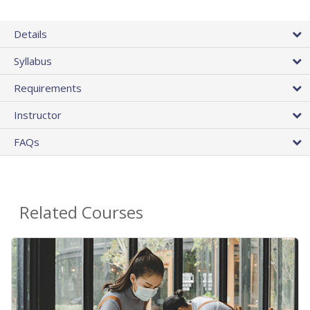
Details
Syllabus
Requirements
Instructor
FAQs
Related Courses