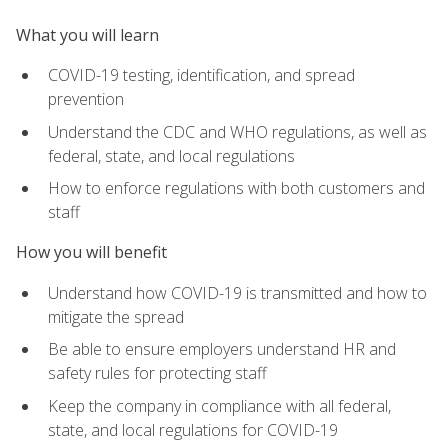
What you will learn
COVID-19 testing, identification, and spread
prevention
Understand the CDC and WHO regulations, as well as
federal, state, and local regulations
How to enforce regulations with both customers and
staff
How you will benefit
Understand how COVID-19 is transmitted and how to
mitigate the spread
Be able to ensure employers understand HR and
safety rules for protecting staff
Keep the company in compliance with all federal,
state, and local regulations for COVID-19