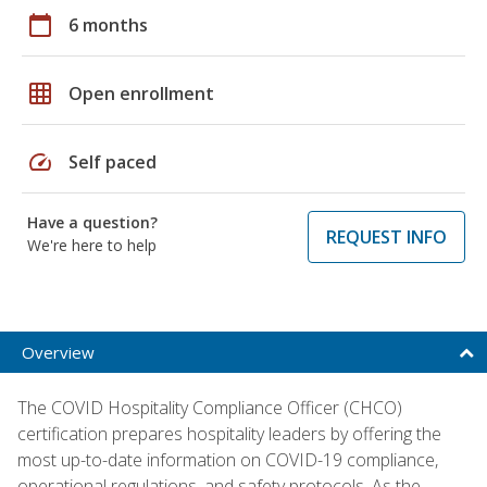
calendar_today
6 months
grid_on
Open enrollment
speed
Self paced
Have a question?
REQUEST INFO
We're here to help
Overview
The COVID Hospitality Compliance Officer (CHCO)
certification prepares hospitality leaders by offering the
most up-to-date information on COVID-19 compliance,
operational regulations, and safety protocols. As the