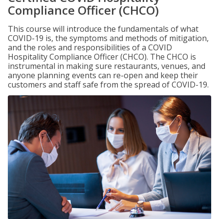
Compliance Officer (CHCO)
This course will introduce the fundamentals of what
COVID-19 is, the symptoms and methods of mitigation,
and the roles and responsibilities of a COVID
Hospitality Compliance Officer (CHCO). The CHCO is
instrumental in making sure restaurants, venues, and
anyone planning events can re-open and keep their
customers and staff safe from the spread of COVID-19.