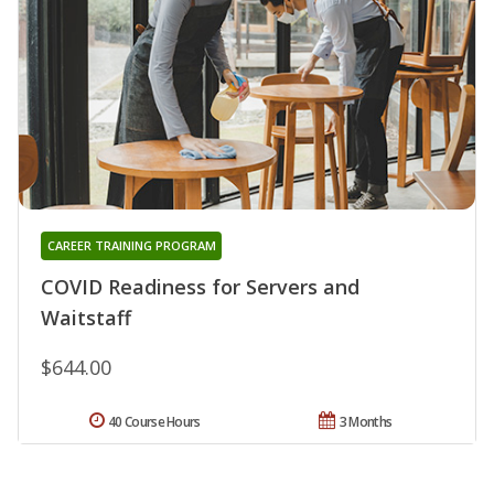
CAREER TRAINING PROGRAM
COVID Readiness for Servers and
Waitstaff
$644.00
40 Course Hours
3 Months