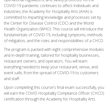
COVID-19 pandemic continues to affect individuals and
industries, the Academy for Hospitality Arts (AHA) is
committed to imparting knowledge and processes set by
the Center for Disease Control (CDC) and the World
Health Organization (WHO). This course will introduce the
fundamentals of COVID-19, including symptoms, methods
of mitigation, and the roles and responsibilities of a CHCO.
The program is packed with eight comprehensive modules
and in-depth training, tailored for hospitality businesses,
restaurant owners, and operators. You will learn
everything needed to keep your restaurant, venue, and
event safe, from the spread of COVID-19 to customers
and staff.
Upon completing this course's final exam successfully, you
will earn the COVID Hospitality Compliance Officer (CHCO)
certification through the Academy for Hospitality Arts.