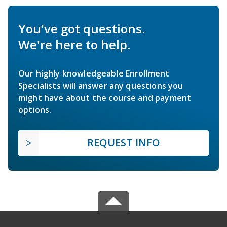
You've got questions.
We're here to help.
Our highly knowledgeable Enrollment
Specialists will answer any questions you
might have about the course and payment
options.
REQUEST INFO