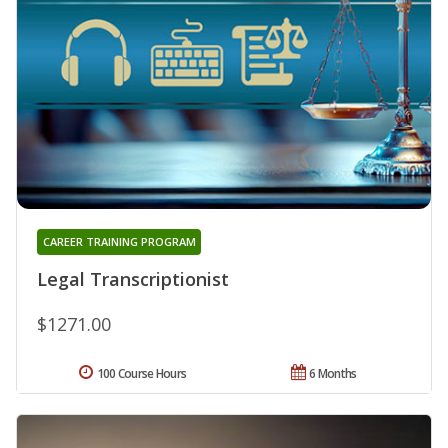
CAREER TRAINING PROGRAM
Legal Transcriptionist
$1271.00
100 Course Hours
6 Months