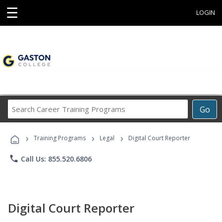
☰
LOGIN
Search
Go
Career
Training
›
›
›
Programs
Training Programs
Legal
Digital Court Reporter
phone
Call Us: 855.520.6806
Digital Court Reporter