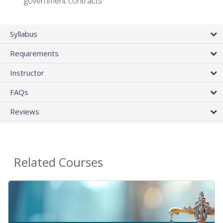
government contracts
Syllabus
Requirements
Instructor
FAQs
Reviews
Related Courses