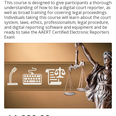
This course is designed to give participants a thorough
understanding of how to be a digital court reporter, as
well as broad training for covering legal proceedings.
Individuals taking this course will learn about the court
system, laws, ethics, professionalism, legal procedure,
and digital reporting software and equipment and be
ready to take the AAERT Certified Electronic Reporters
Exam.