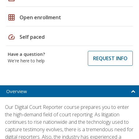
grid_on
Open enrollment
speed
Self paced
Have a question?
REQUEST INFO
We're here to help
Overview
Our Digital Court Reporter course prepares you to enter
the high-demand field of court reporting. As litigation
continues to rise nationwide and the technology used to
capture testimony evolves, there is a tremendous need for
digital reporters. Also, the industry has experienced a