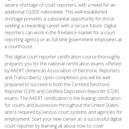
severe shortage of court reporters, with a need for an
additional 10,000 nationwide. This well-established
shortage presents a substantial opportunity for those
seeking a rewarding career with a secure future. Digital
reporters can work in the freelance market for a court
reporting agency or as full-time government employees at
a courthouse.
This digital court reporter certification course thoroughly
prepares you for the national certification exams offered
by AAERT (American Association of Electronic Reporters
and Transcribers). Upon completion, you will be well-
prepared to succeed in both the Certified Electronic
Reporter (CER) and Certified Deposition Reporter (CDR)
exams. The AAERT certification is the leading certification
for courts and businesses throughout the United States
and is required by various court systems and agencies for
employment. Start your new career as a successful digital
court reporter by learning all about how to cover