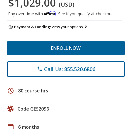
$1,029.00
(USD)
Affirm
Pay over time with
. See if you qualify at checkout.
Payment & Funding:
view your options
ENROLL NOW
Call Us: 855.520.6806
phone
schedule
80 course hrs
Code GES2096
calendar_today
6 months