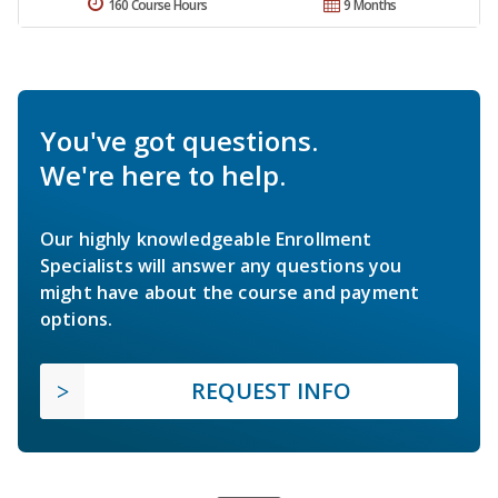
160 Course Hours
9 Months
You've got questions.
We're here to help.
Our highly knowledgeable Enrollment
Specialists will answer any questions you
might have about the course and payment
options.
REQUEST INFO