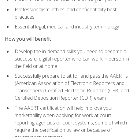
Professionalism, ethics, and confidentiality best
practices
Essential legal, medical, and industry terminology
How you will benefit
Develop the in-demand skills you need to become a
successful digital reporter who can work in person in
the field or at home
Successfully prepare to sit for and pass the AAERT's
(American Association of Electronic Reporters and
Transcribers) Certified Electronic Reporter (CER) and
Certified Deposition Reporter (CDR) exam
The AAERT certification will help improve your
marketability when applying for work at court
reporting agencies or court systems, some of which
require the certification by law or because of