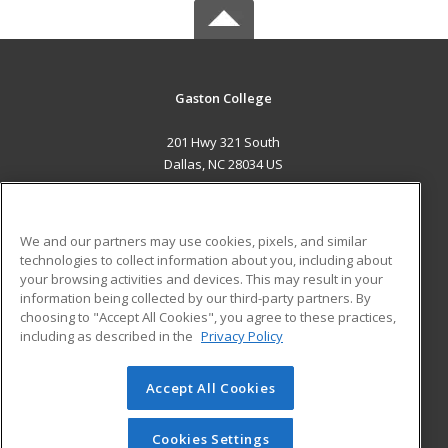
Gaston College
201 Hwy 321 South
Dallas, NC 28034 US
MAIN CONTENT
Career Training
We and our partners may use cookies, pixels, and similar
technologies to collect information about you, including about
ADDITIONAL RESOURCES
your browsing activities and devices. This may result in your
information being collected by our third-party partners. By
Military
Student Blog
choosing to "Accept All Cookies", you agree to these practices,
Financial Assistance
including as described in the
Privacy Policy
Help
Accept All Cookies
© 2026 ed2go, a division of Cengage Learning. All rights
reserved. The material on this site cannot be reproduced or
redistributed unless you have obtained prior written
Cookies Settings