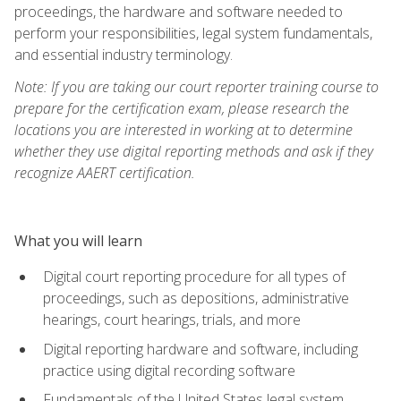
proceedings, the hardware and software needed to
perform your responsibilities, legal system fundamentals,
and essential industry terminology.
Note: If you are taking our court reporter training course to
prepare for the certification exam, please research the
locations you are interested in working at to determine
whether they use digital reporting methods and ask if they
recognize AAERT certification.
What you will learn
Digital court reporting procedure for all types of
proceedings, such as depositions, administrative
hearings, court hearings, trials, and more
Digital reporting hardware and software, including
practice using digital recording software
Fundamentals of the United States legal system