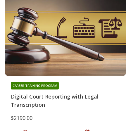
CAREER TRAINING PROGRAM
Digital Court Reporting with Legal
Transcription
$2190.00