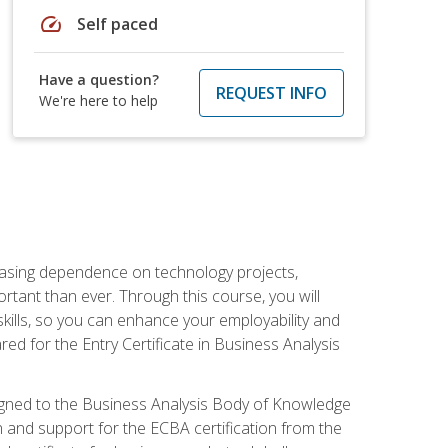
speed
Self paced
Have a question?
REQUEST INFO
We're here to help
reasing dependence on technology projects,
rtant than ever. Through this course, you will
kills, so you can enhance your employability and
ed for the Entry Certificate in Business Analysis
 aligned to the Business Analysis Body of Knowledge
 and support for the ECBA certification from the