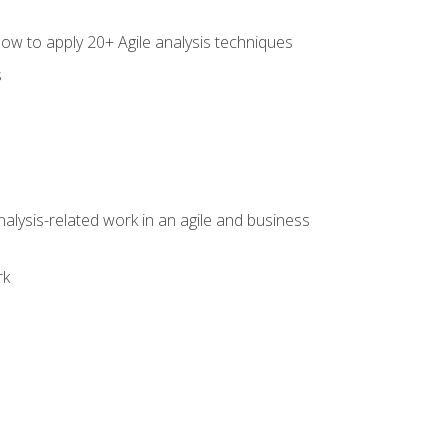
how to apply 20+ Agile analysis techniques
s
alysis-related work in an agile and business
rk