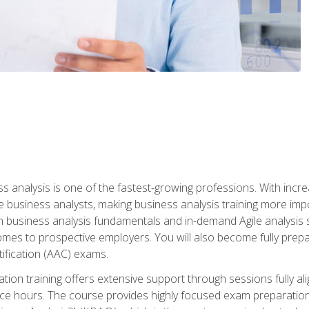
ss analysis is one of the fastest-growing professions. With inc
e business analysts, making business analysis training more impo
in business analysis fundamentals and in-demand Agile analysis s
omes to prospective employers. You will also become fully prepar
tification (AAC) exams.
cation training offers extensive support through sessions fully
ice hours. The course provides highly focused exam preparation