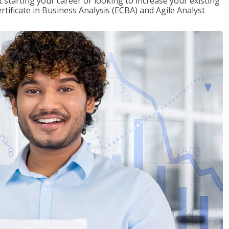
t starting your career or looking to increase your existing
rtificate in Business Analysis (ECBA) and Agile Analyst