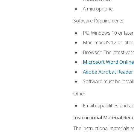
A microphone.
Software Requirements:
PC: Windows 10 or later
Mac: macOS 12 or later.
Browser: The latest vers
Microsoft Word Online
Adobe Acrobat Reader
Software must be install
Other:
Email capabilities and a
Instructional Material Req
The instructional materials re