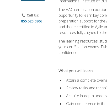
International Institute of Bu
The AAC certification portio
opportunity to learn key con
phone
Call Us:
preparation support for the 
855.520.6806
and those certified in Agile
resources fully aligned to t
The learning resources, stud
your certification exams. Ful
confidence.
What you will learn
Attain a complete over
Review tasks and techni
Acquire in-depth underst
Gain competence in the A