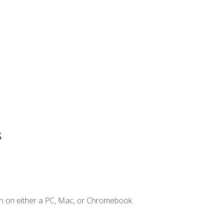
s
n on either a PC, Mac, or Chromebook.