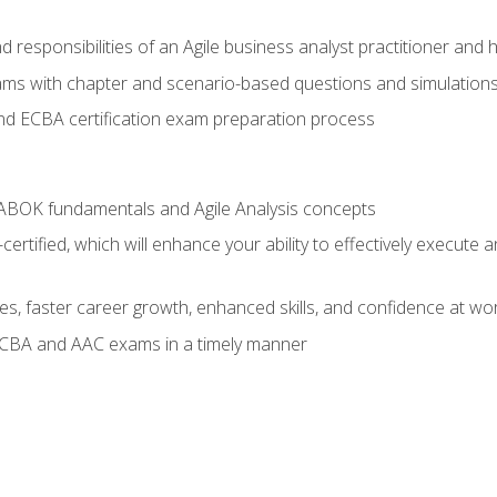
 responsibilities of an Agile business analyst practitioner and 
xams with chapter and scenario-based questions and simulation
 ECBA certification exam preparation process
ABOK fundamentals and Agile Analysis concepts
ified, which will enhance your ability to effectively execute an
ies, faster career growth, enhanced skills, and confidence at wo
ECBA and AAC exams in a timely manner