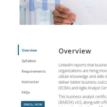
Overview
Overview
Syllabus
LinkedIn reports that busine
organizations are hiring mor
Requirements
obtain knowledge and skills 
Instructor
deliver better business outc
(ECBA) and Agile Analyst Cer
FAQs
This business analyst certifi
(BABOK) v3.0, along with off
ENROLL NOW