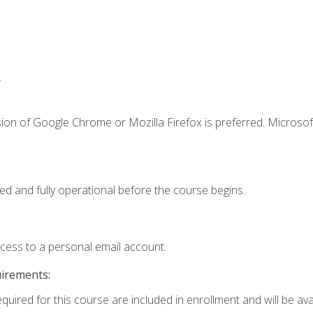
.
ion of Google Chrome or Mozilla Firefox is preferred. Microsof
ed and fully operational before the course begins.
ccess to a personal email account.
uirements:
quired for this course are included in enrollment and will be avai