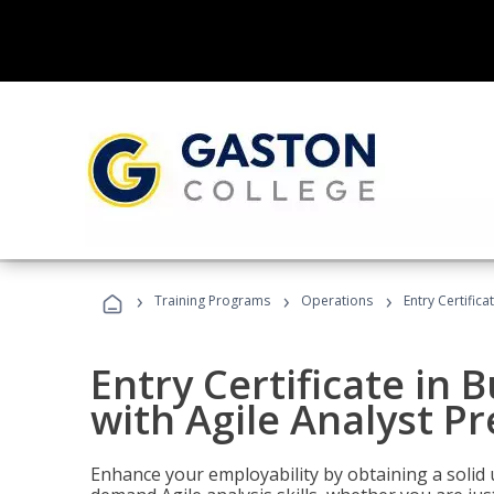
›
›
›
Training Programs
Operations
Entry Certifica
Entry Certificate in 
with Agile Analyst P
Enhance your employability by obtaining a solid