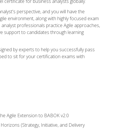
 certificate for business analysts globally.
alyst's perspective, and you will have the
Agile environment, along with highly focused exam
 analyst professionals practice Agile approaches,
ive support to candidates through learning
igned by experts to help you successfully pass
ed to sit for your certification exams with
 the Agile Extension to BABOK v2.0
rizons (Strategy, Initiative, and Delivery