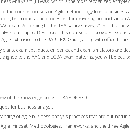
siness Analysis™ (IIBA®), which is the most recognized entry-level
n of the course focuses on Agile methodology from a business an
cepts, techniques, and processes for delivering products in an 
AAC exam. According to the IIBA salary survey, 71% of business
 analysis earn up to 16% more. This course also provides extens
he Agile Extension to the BABOK® Guide, along with office hours.
y plans, exam tips, question banks, and exam simulators are des
ly aligned to the AAC and ECBA exam patterns, you will be equipp
view of the knowledge areas of BABOK v3.0
ques for business analysis
anding of Agile business analysis practices that are outlined in
gile mindset, Methodologies, Frameworks, and the three Agile Ho