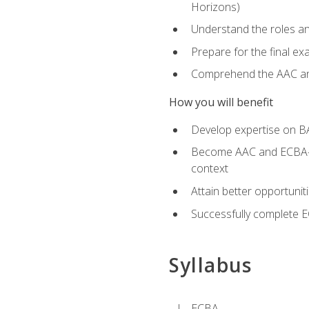
Horizons)
Understand the roles and
Prepare for the final e
Comprehend the AAC and
How you will benefit
Develop expertise on B
Become AAC and ECBA-cert
context
Attain better opportunit
Successfully complete 
Syllabus
ECBA