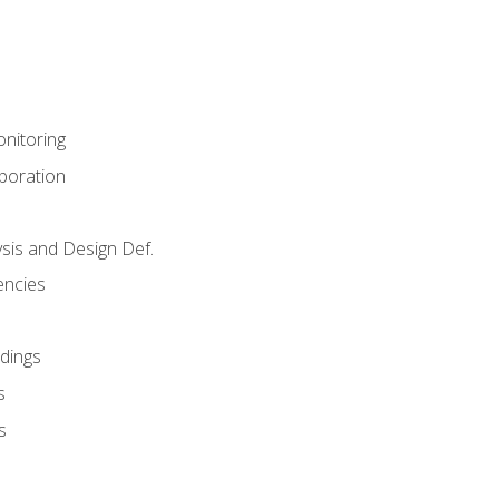
nitoring
aboration
sis and Design Def.
encies
dings
s
s