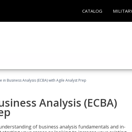
CATALOG
MILITAR
te in Business Analysis (ECBA) with Agile Analyst Prep
Business Analysis (ECBA)
rep
 understanding of business analysis fundamentals and in-