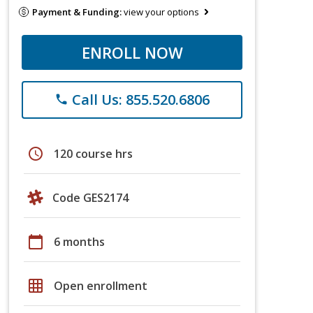
Payment & Funding:
view your options
ENROLL NOW
Call Us: 855.520.6806
phone
schedule
120 course hrs
Code GES2174
calendar_today
6 months
grid_on
Open enrollment