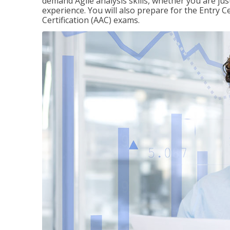
demand Agile analysis skills, whether you are jus
experience. You will also prepare for the Entry Ce
Certification (AAC) exams.