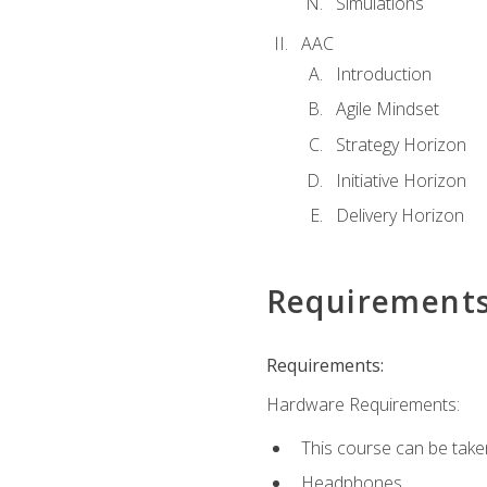
Simulations
AAC
Introduction
Agile Mindset
Strategy Horizon
Initiative Horizon
Delivery Horizon
Requirement
Requirements:
Hardware Requirements:
This course can be take
Headphones.