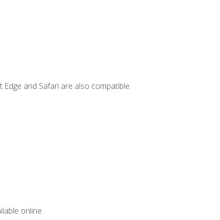
t Edge and Safari are also compatible.
lable online.