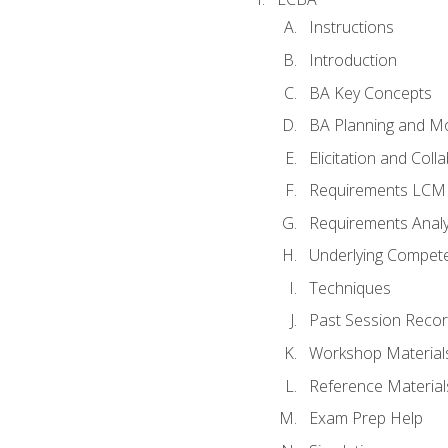
Instructions
Introduction
BA Key Concepts
BA Planning and Mo
Elicitation and Coll
Requirements LCM
Requirements Analy
Underlying Compet
Techniques
Past Session Recor
Workshop Material
Reference Material
Exam Prep Help