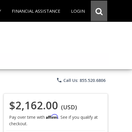
Y
FINANCIAL ASSISTANCE
LOGIN
phone
Call Us: 855.520.6806
$2,162.00
(USD)
Affirm
Pay over time with
. See if you qualify at
checkout.