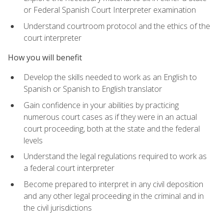
or Federal Spanish Court Interpreter examination
Understand courtroom protocol and the ethics of the
court interpreter
How you will benefit
Develop the skills needed to work as an English to
Spanish or Spanish to English translator
Gain confidence in your abilities by practicing
numerous court cases as if they were in an actual
court proceeding, both at the state and the federal
levels
Understand the legal regulations required to work as
a federal court interpreter
Become prepared to interpret in any civil deposition
and any other legal proceeding in the criminal and in
the civil jurisdictions