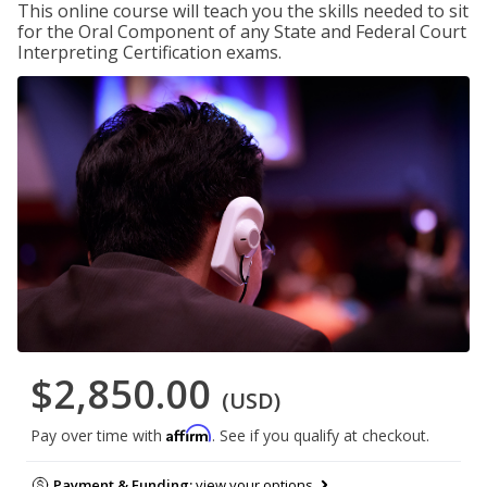
This online course will teach you the skills needed to sit
for the Oral Component of any State and Federal Court
Interpreting Certification exams.
$2,850.00
(USD)
Affirm
Pay over time with
. See if you qualify at checkout.
Payment & Funding:
view your options