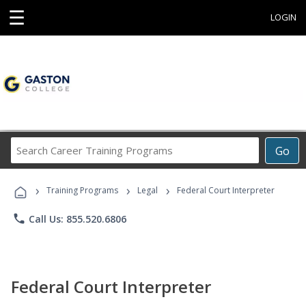
☰
LOGIN
Search
Go
Career
Training
›
›
›
Programs
Training Programs
Legal
Federal Court Interpreter
phone
Call Us: 855.520.6806
Federal Court Interpreter