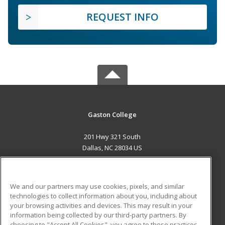
REQUEST INFO
Gaston College
201 Hwy 321 South
Dallas, NC 28034 US
MAIN CONTENT
Career Training
We and our partners may use cookies, pixels, and similar
technologies to collect information about you, including about
ADDITIONAL RESOURCES
your browsing activities and devices. This may result in your
information being collected by our third-party partners. By
Military
Student Blog
choosing to "Accept All Cookies", you agree to these practices,