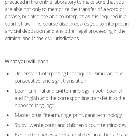
practiced in the online laboratory to make sure that you
are able not only to memorize the transfer of a word or
phrase, but also are able to interpret as it is required in a
court of law. This course also prepares you to interpret in
any civil deposition and any other legal proceeding in the
criminal and in the civil jurisdictions.
What you will learn
Understand interpreting techniques - simultaneous,
consecutive, and sight translation
Learn criminal and civil terminology in both Spanish
and English and the corresponding transfer into the
opposite language
Master drug, firearm, fingerprint, gang terminology
Study juvenile court and children's court terminology
Explore the necessary material to sit in either a State