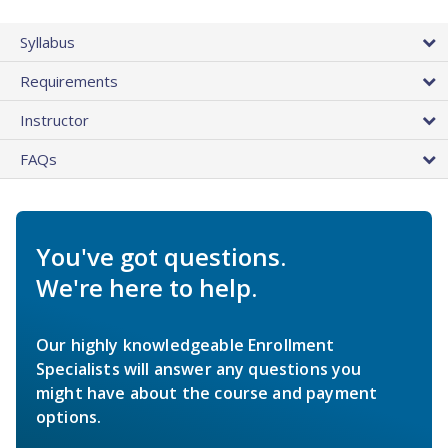
Syllabus
Requirements
Instructor
FAQs
You've got questions.
We're here to help.
Our highly knowledgeable Enrollment
Specialists will answer any questions you
might have about the course and payment
options.