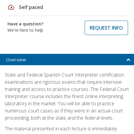
speed
Self paced
Have a question?
REQUEST INFO
We're here to help
Overview
State and Federal Spanish Court Interpreter certification
examinations are rigorous exams that require intensive
training and access to practice courses. The Federal Court
Interpreter course includes the finest online interpreting
laboratory in the market. You will be able to practice
numerous court cases as if they were in an actual court
proceeding, both at the state and the federal levels.
The material presented in each lecture is immediately