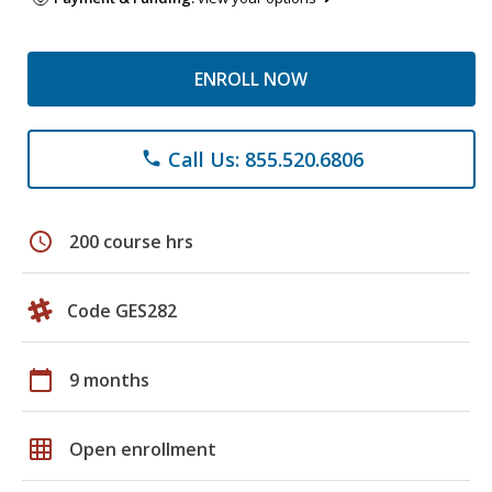
ENROLL NOW
Call Us: 855.520.6806
phone
schedule
200 course hrs
Code GES282
calendar_today
9 months
grid_on
Open enrollment