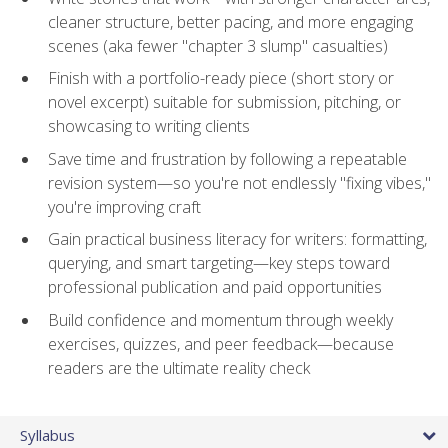
cleaner structure, better pacing, and more engaging
scenes (aka fewer "chapter 3 slump" casualties)
Finish with a portfolio-ready piece (short story or
novel excerpt) suitable for submission, pitching, or
showcasing to writing clients
Save time and frustration by following a repeatable
revision system—so you're not endlessly "fixing vibes,"
you're improving craft
Gain practical business literacy for writers: formatting,
querying, and smart targeting—key steps toward
professional publication and paid opportunities
Build confidence and momentum through weekly
exercises, quizzes, and peer feedback—because
readers are the ultimate reality check
Syllabus