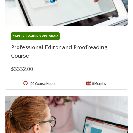
CAREER TRAINING PROGRAM
Professional Editor and Proofreading
Course
$3332.00
100 Course Hours
6 Months