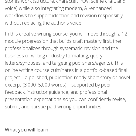
stories work (structure, character, POV, scene craft, and
voice) while also integrating modern, AI-enhanced
workflows to support ideation and revision responsibly—
without replacing the author's voice.
In this creative writing course, you will move through a 12-
module progression that builds craft mastery first, then
professionalizes through systematic revision and the
business of writing (industry formatting, query
letters/synopses, and targeting publishers/agents). This
online writing course culminates in a portfolio-based final
project—a polished, publication-ready short story or novel
excerpt (3,000–5,000 words)—supported by peer
feedback, instructor guidance, and professional
presentation expectations so you can confidently revise,
submit, and pursue paid writing opportunities.
What you will learn