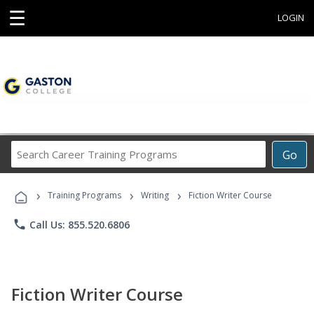
☰
LOGIN
Search
Go
Career
Training
›
›
›
Programs
Training Programs
Writing
Fiction Writer Course
phone
Call Us: 855.520.6806
Fiction Writer Course