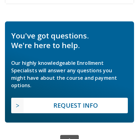
You've got questions.
We're here to help.
Our highly knowledgeable Enrollment
Specialists will answer any questions you
might have about the course and payment
options.
REQUEST INFO