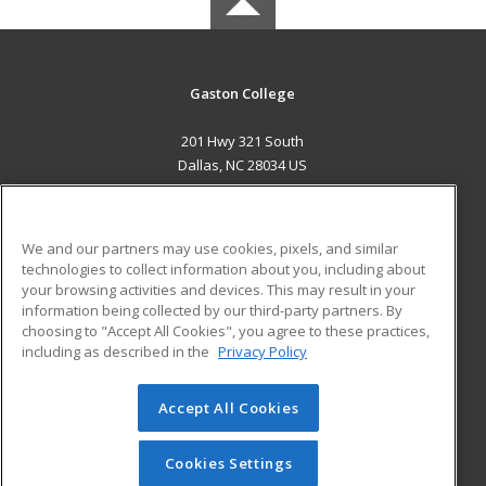
Gaston College
201 Hwy 321 South
Dallas, NC 28034 US
MAIN CONTENT
Career Training
We and our partners may use cookies, pixels, and similar
technologies to collect information about you, including about
ADDITIONAL RESOURCES
your browsing activities and devices. This may result in your
information being collected by our third-party partners. By
Military
Student Blog
choosing to "Accept All Cookies", you agree to these practices,
Financial Assistance
including as described in the
Privacy Policy
Help
Accept All Cookies
© 2026 ed2go, a division of Cengage Learning. All rights
reserved. The material on this site cannot be reproduced or
redistributed unless you have obtained prior written
Cookies Settings
permission from Cengage Learning.
Privacy Policy