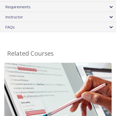
Requirements
Instructor
FAQs
Related Courses