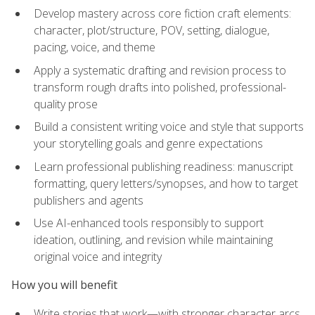
Develop mastery across core fiction craft elements:
character, plot/structure, POV, setting, dialogue,
pacing, voice, and theme
Apply a systematic drafting and revision process to
transform rough drafts into polished, professional-
quality prose
Build a consistent writing voice and style that supports
your storytelling goals and genre expectations
Learn professional publishing readiness: manuscript
formatting, query letters/synopses, and how to target
publishers and agents
Use AI-enhanced tools responsibly to support
ideation, outlining, and revision while maintaining
original voice and integrity
How you will benefit
Write stories that work—with stronger character arcs,