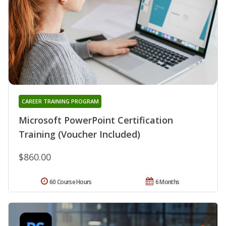
CAREER TRAINING PROGRAM
Microsoft PowerPoint Certification
Training (Voucher Included)
$860.00
60 Course Hours
6 Months