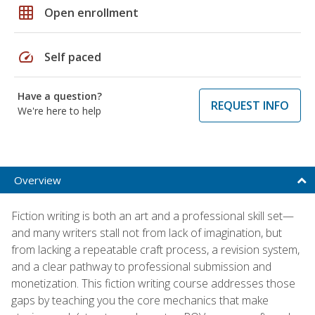
grid_on
Open enrollment
speed
Self paced
Have a question?
REQUEST INFO
We're here to help
Overview
Fiction writing is both an art and a professional skill set—
and many writers stall not from lack of imagination, but
from lacking a repeatable craft process, a revision system,
and a clear pathway to professional submission and
monetization. This fiction writing course addresses those
gaps by teaching you the core mechanics that make