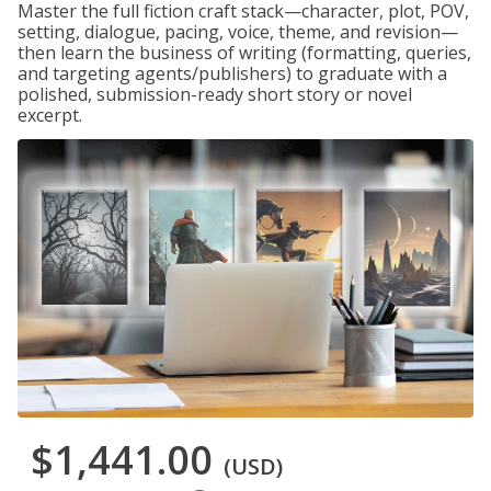
Master the full fiction craft stack—character, plot, POV,
setting, dialogue, pacing, voice, theme, and revision—
then learn the business of writing (formatting, queries,
and targeting agents/publishers) to graduate with a
polished, submission-ready short story or novel
excerpt.
$1,441.00
(USD)