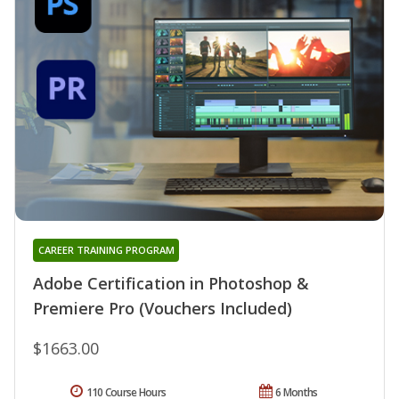
CAREER TRAINING PROGRAM
Adobe Certification in Photoshop &
Premiere Pro (Vouchers Included)
$1663.00
110 Course Hours
6 Months