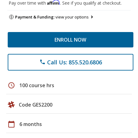
Affirm
Pay over time with
. See if you qualify at checkout.
Payment & Funding:
view your options
ENROLL NOW
Call Us: 855.520.6806
phone
schedule
100 course hrs
Code GES2200
calendar_today
6 months