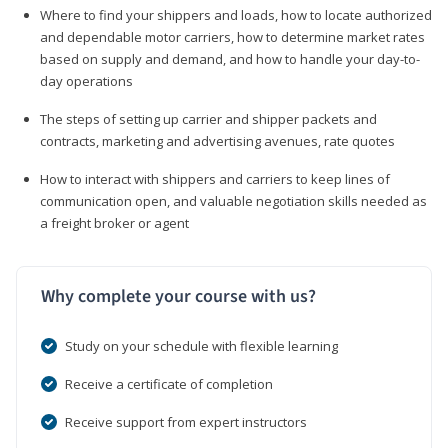
Where to find your shippers and loads, how to locate authorized
and dependable motor carriers, how to determine market rates
based on supply and demand, and how to handle your day-to-
day operations
The steps of setting up carrier and shipper packets and
contracts, marketing and advertising avenues, rate quotes
How to interact with shippers and carriers to keep lines of
communication open, and valuable negotiation skills needed as
a freight broker or agent
Why complete your course with us?
Study on your schedule with flexible learning
Receive a certificate of completion
Receive support from expert instructors