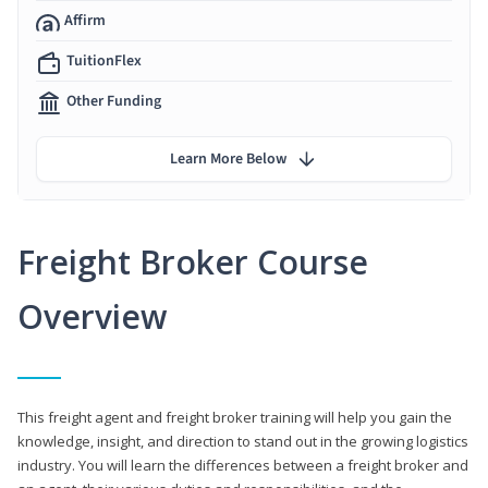
Affirm
TuitionFlex
Other Funding
Learn More Below
Freight Broker Course
Overview
This freight agent and freight broker training will help you gain the
knowledge, insight, and direction to stand out in the growing logistics
industry. You will learn the differences between a freight broker and