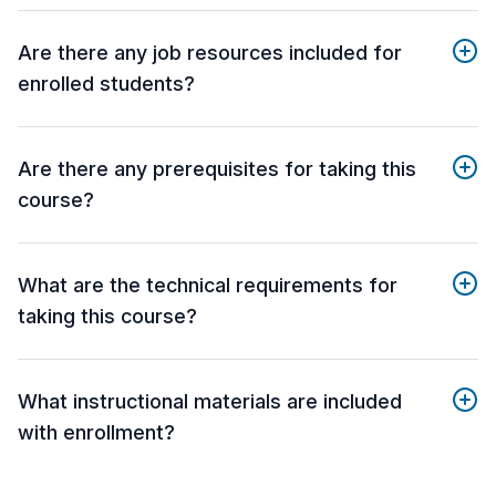
Are there any job resources included for
enrolled students?
Are there any prerequisites for taking this
course?
What are the technical requirements for
taking this course?
What instructional materials are included
with enrollment?