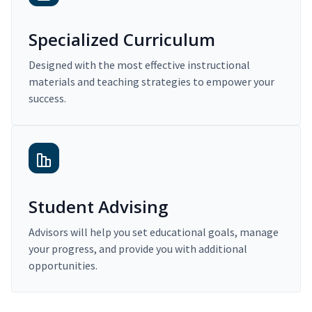
Specialized Curriculum
Designed with the most effective instructional
materials and teaching strategies to empower your
success.
Student Advising
Advisors will help you set educational goals, manage
your progress, and provide you with additional
opportunities.