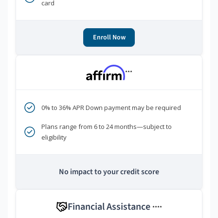
card
Enroll Now
***
0% to 36% APR Down payment may be required
Plans range from 6 to 24 months—subject to
eligibility
No impact to your credit score
Financial Assistance
****