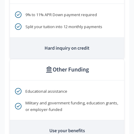
9% to 11% APR Down payment required
Split your tuition into 12 monthly payments
Hard inquiry on credit
Other Funding
Educational assistance
Military and government funding, education grants,
or employer-funded
Use your benefits