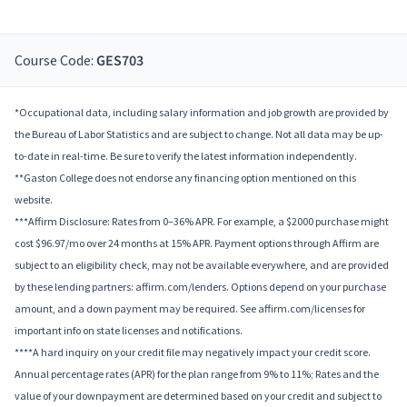
Course Code:
GES703
*Occupational data, including salary information and job growth are provided by
the Bureau of Labor Statistics and are subject to change. Not all data may be up-
to-date in real-time. Be sure to verify the latest information independently.
**Gaston College does not endorse any financing option mentioned on this
website.
***Affirm Disclosure: Rates from 0–36% APR. For example, a $2000 purchase might
cost $96.97/mo over 24 months at 15% APR. Payment options through Affirm are
subject to an eligibility check, may not be available everywhere, and are provided
by these lending partners: affirm.com/lenders. Options depend on your purchase
amount, and a down payment may be required. See affirm.com/licenses for
important info on state licenses and notifications.
****A hard inquiry on your credit file may negatively impact your credit score.
Annual percentage rates (APR) for the plan range from 9% to 11%; Rates and the
value of your downpayment are determined based on your credit and subject to