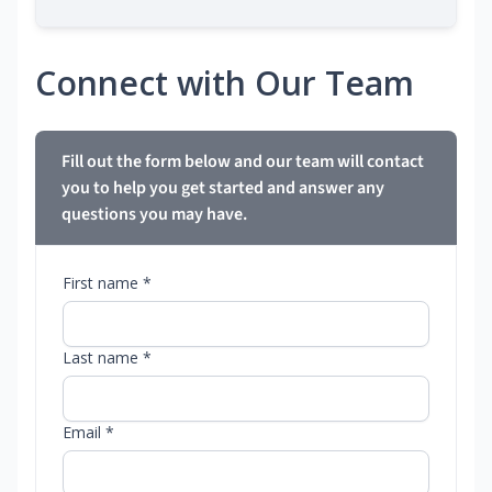
Connect with Our Team
Fill out the form below and our team will contact
you to help you get started and answer any
questions you may have.
First name *
Last name *
Email *