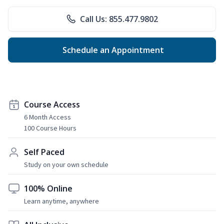
Call Us: 855.477.9802
Schedule an Appointment
Course Access
6 Month Access
100 Course Hours
Self Paced
Study on your own schedule
100% Online
Learn anytime, anywhere