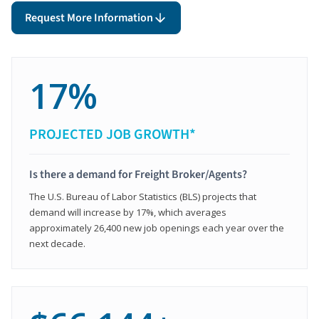
Request More Information
17%
PROJECTED JOB GROWTH*
Is there a demand for Freight Broker/Agents?
The U.S. Bureau of Labor Statistics (BLS) projects that
demand will increase by 17%, which averages
approximately 26,400 new job openings each year over the
next decade.