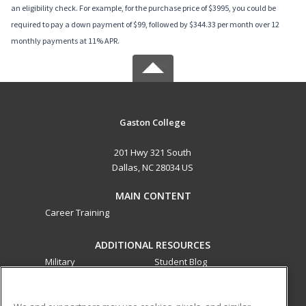
an eligibility check. For example, for the purchase price of $3995, you could be
required to pay a down payment of $99, followed by $344.33 per month over 12
monthly payments at 11% APR.
Gaston College
201 Hwy 321 South
Dallas, NC 28034 US
MAIN CONTENT
Career Training
ADDITIONAL RESOURCES
Military
Student Blog
Financial Assistance
Help