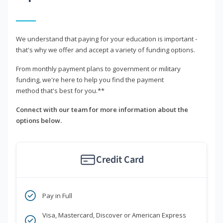
We understand that paying for your education is important -
that's why we offer and accept a variety of funding options.
From monthly payment plans to government or military
funding, we're here to help you find the payment
method that's best for you.**
Connect with our team for more information about the
options below.
Credit Card
Pay in Full
Visa, Mastercard, Discover or American Express