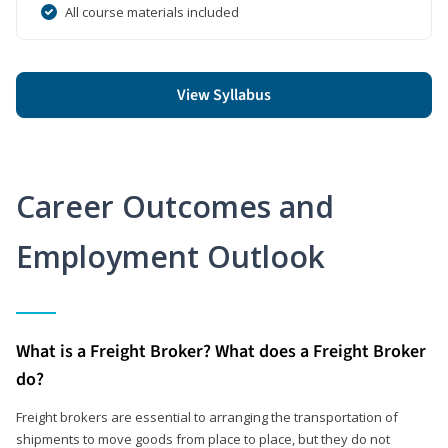
All course materials included
View Syllabus
Career Outcomes and
Employment Outlook
What is a Freight Broker? What does a Freight Broker
do?
Freight brokers are essential to arranging the transportation of
shipments to move goods from place to place, but they do not