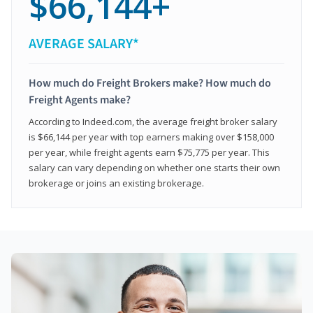
$66,144+
AVERAGE SALARY*
How much do Freight Brokers make? How much do
Freight Agents make?
According to Indeed.com, the average freight broker salary
is $66,144 per year with top earners making over $158,000
per year, while freight agents earn $75,775 per year. This
salary can vary depending on whether one starts their own
brokerage or joins an existing brokerage.