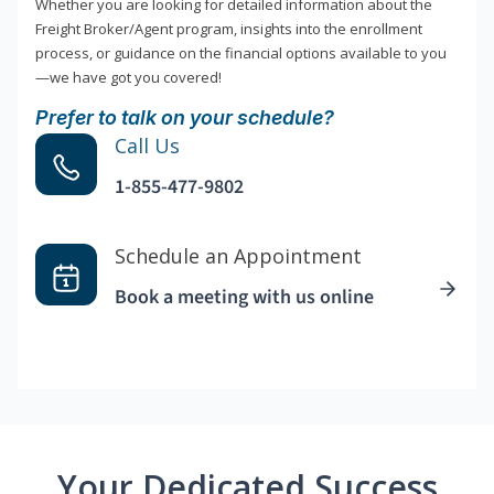
Whether you are looking for detailed information about the
Freight Broker/Agent program, insights into the enrollment
process, or guidance on the financial options available to you
—we have got you covered!
Prefer to talk on your schedule?
Call Us
1-855-477-9802
Schedule an Appointment
Book a meeting with us online
Your Dedicated Success