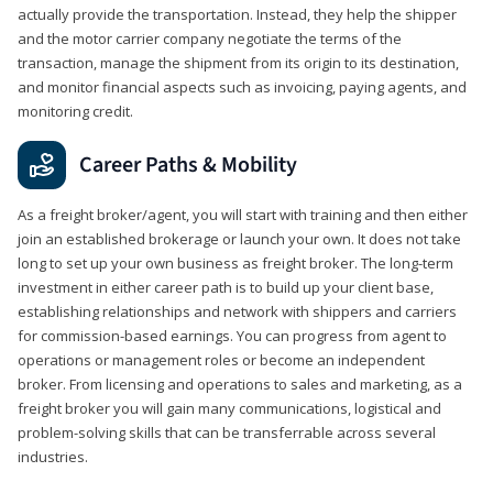
actually provide the transportation. Instead, they help the shipper
and the motor carrier company negotiate the terms of the
transaction, manage the shipment from its origin to its destination,
and monitor financial aspects such as invoicing, paying agents, and
monitoring credit.
Career Paths & Mobility
As a freight broker/agent, you will start with training and then either
join an established brokerage or launch your own. It does not take
long to set up your own business as freight broker. The long-term
investment in either career path is to build up your client base,
establishing relationships and network with shippers and carriers
for commission-based earnings. You can progress from agent to
operations or management roles or become an independent
broker. From licensing and operations to sales and marketing, as a
freight broker you will gain many communications, logistical and
problem-solving skills that can be transferrable across several
industries.