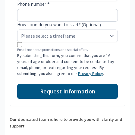
Phone number *
How soon do you want to start? (Optional)
Email me about promotions and special offers.
By submitting this form, you confirm that you are 16
years of age or older and consent to be contacted by
email, phone, or text regarding your request. By
submitting, you also agree to our
Privacy Policy
.
Request Information
Our dedicated team is here to provide you with clarity and
support.