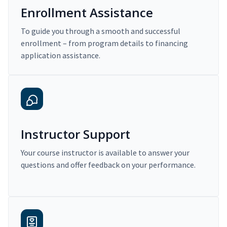
Enrollment Assistance
To guide you through a smooth and successful
enrollment – from program details to financing
application assistance.
Instructor Support
Your course instructor is available to answer your
questions and offer feedback on your performance.