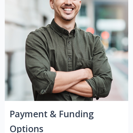
Payment & Funding
Options