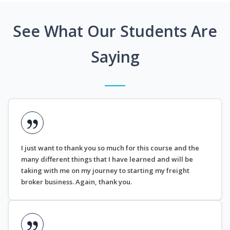
See What Our Students Are
Saying
I just want to thank you so much for this course and the
many different things that I have learned and will be
taking with me on my journey to starting my freight
broker business. Again, thank you.