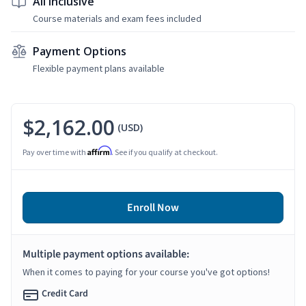
All Inclusive
Course materials and exam fees included
Payment Options
Flexible payment plans available
$2,162.00
(USD)
Affirm
Pay over time with
. See if you qualify at checkout.
Enroll Now
Multiple payment options available:
When it comes to paying for your course you've got options!
Credit Card