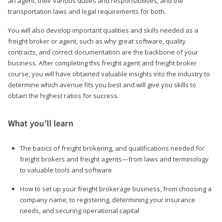
an agent, their various duties and responsibilities, and the
transportation laws and legal requirements for both.
You will also develop important qualities and skills needed as a
freight broker or agent, such as why great software, quality
contracts, and correct documentation are the backbone of your
business. After completing this freight agent and freight broker
course, you will have obtained valuable insights into the industry to
determine which avenue fits you best and will give you skills to
obtain the highest ratios for success.
What you’ll learn
The basics of freight brokering, and qualifications needed for
freight brokers and freight agents—from laws and terminology
to valuable tools and software
How to set up your freight brokerage business, from choosing a
company name, to registering, determining your insurance
needs, and securing operational capital