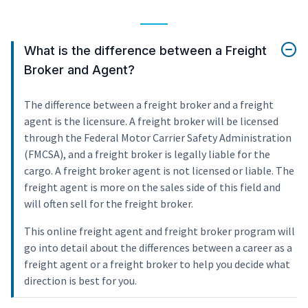
What is the difference between a Freight
Broker and Agent?
The difference between a freight broker and a freight
agent is the licensure. A freight broker will be licensed
through the Federal Motor Carrier Safety Administration
(FMCSA), and a freight broker is legally liable for the
cargo. A freight broker agent is not licensed or liable. The
freight agent is more on the sales side of this field and
will often sell for the freight broker.
This online freight agent and freight broker program will
go into detail about the differences between a career as a
freight agent or a freight broker to help you decide what
direction is best for you.