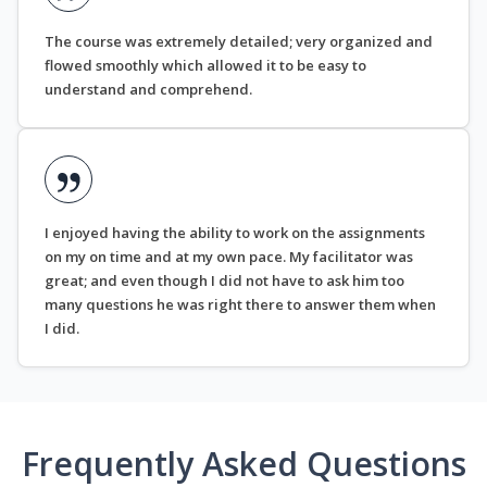
The course was extremely detailed; very organized and
flowed smoothly which allowed it to be easy to
understand and comprehend.
I enjoyed having the ability to work on the assignments
on my on time and at my own pace. My facilitator was
great; and even though I did not have to ask him too
many questions he was right there to answer them when
I did.
Frequently Asked Questions