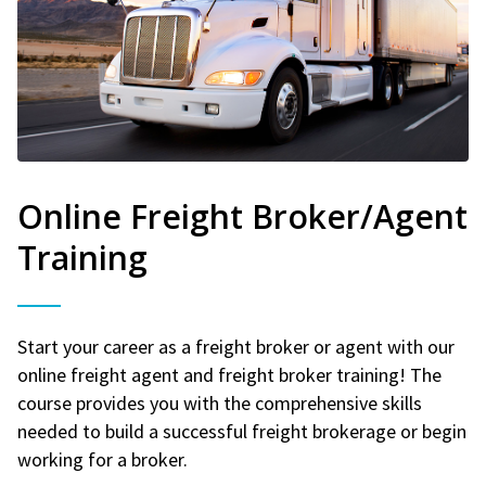
Online Freight Broker/Agent
Training
Start your career as a freight broker or agent with our
online freight agent and freight broker training! The
course provides you with the comprehensive skills
needed to build a successful freight brokerage or begin
working for a broker.