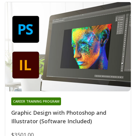
CAREER TRAINING PROGRAM
Graphic Design with Photoshop and
Illustrator (Software Included)
$3501.00