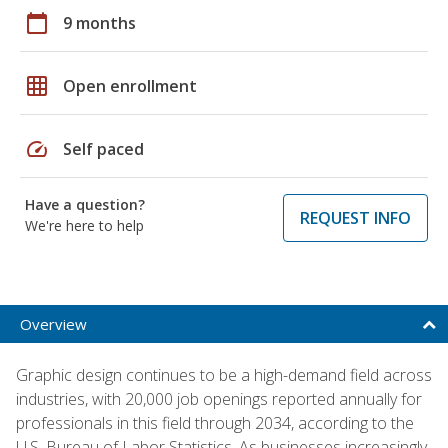
calendar_today
9 months
grid_on
Open enrollment
speed
Self paced
Have a question?
REQUEST INFO
We're here to help
Overview
Graphic design continues to be a high-demand field across
industries, with 20,000 job openings reported annually for
professionals in this field through 2034, according to the
U.S. Bureau of Labor Statistics. As businesses increasingly