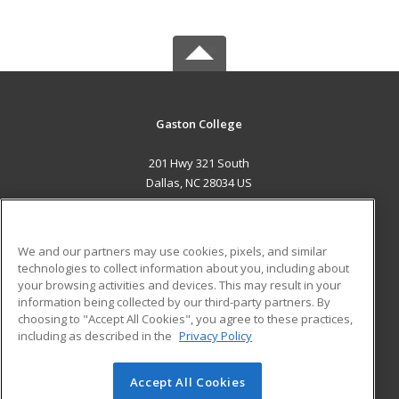
Gaston College
201 Hwy 321 South
Dallas, NC 28034 US
MAIN CONTENT
Career Training
We and our partners may use cookies, pixels, and similar
technologies to collect information about you, including about
ADDITIONAL RESOURCES
your browsing activities and devices. This may result in your
information being collected by our third-party partners. By
Military
Student Blog
choosing to "Accept All Cookies", you agree to these practices,
Financial Assistance
including as described in the
Privacy Policy
Help
Accept All Cookies
© 2026 ed2go, a division of Cengage Learning. All rights