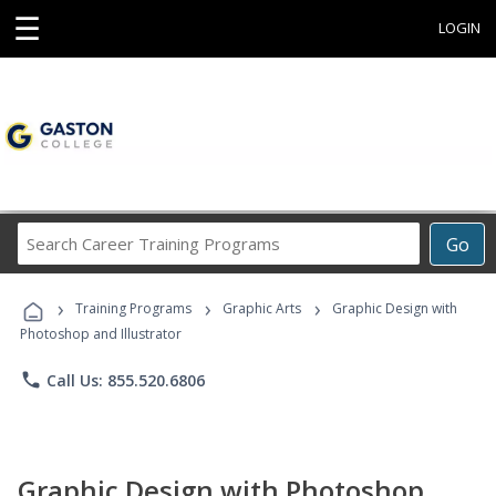
☰
LOGIN
Search
Go
Career
Training
›
›
›
Programs
Training Programs
Graphic Arts
Graphic Design with
Photoshop and Illustrator
phone
Call Us: 855.520.6806
Graphic Design with Photoshop