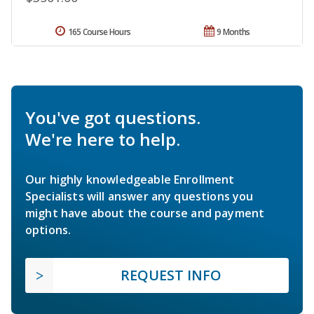
165 Course Hours
9 Months
You've got questions.
We're here to help.
Our highly knowledgeable Enrollment
Specialists will answer any questions you
might have about the course and payment
options.
REQUEST INFO