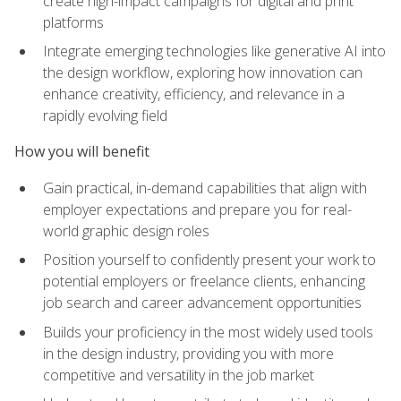
create high-impact campaigns for digital and print
platforms
Integrate emerging technologies like generative AI into
the design workflow, exploring how innovation can
enhance creativity, efficiency, and relevance in a
rapidly evolving field
How you will benefit
Gain practical, in-demand capabilities that align with
employer expectations and prepare you for real-
world graphic design roles
Position yourself to confidently present your work to
potential employers or freelance clients, enhancing
job search and career advancement opportunities
Builds your proficiency in the most widely used tools
in the design industry, providing you with more
competitive and versatility in the job market