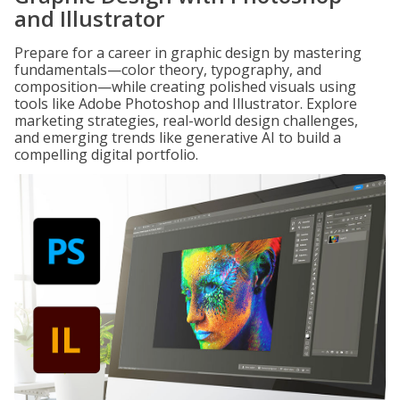
and Illustrator
Prepare for a career in graphic design by mastering
fundamentals—color theory, typography, and
composition—while creating polished visuals using
tools like Adobe Photoshop and Illustrator. Explore
marketing strategies, real-world design challenges,
and emerging trends like generative AI to build a
compelling digital portfolio.