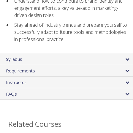
Understand how to contribute to brand identity and
engagement efforts, a key value-add in marketing-
driven design roles
Stay ahead of industry trends and prepare yourself to
successfully adapt to future tools and methodologies
in professional practice
Syllabus
Requirements
Instructor
FAQs
Related Courses