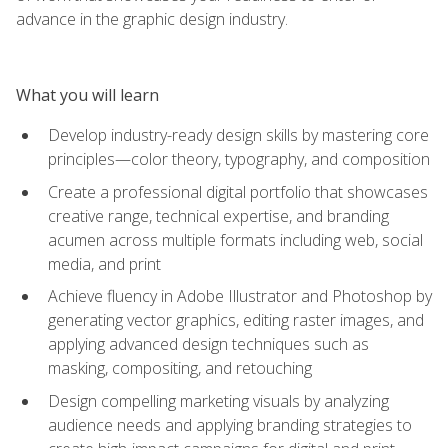
advance in the graphic design industry.
What you will learn
Develop industry-ready design skills by mastering core
principles—color theory, typography, and composition
Create a professional digital portfolio that showcases
creative range, technical expertise, and branding
acumen across multiple formats including web, social
media, and print
Achieve fluency in Adobe Illustrator and Photoshop by
generating vector graphics, editing raster images, and
applying advanced design techniques such as
masking, compositing, and retouching
Design compelling marketing visuals by analyzing
audience needs and applying branding strategies to