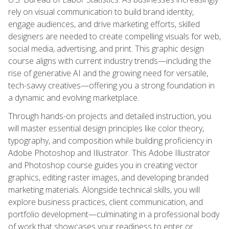
rely on visual communication to build brand identity,
engage audiences, and drive marketing efforts, skilled
designers are needed to create compelling visuals for web,
social media, advertising, and print. This graphic design
course aligns with current industry trends—including the
rise of generative AI and the growing need for versatile,
tech-savvy creatives—offering you a strong foundation in
a dynamic and evolving marketplace.
Through hands-on projects and detailed instruction, you
will master essential design principles like color theory,
typography, and composition while building proficiency in
Adobe Photoshop and Illustrator. This Adobe Illustrator
and Photoshop course guides you in creating vector
graphics, editing raster images, and developing branded
marketing materials. Alongside technical skills, you will
explore business practices, client communication, and
portfolio development—culminating in a professional body
of work that showcases your readiness to enter or