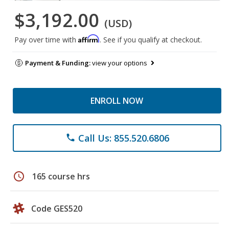
$3,192.00
(USD)
Affirm
Pay over time with
. See if you qualify at checkout.
Payment & Funding:
view your options
ENROLL NOW
Call Us: 855.520.6806
phone
schedule
165 course hrs
Code GES520