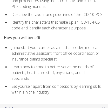
and procedures using the ICD-10-CM and ICD-10-
PCS coding manuals
Describe the layout and guidelines of the ICD-10-PCS
Identify the characters that make up an ICD-10-PCS
code and identify each character's purpose
How you will benefit
Jump-start your career as a medical coder, medical
administrative assistant, front office coordinator, or
insurance claims specialist
Learn how to code to better serve the needs of
patients, healthcare staff, physicians, and IT
specialists
Set yourself apart from competitors by learning skills
within a niche industry