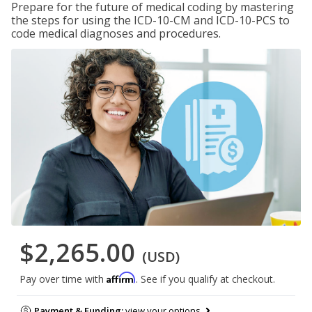
Prepare for the future of medical coding by mastering
the steps for using the ICD-10-CM and ICD-10-PCS to
code medical diagnoses and procedures.
$2,265.00
(USD)
Affirm
Pay over time with
. See if you qualify at checkout.
Payment & Funding:
view your options