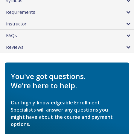
Syllabus
Requirements
Instructor
FAQs
Reviews
You've got questions.
We're here to help.
Our highly knowledgeable Enrollment
Specialists will answer any questions you
might have about the course and payment
options.