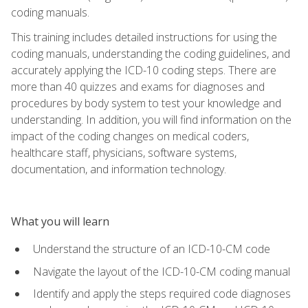
coding manuals.
This training includes detailed instructions for using the
coding manuals, understanding the coding guidelines, and
accurately applying the ICD-10 coding steps. There are
more than 40 quizzes and exams for diagnoses and
procedures by body system to test your knowledge and
understanding. In addition, you will find information on the
impact of the coding changes on medical coders,
healthcare staff, physicians, software systems,
documentation, and information technology.
What you will learn
Understand the structure of an ICD-10-CM code
Navigate the layout of the ICD-10-CM coding manual
Identify and apply the steps required code diagnoses