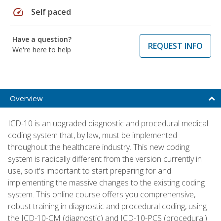
speed
Self paced
Have a question?
REQUEST INFO
We're here to help
Overview
ICD-10 is an upgraded diagnostic and procedural medical
coding system that, by law, must be implemented
throughout the healthcare industry. This new coding
system is radically different from the version currently in
use, so it's important to start preparing for and
implementing the massive changes to the existing coding
system. This online course offers you comprehensive,
robust training in diagnostic and procedural coding, using
the ICD-10-CM (diagnostic) and ICD-10-PCS (procedural)