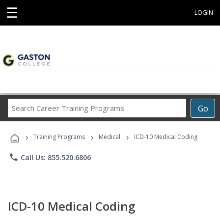
☰
LOGIN
Search
Go
Career
Training
›
›
›
Programs
Training Programs
Medical
ICD-10 Medical Coding
phone
Call Us: 855.520.6806
ICD-10 Medical Coding