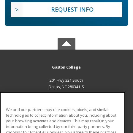
REQUEST INFO
Gaston College
201 Hwy 321 South
Dallas, NC 28034 US
MAIN CONTENT
Career Training
We and our partners may use cookies, pixels, and similar
technologies to collect information about you, including about
ADDITIONAL RESOURCES
your browsing activities and devices. This may result in your
information being collected by our third-party partners. By
Military
Student Blog
choosing to "Accept All Cookies", you agree to these practices,