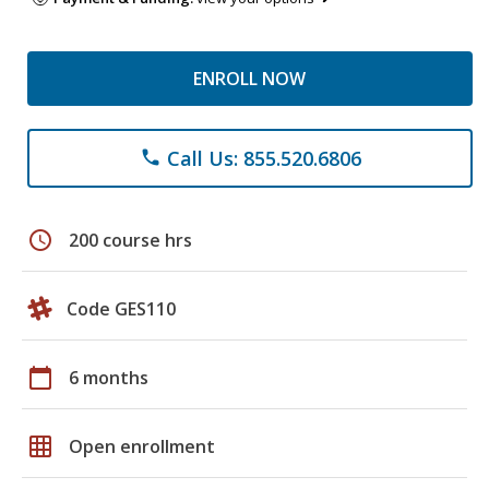
ENROLL NOW
Call Us: 855.520.6806
phone
schedule
200 course hrs
Code GES110
calendar_today
6 months
grid_on
Open enrollment