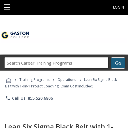
☰
LOGIN
Search
Go
Career
Training
›
›
›
Programs
Training Programs
Operations
Lean Six Sigma Black
Belt with 1-on-1 Project Coaching (Exam Cost Included)
phone
Call Us: 855.520.6806
Lean Six Sigma Black Belt with 1-