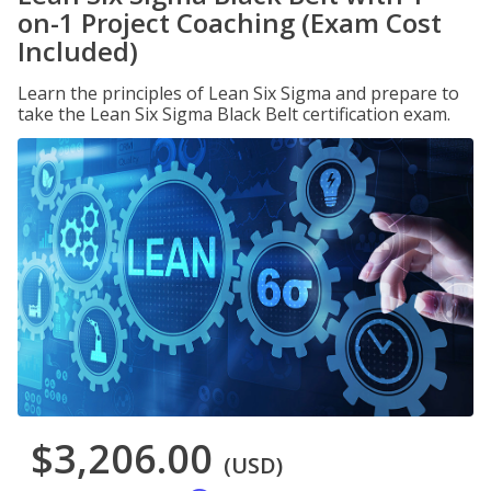
on-1 Project Coaching (Exam Cost
Included)
Learn the principles of Lean Six Sigma and prepare to
take the Lean Six Sigma Black Belt certification exam.
$3,206.00
(USD)