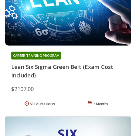
CAREER TRAINING PROGRAM
Lean Six Sigma Green Belt (Exam Cost
Included)
$2107.00
50 Course Hours
6 Months