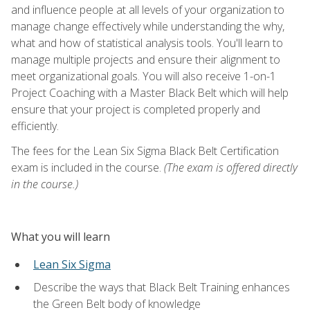
and influence people at all levels of your organization to
manage change effectively while understanding the why,
what and how of statistical analysis tools. You'll learn to
manage multiple projects and ensure their alignment to
meet organizational goals. You will also receive 1-on-1
Project Coaching with a Master Black Belt which will help
ensure that your project is completed properly and
efficiently.
The fees for the Lean Six Sigma Black Belt Certification
exam is included in the course.
(The exam is offered directly
in the course.)
What you will learn
Lean Six Sigma
Describe the ways that Black Belt Training enhances
the Green Belt body of knowledge