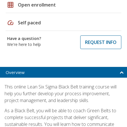
grid_on
Open enrollment
speed
Self paced
Have a question?
REQUEST INFO
We're here to help
Overview
This online Lean Six Sigma Black Belt training course will
help you further develop your process improvement,
project management, and leadership skills.
As a Black Belt, you will be able to coach Green Belts to
complete successful projects that deliver significant,
sustainable results. You will learn how to communicate