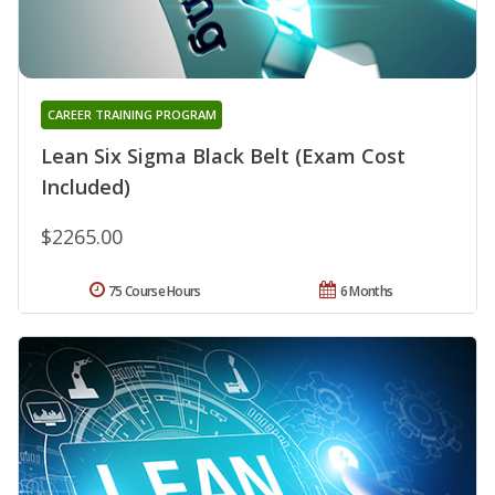
CAREER TRAINING PROGRAM
Lean Six Sigma Black Belt (Exam Cost
Included)
$2265.00
75 Course Hours
6 Months