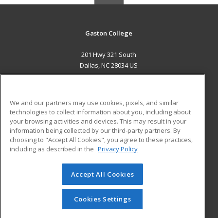
Gaston College
201 Hwy 321 South
Dallas, NC 28034 US
MAIN CONTENT
Career Training
We and our partners may use cookies, pixels, and similar
technologies to collect information about you, including about
ADDITIONAL RESOURCES
your browsing activities and devices. This may result in your
information being collected by our third-party partners. By
Military
Student Blog
choosing to "Accept All Cookies", you agree to these practices,
Financial Assistance
including as described in the
Privacy Policy
Help
Accept All Cookies
© 2026 ed2go, a division of Cengage Learning. All rights
reserved. The material on this site cannot be reproduced or
redistributed unless you have obtained prior written
Cookies Settings
permission from Cengage Learning.
Privacy Policy