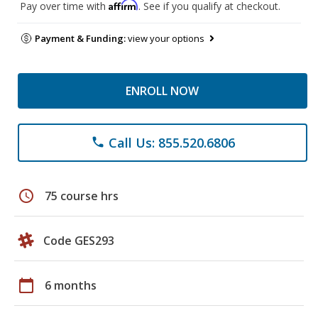
Affirm
Pay over time with
. See if you qualify at checkout.
Payment & Funding:
view your options
ENROLL NOW
Call Us: 855.520.6806
phone
schedule
75 course hrs
Code GES293
calendar_today
6 months