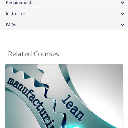
Requirements
Instructor
FAQs
Related Courses