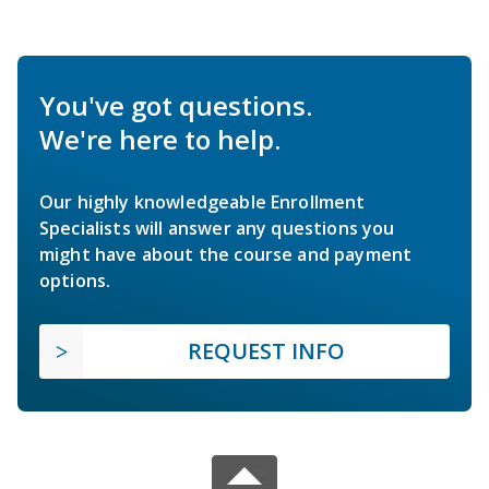
You've got questions.
We're here to help.
Our highly knowledgeable Enrollment
Specialists will answer any questions you
might have about the course and payment
options.
REQUEST INFO