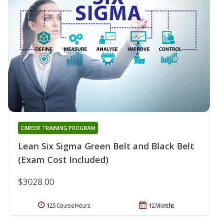
CAREER TRAINING PROGRAM
Lean Six Sigma Green Belt and Black Belt
(Exam Cost Included)
$3028.00
125 Course Hours
12 Months