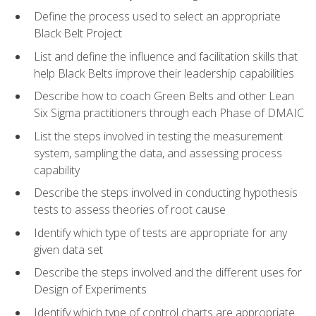
Define the process used to select an appropriate
Black Belt Project
List and define the influence and facilitation skills that
help Black Belts improve their leadership capabilities
Describe how to coach Green Belts and other Lean
Six Sigma practitioners through each Phase of DMAIC
List the steps involved in testing the measurement
system, sampling the data, and assessing process
capability
Describe the steps involved in conducting hypothesis
tests to assess theories of root cause
Identify which type of tests are appropriate for any
given data set
Describe the steps involved and the different uses for
Design of Experiments
Identify which type of control charts are appropriate