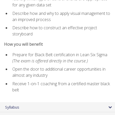
for any given data set
Describe how and why to apply visual management to
an improved process
Describe how to construct an effective project
storyboard
How you will benefit
Prepare for Black Belt certification in Lean Six Sigma
(The exam is offered directly in the course.)
Open the door to additional career opportunities in
almost any industry
Receive 1-on-1 coaching from a certified master black
belt
Syllabus