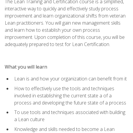
The Lean Training and Certification course is a simplified,
interactive way to quickly and effectively study process
improvement and learn organizational shifts from veteran
Lean practitioners. You will gain new management skills
and learn how to establish your own process
improvement. Upon completion of this course, you will be
adequately prepared to test for Lean Certification.
What you will learn
Lean is and how your organization can benefit from it
How to effectively use the tools and techniques
involved in establishing the current state a of a
process and developing the future state of a process
To use tools and techniques associated with building
a Lean culture
Knowledge and skills needed to become a Lean