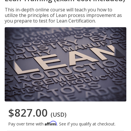
This in-depth online course will teach you how to
utilize the principles of Lean process improvement as
you prepare to test for Lean Certification.
$827.00
(USD)
Affirm
Pay over time with
. See if you qualify at checkout.