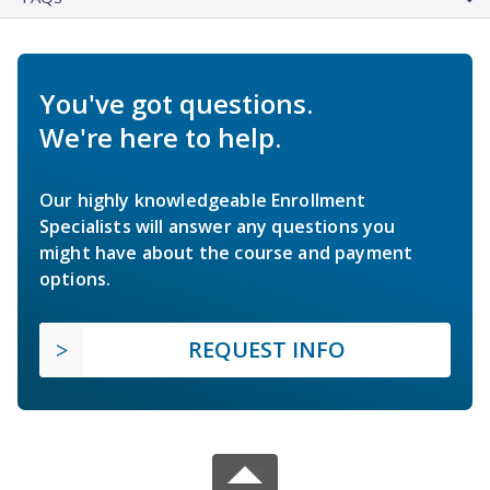
You've got questions.
We're here to help.
Our highly knowledgeable Enrollment
Specialists will answer any questions you
might have about the course and payment
options.
REQUEST INFO