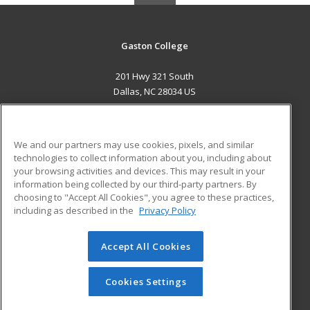
Gaston College
201 Hwy 321 South
Dallas, NC 28034 US
MAIN CONTENT
Career Training
We and our partners may use cookies, pixels, and similar
technologies to collect information about you, including about
ADDITIONAL RESOURCES
your browsing activities and devices. This may result in your
information being collected by our third-party partners. By
Military
Student Blog
choosing to "Accept All Cookies", you agree to these practices,
Financial Assistance
including as described in the
Privacy Policy
Help
Accept All Cookies
© 2026 ed2go, a division of Cengage Learning. All rights
reserved. The material on this site cannot be reproduced or
redistributed unless you have obtained prior written
Cookies Settings
permission from Cengage Learning.
Privacy Policy