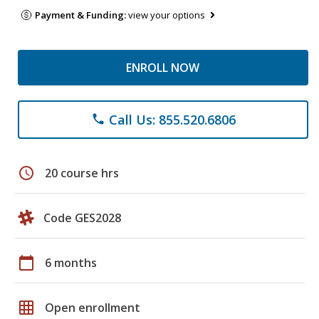
Payment & Funding:
view your options
ENROLL NOW
Call Us: 855.520.6806
phone
schedule
20 course hrs
Code GES2028
calendar_today
6 months
grid_on
Open enrollment