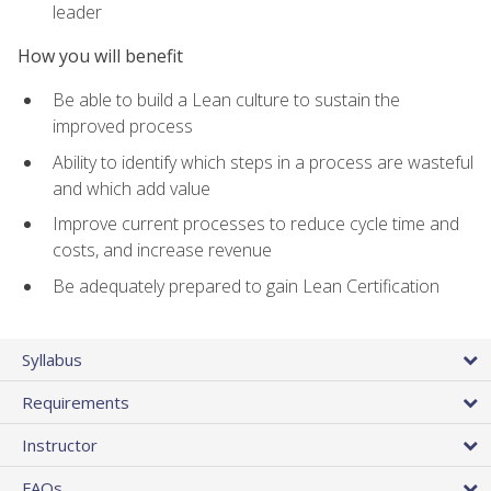
leader
How you will benefit
Be able to build a Lean culture to sustain the
improved process
Ability to identify which steps in a process are wasteful
and which add value
Improve current processes to reduce cycle time and
costs, and increase revenue
Be adequately prepared to gain Lean Certification
Syllabus
Requirements
Instructor
FAQs