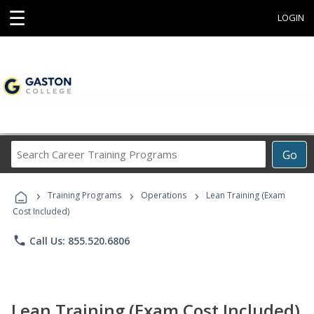
☰
LOGIN
Search
Go
Career
Training
›
›
›
Programs
Training Programs
Operations
Lean Training (Exam
Cost Included)
phone
Call Us: 855.520.6806
Lean Training (Exam Cost Included)