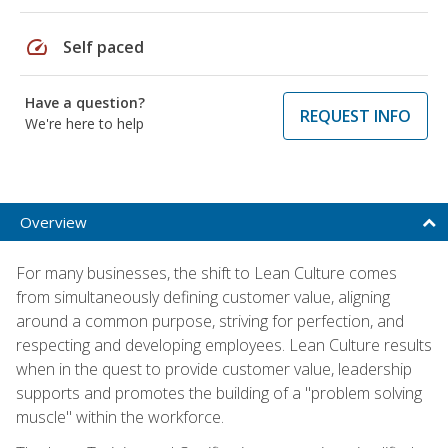
speed
Self paced
Have a question?
REQUEST INFO
We're here to help
Overview
For many businesses, the shift to Lean Culture comes
from simultaneously defining customer value, aligning
around a common purpose, striving for perfection, and
respecting and developing employees. Lean Culture results
when in the quest to provide customer value, leadership
supports and promotes the building of a "problem solving
muscle" within the workforce.