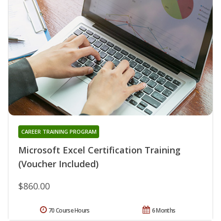
CAREER TRAINING PROGRAM
Microsoft Excel Certification Training
(Voucher Included)
$860.00
70 Course Hours
6 Months