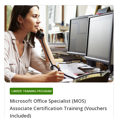
CAREER TRAINING PROGRAM
Microsoft Office Specialist (MOS)
Associate Certification Training (Vouchers
Included)