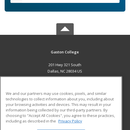
Gaston College
201 Hwy 321 South
Dallas, NC 28034 US
MAIN CONTENT
Career Training
We and our partners may use cookies, pixels, and similar
technologies to collect information about you, including about
ADDITIONAL RESOURCES
your browsing activities and devices. This may result in your
information being collected by our third-party partners. By
Military
Student Blog
choosing to "Accept All Cookies", you agree to these practices,
Financial Assistance
including as described in the
Privacy Policy
Help