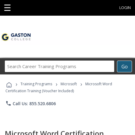
☰
LOGIN
Search
Go
Career
Training
›
›
›
Programs
Training Programs
Microsoft
Microsoft Word
Certification Training (Voucher Included)
phone
Call Us: 855.520.6806
Microsoft Word Certification