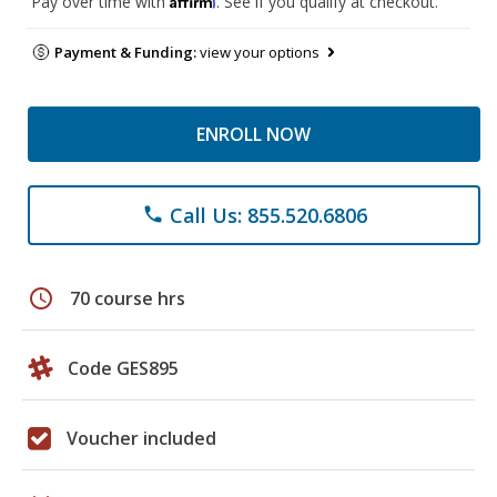
Pay over time with
. See if you qualify at checkout.
Payment & Funding:
view your options
ENROLL NOW
Call Us: 855.520.6806
phone
schedule
70 course hrs
Code GES895
Voucher included