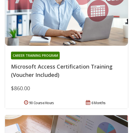
CAREER TRAINING PROGRAM
Microsoft Access Certification Training
(Voucher Included)
$860.00
90 Course Hours
6 Months