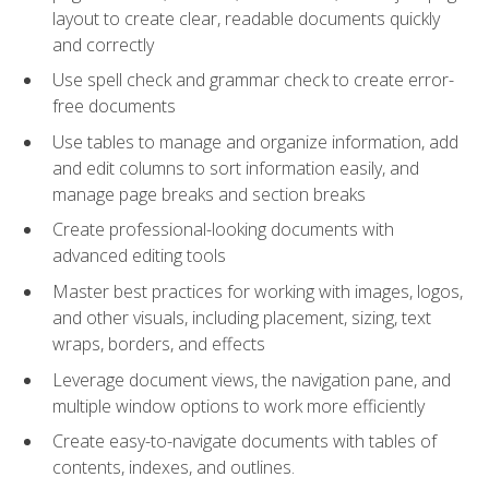
layout to create clear, readable documents quickly
and correctly
Use spell check and grammar check to create error-
free documents
Use tables to manage and organize information, add
and edit columns to sort information easily, and
manage page breaks and section breaks
Create professional-looking documents with
advanced editing tools
Master best practices for working with images, logos,
and other visuals, including placement, sizing, text
wraps, borders, and effects
Leverage document views, the navigation pane, and
multiple window options to work more efficiently
Create easy-to-navigate documents with tables of
contents, indexes, and outlines.