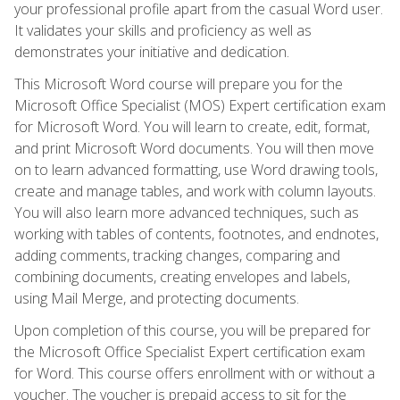
your professional profile apart from the casual Word user.
It validates your skills and proficiency as well as
demonstrates your initiative and dedication.
This Microsoft Word course will prepare you for the
Microsoft Office Specialist (MOS) Expert certification exam
for Microsoft Word. You will learn to create, edit, format,
and print Microsoft Word documents. You will then move
on to learn advanced formatting, use Word drawing tools,
create and manage tables, and work with column layouts.
You will also learn more advanced techniques, such as
working with tables of contents, footnotes, and endnotes,
adding comments, tracking changes, comparing and
combining documents, creating envelopes and labels,
using Mail Merge, and protecting documents.
Upon completion of this course, you will be prepared for
the Microsoft Office Specialist Expert certification exam
for Word. This course offers enrollment with or without a
voucher. The voucher is prepaid access to sit for the