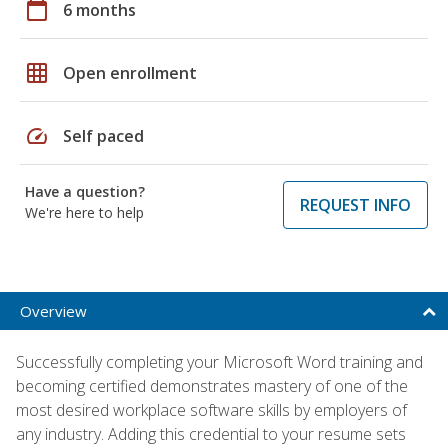
calendar_today
6 months
grid_on
Open enrollment
speed
Self paced
Have a question?
REQUEST INFO
We're here to help
Overview
Successfully completing your Microsoft Word training and
becoming certified demonstrates mastery of one of the
most desired workplace software skills by employers of
any industry. Adding this credential to your resume sets