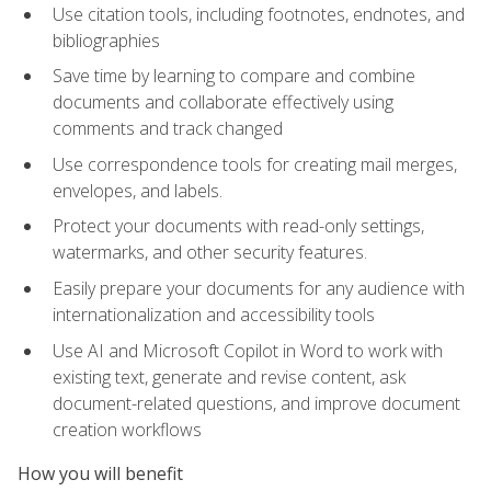
Use citation tools, including footnotes, endnotes, and
bibliographies
Save time by learning to compare and combine
documents and collaborate effectively using
comments and track changed
Use correspondence tools for creating mail merges,
envelopes, and labels.
Protect your documents with read-only settings,
watermarks, and other security features.
Easily prepare your documents for any audience with
internationalization and accessibility tools
Use AI and Microsoft Copilot in Word to work with
existing text, generate and revise content, ask
document-related questions, and improve document
creation workflows
How you will benefit