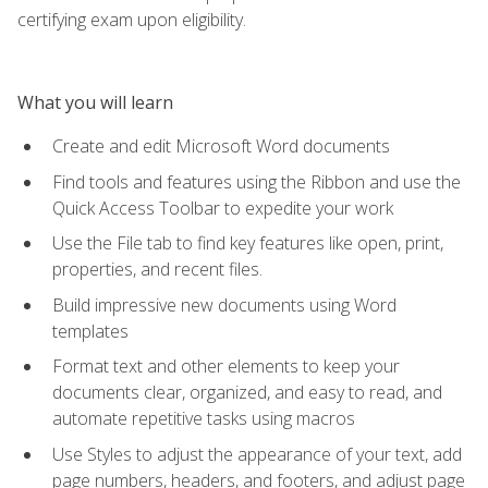
certifying exam upon eligibility.
What you will learn
Create and edit Microsoft Word documents
Find tools and features using the Ribbon and use the
Quick Access Toolbar to expedite your work
Use the File tab to find key features like open, print,
properties, and recent files.
Build impressive new documents using Word
templates
Format text and other elements to keep your
documents clear, organized, and easy to read, and
automate repetitive tasks using macros
Use Styles to adjust the appearance of your text, add
page numbers, headers, and footers, and adjust page