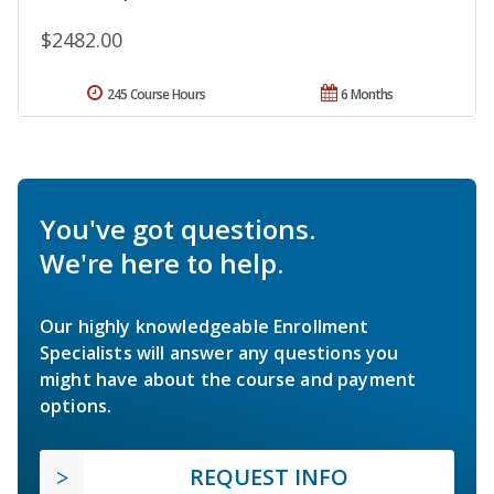
$2482.00
245 Course Hours
6 Months
You've got questions.
We're here to help.
Our highly knowledgeable Enrollment
Specialists will answer any questions you
might have about the course and payment
options.
REQUEST INFO