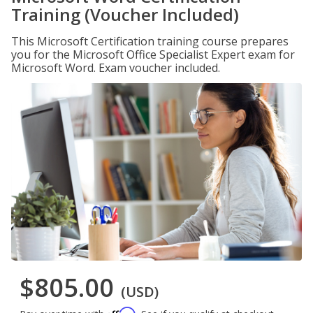
Training (Voucher Included)
This Microsoft Certification training course prepares
you for the Microsoft Office Specialist Expert exam for
Microsoft Word. Exam voucher included.
$805.00
(USD)
Affirm