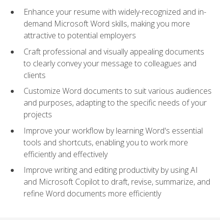
Enhance your resume with widely-recognized and in-
demand Microsoft Word skills, making you more
attractive to potential employers
Craft professional and visually appealing documents
to clearly convey your message to colleagues and
clients
Customize Word documents to suit various audiences
and purposes, adapting to the specific needs of your
projects
Improve your workflow by learning Word's essential
tools and shortcuts, enabling you to work more
efficiently and effectively
Improve writing and editing productivity by using AI
and Microsoft Copilot to draft, revise, summarize, and
refine Word documents more efficiently