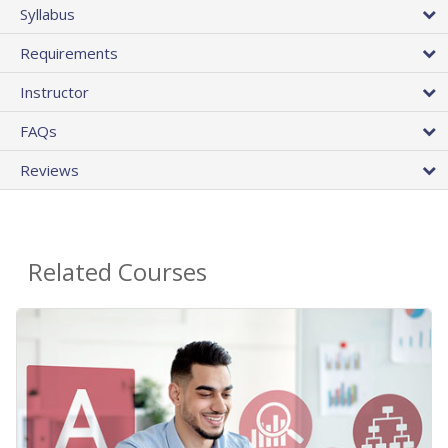
Syllabus
Requirements
Instructor
FAQs
Reviews
Related Courses