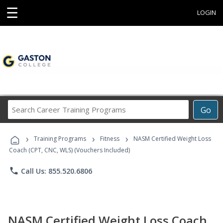
☰
LOGIN
Search
Go
Career
Training
›
›
›
Programs
Training Programs
Fitness
NASM Certified Weight Loss
Coach (CPT, CNC, WLS) (Vouchers Included)
phone
Call Us: 855.520.6806
NASM Certified Weight Loss Coach