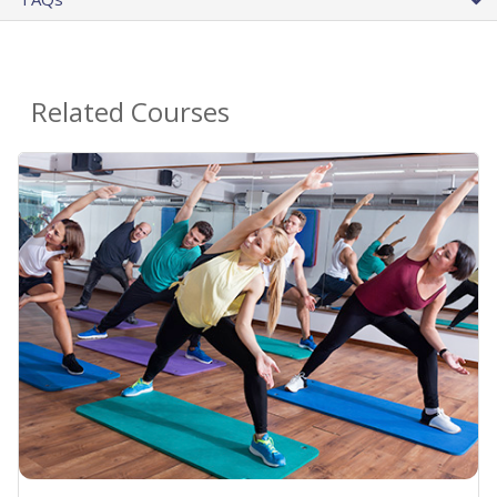
Related Courses