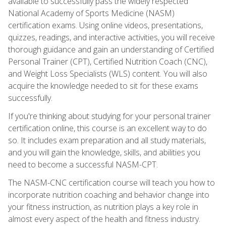
available to successfully pass the widely respected
National Academy of Sports Medicine (NASM)
certification exams. Using online videos, presentations,
quizzes, readings, and interactive activities, you will receive
thorough guidance and gain an understanding of Certified
Personal Trainer (CPT), Certified Nutrition Coach (CNC),
and Weight Loss Specialists (WLS) content. You will also
acquire the knowledge needed to sit for these exams
successfully.
If you're thinking about studying for your personal trainer
certification online, this course is an excellent way to do
so. It includes exam preparation and all study materials,
and you will gain the knowledge, skills, and abilities you
need to become a successful NASM-CPT.
The NASM-CNC certification course will teach you how to
incorporate nutrition coaching and behavior change into
your fitness instruction, as nutrition plays a key role in
almost every aspect of the health and fitness industry.