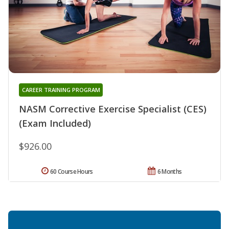
CAREER TRAINING PROGRAM
NASM Corrective Exercise Specialist (CES)
(Exam Included)
$926.00
60 Course Hours
6 Months