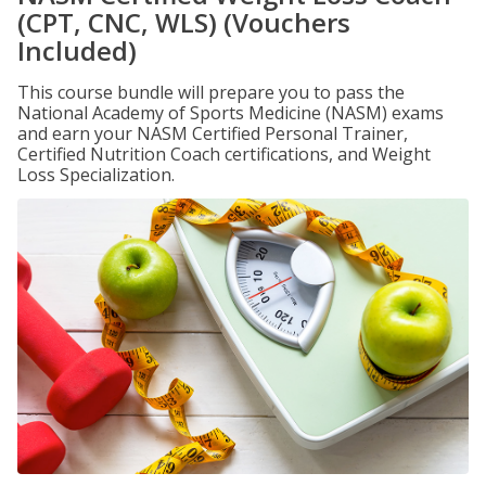
(CPT, CNC, WLS) (Vouchers
Included)
This course bundle will prepare you to pass the
National Academy of Sports Medicine (NASM) exams
and earn your NASM Certified Personal Trainer,
Certified Nutrition Coach certifications, and Weight
Loss Specialization.