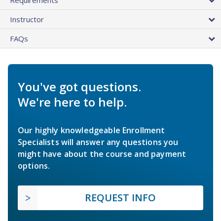
Instructor
FAQs
You've got questions.
We're here to help.
Our highly knowledgeable Enrollment
Specialists will answer any questions you
might have about the course and payment
options.
REQUEST INFO