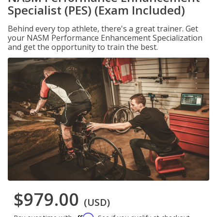
Specialist (PES) (Exam Included)
Behind every top athlete, there's a great trainer. Get
your NASM Performance Enhancement Specialization
and get the opportunity to train the best.
$979.00
(USD)
Affirm