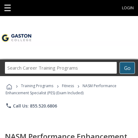
☰
LOGIN
Search
Go
Career
Training
›
›
›
Programs
Training Programs
Fitness
NASM Performance
Enhancement Specialist (PES) (Exam Included)
phone
Call Us: 855.520.6806
NASM Performance Enhancement