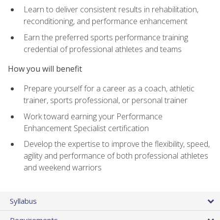
Learn to deliver consistent results in rehabilitation,
reconditioning, and performance enhancement
Earn the preferred sports performance training
credential of professional athletes and teams
How you will benefit
Prepare yourself for a career as a coach, athletic
trainer, sports professional, or personal trainer
Work toward earning your Performance
Enhancement Specialist certification
Develop the expertise to improve the flexibility, speed,
agility and performance of both professional athletes
and weekend warriors
Syllabus
Requirements