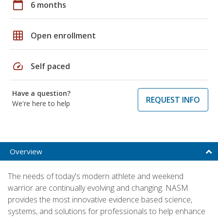
calendar_today
6 months
grid_on
Open enrollment
speed
Self paced
Have a question?
REQUEST INFO
We're here to help
Overview
The needs of today's modern athlete and weekend
warrior are continually evolving and changing. NASM
provides the most innovative evidence based science,
systems, and solutions for professionals to help enhance