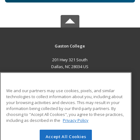
Gaston College
201 Hwy 321 South
Dallas, NC 28034 US
MAIN CONTENT
Career Training
We and our partners may use cookies, pixels, and similar
technologies to collect information about you, including about
ADDITIONAL RESOURCES
your browsing activities and devices. This may result in your
information being collected by our third-party partners. By
Military
Student Blog
choosing to "Accept All Cookies", you agree to these practices,
Financial Assistance
including as described in the
Privacy Policy
Help
Accept All Cookies
© 2026 ed2go, a division of Cengage Learning. All rights