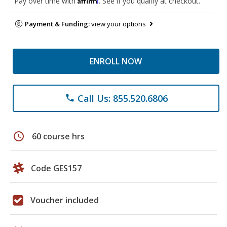
Pay over time with
. See if you qualify at checkout.
Payment & Funding:
view your options
ENROLL NOW
Call Us: 855.520.6806
phone
schedule
60 course hrs
Code GES157
Voucher included