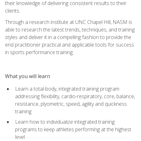
their knowledge of delivering consistent results to their
clients.
Through a research institute at UNC Chapel Hill, NASM is
able to research the latest trends, techniques, and training
styles and deliver it in a compelling fashion to provide the
end practitioner practical and applicable tools for success
in sports performance training.
What you will learn
Learn a total-body, integrated training program
addressing flexibility, cardio-respiratory, core, balance,
resistance, plyometric, speed, agility and quickness
training
Learn how to individualize integrated training
programs to keep athletes performing at the highest
level