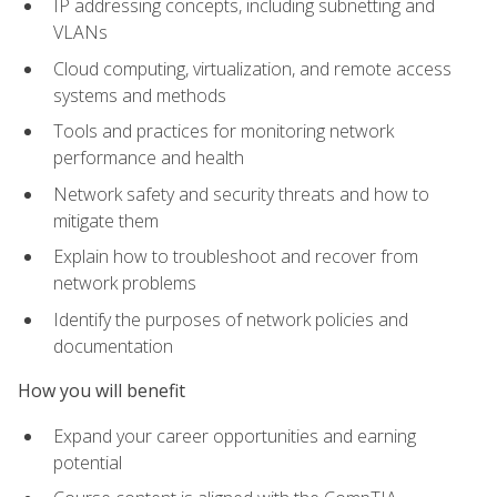
IP addressing concepts, including subnetting and
VLANs
Cloud computing, virtualization, and remote access
systems and methods
Tools and practices for monitoring network
performance and health
Network safety and security threats and how to
mitigate them
Explain how to troubleshoot and recover from
network problems
Identify the purposes of network policies and
documentation
How you will benefit
Expand your career opportunities and earning
potential