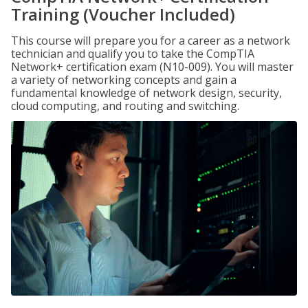
Training (Voucher Included)
This course will prepare you for a career as a network
technician and qualify you to take the CompTIA
Network+ certification exam (N10-009). You will master
a variety of networking concepts and gain a
fundamental knowledge of network design, security,
cloud computing, and routing and switching.