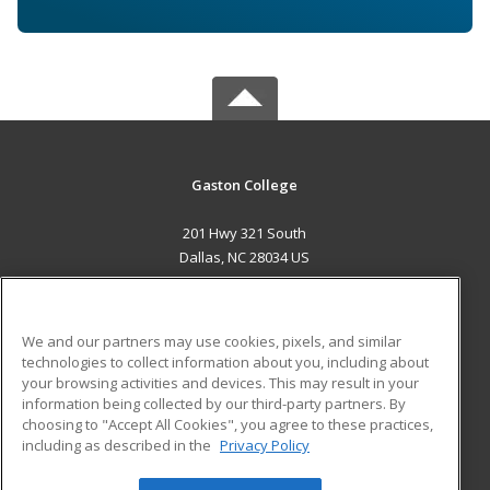
Gaston College
201 Hwy 321 South
Dallas, NC 28034 US
MAIN CONTENT
Career Training
We and our partners may use cookies, pixels, and similar
technologies to collect information about you, including about
ADDITIONAL RESOURCES
your browsing activities and devices. This may result in your
information being collected by our third-party partners. By
Military
Student Blog
choosing to "Accept All Cookies", you agree to these practices,
Financial Assistance
including as described in the
Privacy Policy
Help