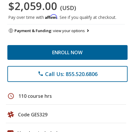
$2,059.00
(USD)
Affirm
Pay over time with
. See if you qualify at checkout.
Payment & Funding:
view your options
ENROLL NOW
Call Us: 855.520.6806
phone
schedule
110 course hrs
Code GES329