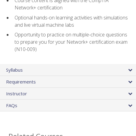
Course content is aligned with the CompTIA
Network+ certification
Optional hands-on learning activities with simulations
and live virtual machine labs
Opportunity to practice on multiple-choice questions
to prepare you for your Network+ certification exam
(N10-009)
Syllabus
Requirements
Instructor
FAQs