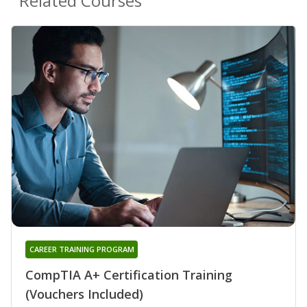
Related Courses
CAREER TRAINING PROGRAM
CompTIA A+ Certification Training
(Vouchers Included)