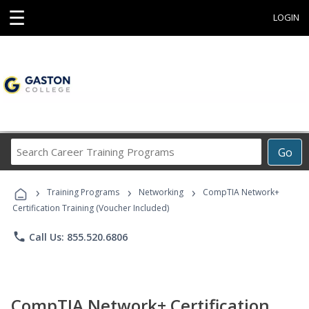
☰
LOGIN
Search
Go
Career
Training
›
›
›
Programs
Training Programs
Networking
CompTIA Network+
Certification Training (Voucher Included)
phone
Call Us: 855.520.6806
CompTIA Network+ Certification