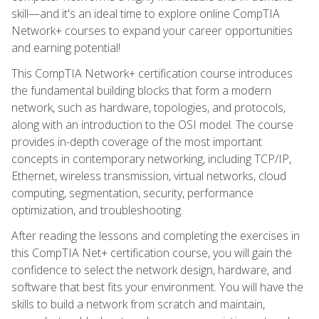
skill—and it's an ideal time to explore online CompTIA
Network+ courses to expand your career opportunities
and earning potential!
This CompTIA Network+ certification course introduces
the fundamental building blocks that form a modern
network, such as hardware, topologies, and protocols,
along with an introduction to the OSI model. The course
provides in-depth coverage of the most important
concepts in contemporary networking, including TCP/IP,
Ethernet, wireless transmission, virtual networks, cloud
computing, segmentation, security, performance
optimization, and troubleshooting.
After reading the lessons and completing the exercises in
this CompTIA Net+ certification course, you will gain the
confidence to select the network design, hardware, and
software that best fits your environment. You will have the
skills to build a network from scratch and maintain,