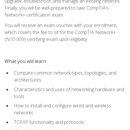
upgrade, troubleshoot, and manage an existing network.
Finally, you will be well-prepared to take CompTIA's
Network+ certification exam.
You will receive an exam voucher with your enrollment,
which covers the fee to sit for the CompTIA Network+
(N10-009) certifying exam upon eligibility.
What you will learn
Compare common network types, topologies, and
architectures
Characteristics and uses of networking hardware and
tools
How to install and configure wired and wireless
networks
TCP/IP functionality and protocols