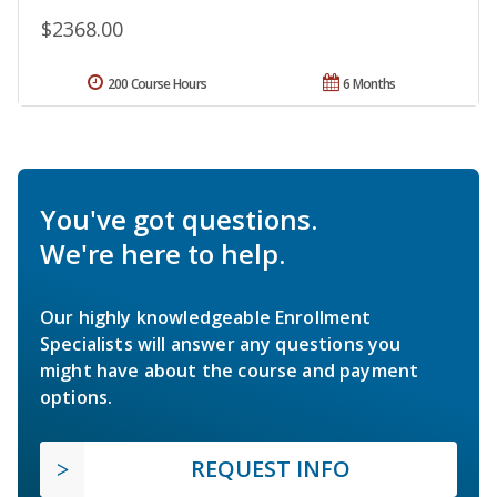
$2368.00
200 Course Hours
6 Months
You've got questions.
We're here to help.
Our highly knowledgeable Enrollment
Specialists will answer any questions you
might have about the course and payment
options.
REQUEST INFO