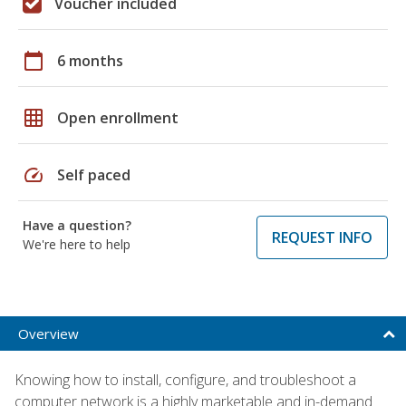
Voucher included
calendar_today
6 months
grid_on
Open enrollment
speed
Self paced
Have a question?
REQUEST INFO
We're here to help
Overview
Knowing how to install, configure, and troubleshoot a
computer network is a highly marketable and in-demand