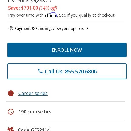
List Price:
$4,898.00
Save: $701.00
(14% off)
Affirm
Pay over time with
. See if you qualify at checkout.
Payment & Funding:
view your options
ENROLL NOW
Call Us: 855.520.6806
phone
info
Career series
schedule
190 course hrs
Code GES2114