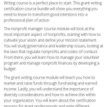
Writing course is a perfect place to start. This grant writing
certification course bundle will show you everything you
need to know to transform good intentions into a
professional plan of action.
The nonprofit manager course module will look at the
most important aspect of nonprofits, starting with how to
cultivate your vision and define your mission statement.
You will study governance and leadership issues, looking at
the laws that regulate nonprofits and codes of conduct.
From there, you will learn how to manage your volunteer
program and manage nonprofit finances by developing a
budget.
The grant writing course module will teach you how to
market and raise funds through fundraising and earned
income. Lastly, you will understand the importance of
diversity considerations and how to achieve this within
your organization. You will learn about the certification
process for grant professionals and write different