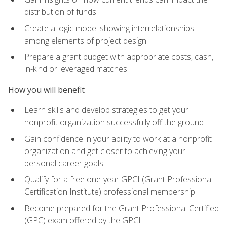
distribution of funds
Create a logic model showing interrelationships
among elements of project design
Prepare a grant budget with appropriate costs, cash,
in-kind or leveraged matches
How you will benefit
Learn skills and develop strategies to get your
nonprofit organization successfully off the ground
Gain confidence in your ability to work at a nonprofit
organization and get closer to achieving your
personal career goals
Qualify for a free one-year GPCI (Grant Professional
Certification Institute) professional membership
Become prepared for the Grant Professional Certified
(GPC) exam offered by the GPCI