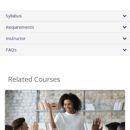
Syllabus
Requirements
Instructor
FAQs
Related Courses