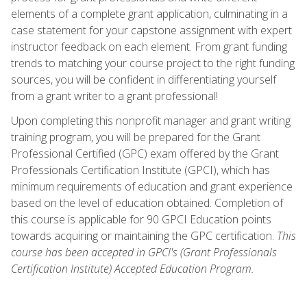
elements of a complete grant application, culminating in a
case statement for your capstone assignment with expert
instructor feedback on each element. From grant funding
trends to matching your course project to the right funding
sources, you will be confident in differentiating yourself
from a grant writer to a grant professional!
Upon completing this nonprofit manager and grant writing
training program, you will be prepared for the Grant
Professional Certified (GPC) exam offered by the Grant
Professionals Certification Institute (GPCI), which has
minimum requirements of education and grant experience
based on the level of education obtained. Completion of
this course is applicable for 90 GPCI Education points
towards acquiring or maintaining the GPC certification.
This
course has been accepted in GPCI's (Grant Professionals
Certification Institute) Accepted Education Program.