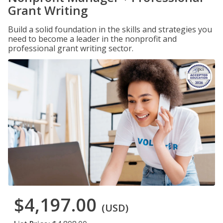
Grant Writing
Build a solid foundation in the skills and strategies you
need to become a leader in the nonprofit and
professional grant writing sector.
$4,197.00
(USD)