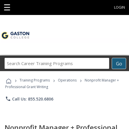
☰
LOGIN
Search
Go
Career
Training
›
›
›
Programs
Training Programs
Operations
Nonprofit Manager +
Professional Grant Writing
phone
Call Us: 855.520.6806
Nonprofit Manager + Professional