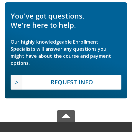
You've got questions.
We're here to help.
Our highly knowledgeable Enrollment
Specialists will answer any questions you
might have about the course and payment
options.
REQUEST INFO