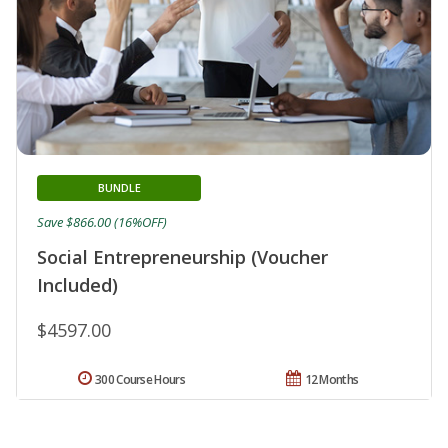
BUNDLE
Save $866.00 (16%OFF)
Social Entrepreneurship (Voucher
Included)
$4597.00
300 Course Hours
12 Months