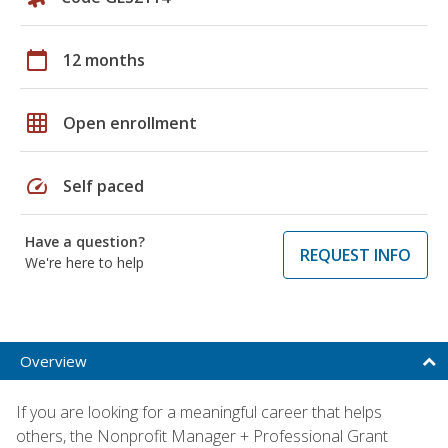
calendar_today
12 months
grid_on
Open enrollment
speed
Self paced
Have a question?
REQUEST INFO
We're here to help
Overview
If you are looking for a meaningful career that helps
others, the Nonprofit Manager + Professional Grant