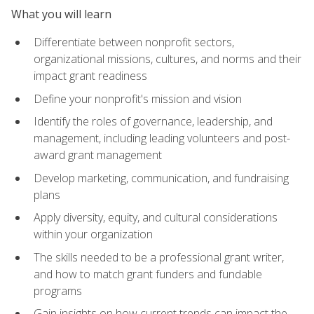
What you will learn
Differentiate between nonprofit sectors,
organizational missions, cultures, and norms and their
impact grant readiness
Define your nonprofit's mission and vision
Identify the roles of governance, leadership, and
management, including leading volunteers and post-
award grant management
Develop marketing, communication, and fundraising
plans
Apply diversity, equity, and cultural considerations
within your organization
The skills needed to be a professional grant writer,
and how to match grant funders and fundable
programs
Gain insights on how current trends can impact the