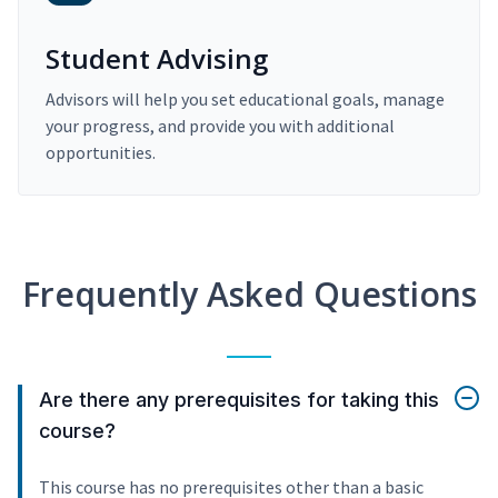
Student Advising
Advisors will help you set educational goals, manage
your progress, and provide you with additional
opportunities.
Frequently Asked Questions
Are there any prerequisites for taking this
course?
This course has no prerequisites other than a basic