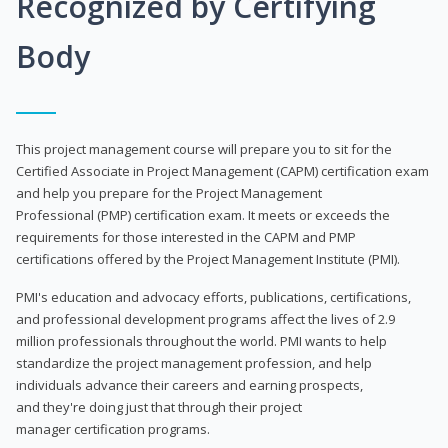
Recognized by Certifying
Body
This project management course will prepare you to sit for the
Certified Associate in Project Management (CAPM) certification exam
and help you prepare for the Project Management
Professional (PMP) certification exam. It meets or exceeds the
requirements for those interested in the CAPM and PMP
certifications offered by the Project Management Institute (PMI).
PMI's education and advocacy efforts, publications, certifications,
and professional development programs affect the lives of 2.9
million professionals throughout the world. PMI wants to help
standardize the project management profession, and help
individuals advance their careers and earning prospects,
and they're doing just that through their project
manager certification programs.