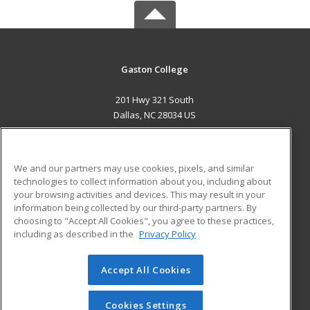
Gaston College
201 Hwy 321 South
Dallas, NC 28034 US
MAIN CONTENT
Career Training
We and our partners may use cookies, pixels, and similar
technologies to collect information about you, including about
ADDITIONAL RESOURCES
your browsing activities and devices. This may result in your
information being collected by our third-party partners. By
Military
Student Blog
choosing to "Accept All Cookies", you agree to these practices,
Financial Assistance
including as described in the
Privacy Policy
Help
Accept All Cookies
© 2026 ed2go, a division of Cengage Learning. All rights
reserved. The material on this site cannot be reproduced or
redistributed unless you have obtained prior written
Cookies Settings