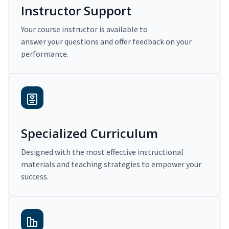
Instructor Support
Your course instructor is available to
answer your questions and offer feedback on your
performance.
Specialized Curriculum
Designed with the most effective instructional
materials and teaching strategies to empower your
success.