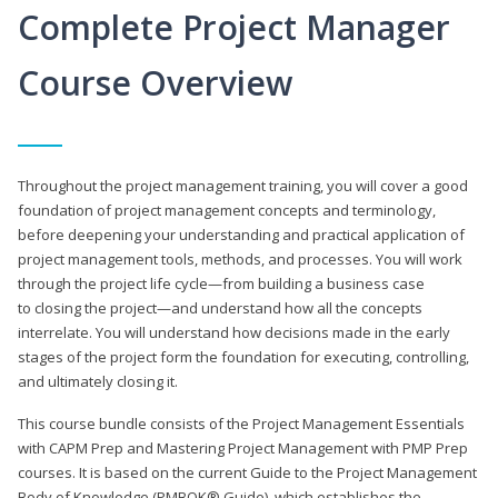
Complete Project Manager
Course Overview
Throughout the project management training, you will cover a good
foundation of project management concepts and terminology,
before deepening your understanding and practical application of
project management tools, methods, and processes. You will work
through the project life cycle—from building a business case
to closing the project—and understand how all the concepts
interrelate. You will understand how decisions made in the early
stages of the project form the foundation for executing, controlling,
and ultimately closing it.
This course bundle consists of the Project Management Essentials
with CAPM Prep and Mastering Project Management with PMP Prep
courses. It is based on the current Guide to the Project Management
Body of Knowledge (PMBOK® Guide), which establishes the