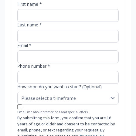
First name *
Last name *
Email *
Phone number *
How soon do you want to start? (Optional)
Email me about promotions and special offers.
By submitting this form, you confirm that you are 16
years of age or older and consent to be contacted by
email, phone, or text regarding your request. By