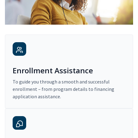
Enrollment Assistance
To guide you through a smooth and successful
enrollment – from program details to financing
application assistance.