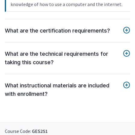
knowledge of how to use a computer and the internet.
What are the certification requirements?
What are the technical requirements for
taking this course?
What instructional materials are included
with enrollment?
Course Code:
GES251