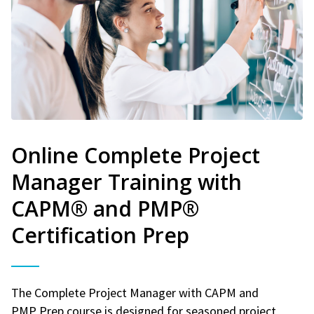
Online Complete Project
Manager Training with
CAPM® and PMP®
Certification Prep
The Complete Project Manager with CAPM and
PMP Prep course is designed for seasoned project