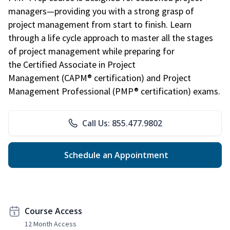
managers—providing you with a strong grasp of
project management from start to finish. Learn
through a life cycle approach to master all the stages
of project management while preparing for
the Certified Associate in Project
Management (CAPM® certification) and Project
Management Professional (PMP® certification) exams.
Call Us: 855.477.9802
Schedule an Appointment
Course Access
12 Month Access