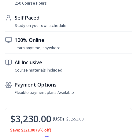
250 Course Hours
Self Paced
Study on your own schedule
100% Online
Learn anytime, anywhere
All Inclusive
Course materials included
Payment Options
Flexible payment plans Available
$3,230.00
(USD)
$3,551.00
Save: $321.00
(9% off)