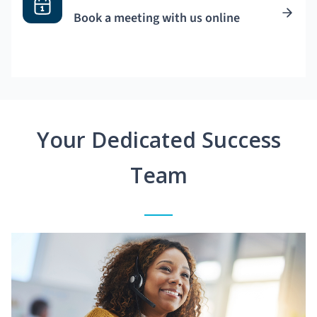
Book a meeting with us online
Your Dedicated Success
Team