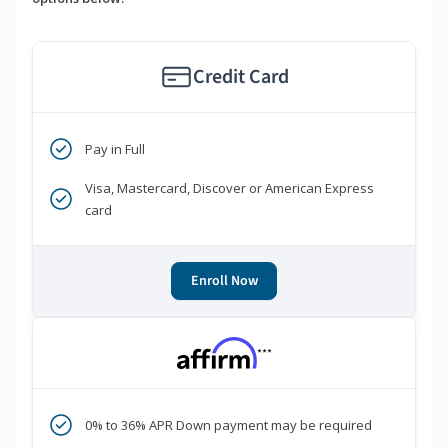
Credit Card
Pay in Full
Visa, Mastercard, Discover or American Express
card
Enroll Now
***
0% to 36% APR Down payment may be required