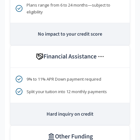
Plans range from 6 to 24 months—subject to
eligibility
No impact to your credit score
Financial Assistance
****
9% to 11% APR Down payment required
Split your tuition into 12 monthly payments
Hard inquiry on credit
Other Funding