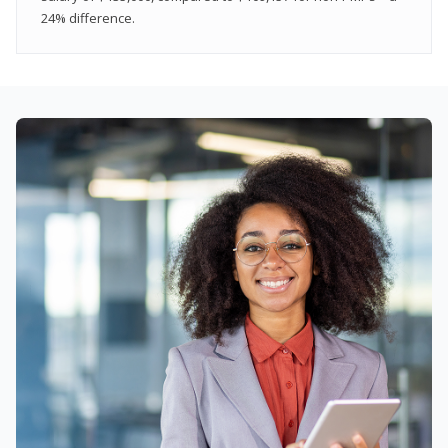
24% difference.