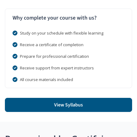
Why complete your course with us?
Study on your schedule with flexible learning
Receive a certificate of completion
Prepare for professional certification
Receive support from expert instructors
All course materials included
View Syllabus