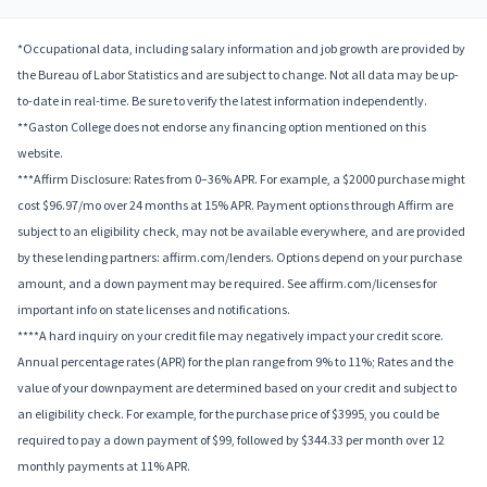
*Occupational data, including salary information and job growth are provided by
the Bureau of Labor Statistics and are subject to change. Not all data may be up-
to-date in real-time. Be sure to verify the latest information independently.
**Gaston College does not endorse any financing option mentioned on this
website.
***Affirm Disclosure: Rates from 0–36% APR. For example, a $2000 purchase might
cost $96.97/mo over 24 months at 15% APR. Payment options through Affirm are
subject to an eligibility check, may not be available everywhere, and are provided
by these lending partners: affirm.com/lenders. Options depend on your purchase
amount, and a down payment may be required. See affirm.com/licenses for
important info on state licenses and notifications.
****A hard inquiry on your credit file may negatively impact your credit score.
Annual percentage rates (APR) for the plan range from 9% to 11%; Rates and the
value of your downpayment are determined based on your credit and subject to
an eligibility check. For example, for the purchase price of $3995, you could be
required to pay a down payment of $99, followed by $344.33 per month over 12
monthly payments at 11% APR.