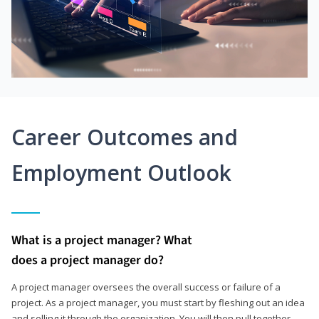
Career Outcomes and
Employment Outlook
What is a project manager? What
does a project manager do?
A project manager oversees the overall success or failure of a
project. As a project manager, you must start by fleshing out an idea
and selling it through the organization. You will then pull together