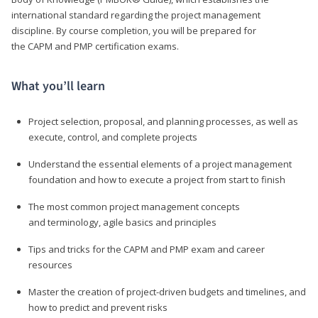
international standard regarding the project management
discipline. By course completion, you will be prepared for
the CAPM and PMP certification exams.
What you’ll learn
Project selection, proposal, and planning processes, as well as
execute, control, and complete projects
Understand the essential elements of a project management
foundation and how to execute a project from start to finish
The most common project management concepts
and terminology, agile basics and principles
Tips and tricks for the CAPM and PMP exam and career
resources
Master the creation of project-driven budgets and timelines, and
how to predict and prevent risks