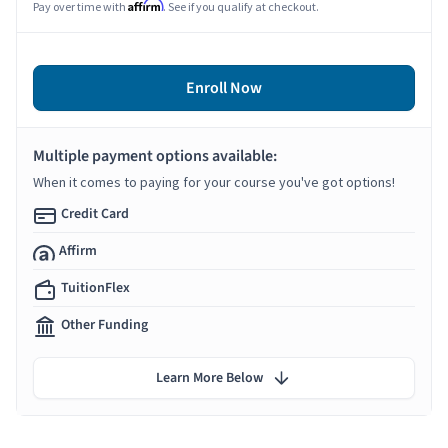
Affirm
Pay over time with
. See if you qualify at checkout.
Enroll Now
Multiple payment options available:
When it comes to paying for your course you've got options!
Credit Card
Affirm
TuitionFlex
Other Funding
Learn More Below