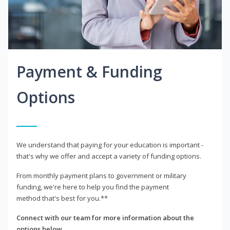
Payment & Funding
Options
We understand that paying for your education is important -
that's why we offer and accept a variety of funding options.
From monthly payment plans to government or military
funding, we're here to help you find the payment
method that's best for you.**
Connect with our team for more information about the
options below.