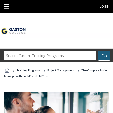
☰
LOGIN
Search
Go
Career
Training
›
›
›
Programs
Training Programs
Project Management
The Complete Project
Manager with CAPM® and PMP® Prep