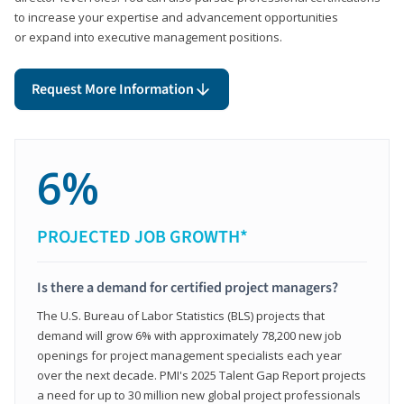
to increase your expertise and advancement opportunities
or expand into executive management positions.
Request More Information
6%
PROJECTED JOB GROWTH*
Is there a demand for certified project managers?
The U.S. Bureau of Labor Statistics (BLS) projects that
demand will grow 6% with approximately 78,200 new job
openings for project management specialists each year
over the next decade. PMI's 2025 Talent Gap Report projects
a need for up to 30 million new global project professionals