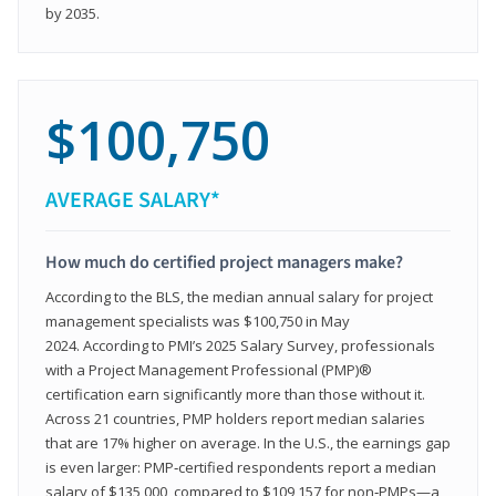
by 2035.
$100,750
AVERAGE SALARY*
How much do certified project managers make?
According to the BLS, the median annual salary for project
management specialists was $100,750 in May
2024. According to PMI’s 2025 Salary Survey, professionals
with a Project Management Professional (PMP)®
certification earn significantly more than those without it.
Across 21 countries, PMP holders report median salaries
that are 17% higher on average. In the U.S., the earnings gap
is even larger: PMP‑certified respondents report a median
salary of $135,000, compared to $109,157 for non‑PMPs—a