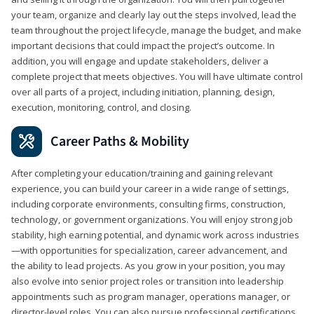
your team, organize and clearly lay out the steps involved, lead the
team throughout the project lifecycle, manage the budget, and make
important decisions that could impact the project’s outcome. In
addition, you will engage and update stakeholders, deliver a
complete project that meets objectives. You will have ultimate control
over all parts of a project, including initiation, planning, design,
execution, monitoring, control, and closing.
Career Paths & Mobility
After completing your education/training and gaining relevant
experience, you can build your career in a wide range of settings,
including corporate environments, consulting firms, construction,
technology, or government organizations. You will enjoy strong job
stability, high earning potential, and dynamic work across industries
—with opportunities for specialization, career advancement, and
the ability to lead projects. As you grow in your position, you may
also evolve into senior project roles or transition into leadership
appointments such as program manager, operations manager, or
director-level roles. You can also pursue professional certifications