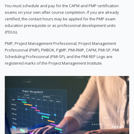
You must schedule and pay for the CAPM and PMP certification
exams on your own after course completion. If you are already
certified, the contact hours may be applied for the PMP exam
education prerequisite or as professional development units
(PDUs).
PMP, Project Management Professional, Project Management
Professional (PMP), PMBOK, PgMP, PMI-RMP, CAPM, PMI-SP, PMI
Scheduling Professional (PMI-SP), and the PMI REP Logo are
registered marks of the Project Management Institute.