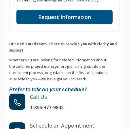
submitting, you also agree to our
Privacy Policy
.
Request Information
Our dedicated team is here to provide you with clarity and
support.
Whether you are looking for detailed information about
the certified project manager program, insights into the
enrollment process, or guidance on the financial options
available to you—we have got you covered!
Prefer to talk on your schedule?
Call Us
1-855-477-9802
Schedule an Appointment