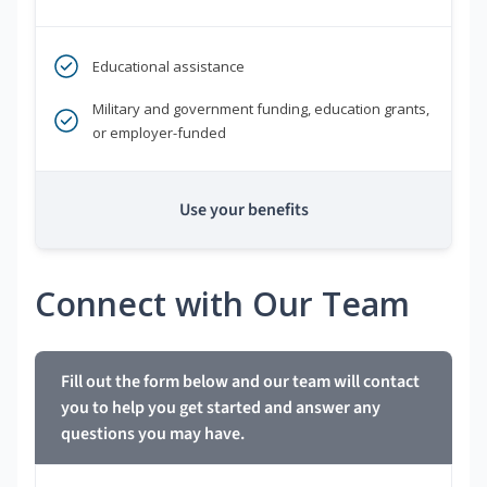
Educational assistance
Military and government funding, education grants,
or employer-funded
Use your benefits
Connect with Our Team
Fill out the form below and our team will contact
you to help you get started and answer any
questions you may have.