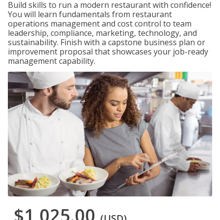
Build skills to run a modern restaurant with confidence!
You will learn fundamentals from restaurant
operations management and cost control to team
leadership, compliance, marketing, technology, and
sustainability. Finish with a capstone business plan or
improvement proposal that showcases your job-ready
management capability.
$1,025.00
(USD)