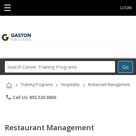
☰
LOGIN
Search
Go
Career
Training
›
›
›
Programs
Training Programs
Hospitality
Restaurant Management
phone
Call Us: 855.520.6806
Restaurant Management