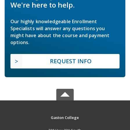
We're here to help.
Our highly knowledgeable Enrollment
Specialists will answer any questions you
might have about the course and payment
options.
REQUEST INFO
Gaston College