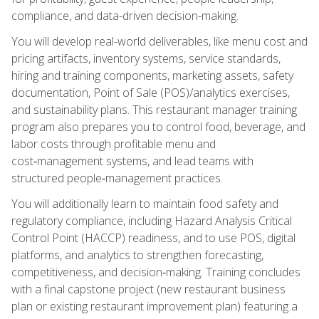
compliance, and data-driven decision-making.
You will develop real-world deliverables, like menu cost and
pricing artifacts, inventory systems, service standards,
hiring and training components, marketing assets, safety
documentation, Point of Sale (POS)/analytics exercises,
and sustainability plans. This restaurant manager training
program also prepares you to control food, beverage, and
labor costs through profitable menu and
cost‑management systems, and lead teams with
structured people‑management practices.
You will additionally learn to maintain food safety and
regulatory compliance, including Hazard Analysis Critical
Control Point (HACCP) readiness, and to use POS, digital
platforms, and analytics to strengthen forecasting,
competitiveness, and decision‑making. Training concludes
with a final capstone project (new restaurant business
plan or existing restaurant improvement plan) featuring a