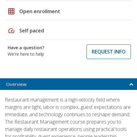
grid_on
Open enrollment
speed
Self paced
Have a question?
REQUEST INFO
We're here to help
Overview
Restaurant management is a high-velocity field where
margins are tight, labor is complex, guest expectations are
immediate, and technology continues to reshape demand.
The Restaurant Management course prepares you to
manage daily restaurant operations using practical tools
for profitability, guest experience, people leadership,