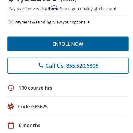
Affirm
Pay over time with
. See if you qualify at checkout.
Payment & Funding:
view your options
ENROLL NOW
Call Us: 855.520.6806
phone
schedule
100 course hrs
Code GES625
calendar_today
6 months