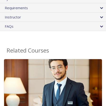
Requirements
Instructor
FAQs
Related Courses