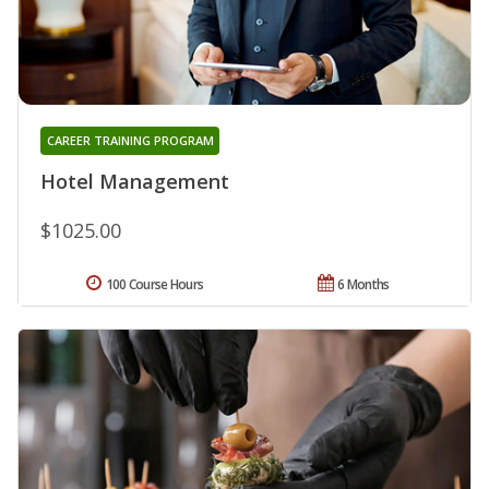
CAREER TRAINING PROGRAM
Hotel Management
$1025.00
100 Course Hours
6 Months