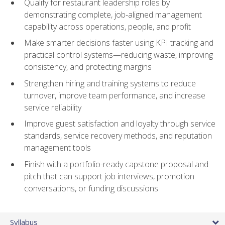
Qualify for restaurant leadership roles by
demonstrating complete, job-aligned management
capability across operations, people, and profit
Make smarter decisions faster using KPI tracking and
practical control systems—reducing waste, improving
consistency, and protecting margins
Strengthen hiring and training systems to reduce
turnover, improve team performance, and increase
service reliability
Improve guest satisfaction and loyalty through service
standards, service recovery methods, and reputation
management tools
Finish with a portfolio-ready capstone proposal and
pitch that can support job interviews, promotion
conversations, or funding discussions
Syllabus