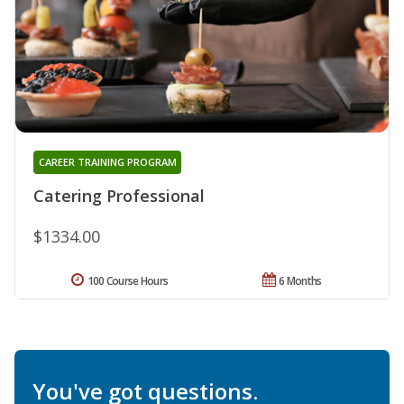
CAREER TRAINING PROGRAM
Catering Professional
$1334.00
100 Course Hours
6 Months
You've got questions.