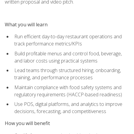
written proposal and video pitch.
What you will learn
Run efficient day-to-day restaurant operations and
track performance metrics/KPIs
Build profitable menus and control food, beverage,
and labor costs using practical systems
Lead teams through structured hiring, onboarding,
training, and performance processes
Maintain compliance with food safety systems and
regulatory requirements (HACCP-based readiness)
Use POS, digital platforms, and analytics to improve
decisions, forecasting, and competitiveness
How you will benefit