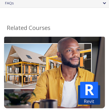
FAQs
Related Courses