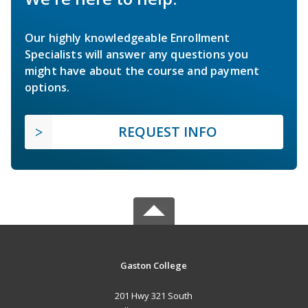
Our highly knowledgeable Enrollment
Specialists will answer any questions you
might have about the course and payment
options.
REQUEST INFO
Gaston College
201 Hwy 321 South