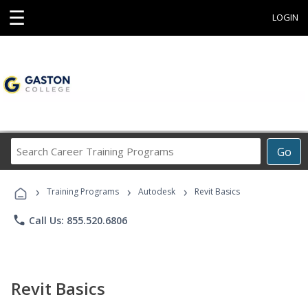
☰
LOGIN
Search
Go
Career
Training
›
›
›
Programs
Training Programs
Autodesk
Revit Basics
phone
Call Us: 855.520.6806
Revit Basics