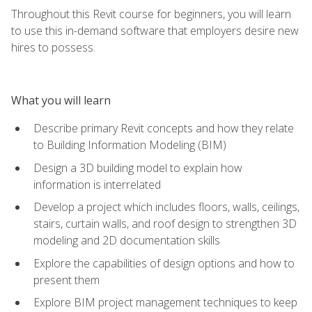
Throughout this Revit course for beginners, you will learn
to use this in-demand software that employers desire new
hires to possess.
What you will learn
Describe primary Revit concepts and how they relate
to Building Information Modeling (BIM)
Design a 3D building model to explain how
information is interrelated
Develop a project which includes floors, walls, ceilings,
stairs, curtain walls, and roof design to strengthen 3D
modeling and 2D documentation skills
Explore the capabilities of design options and how to
present them
Explore BIM project management techniques to keep