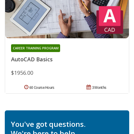
CAREER TRAINING PROGRAM
AutoCAD Basics
$1956.00
60 Course Hours
3 Months
You've got questions.
We're here to help.