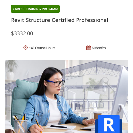
CAREER TRAINING PROGRAM
Revit Structure Certified Professional
$3332.00
140 Course Hours
6 Months