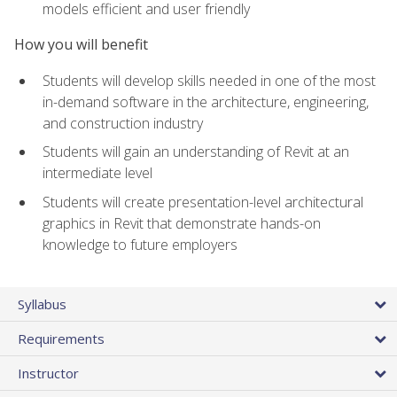
models efficient and user friendly
How you will benefit
Students will develop skills needed in one of the most
in-demand software in the architecture, engineering,
and construction industry
Students will gain an understanding of Revit at an
intermediate level
Students will create presentation-level architectural
graphics in Revit that demonstrate hands-on
knowledge to future employers
Syllabus
Requirements
Instructor