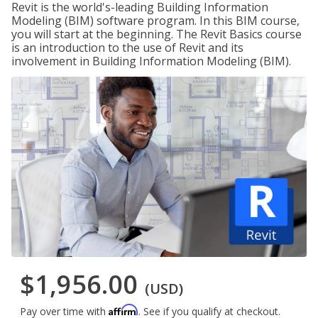
Revit is the world's-leading Building Information
Modeling (BIM) software program. In this BIM course,
you will start at the beginning. The Revit Basics course
is an introduction to the use of Revit and its
involvement in Building Information Modeling (BIM).
$1,956.00
(USD)
Affirm
Pay over time with
. See if you qualify at checkout.