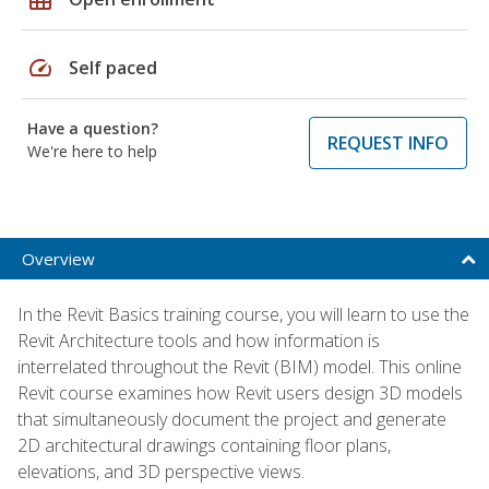
speed
Self paced
Have a question?
REQUEST INFO
We're here to help
Overview
In the Revit Basics training course, you will learn to use the
Revit Architecture tools and how information is
interrelated throughout the Revit (BIM) model. This online
Revit course examines how Revit users design 3D models
that simultaneously document the project and generate
2D architectural drawings containing floor plans,
elevations, and 3D perspective views.