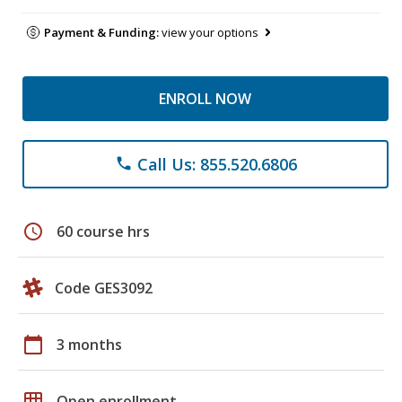
Payment & Funding:
view your options
ENROLL NOW
Call Us: 855.520.6806
phone
schedule
60 course hrs
Code GES3092
calendar_today
3 months
grid_on
Open enrollment