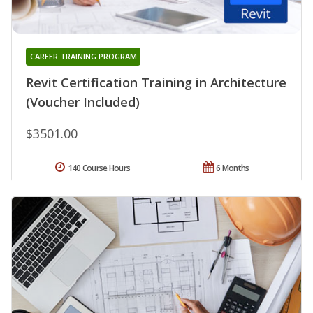
CAREER TRAINING PROGRAM
Revit Certification Training in Architecture
(Voucher Included)
$3501.00
140 Course Hours
6 Months