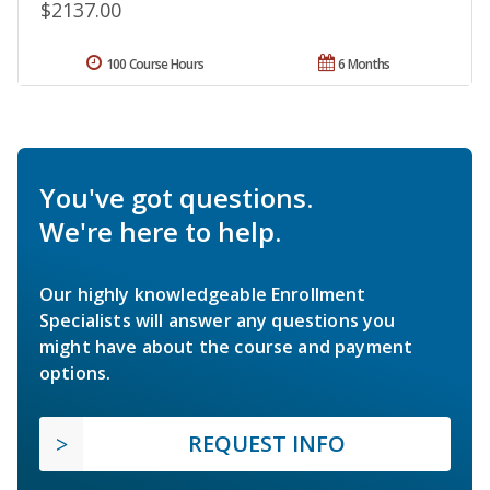
$2137.00
100 Course Hours
6 Months
You've got questions.
We're here to help.
Our highly knowledgeable Enrollment
Specialists will answer any questions you
might have about the course and payment
options.
REQUEST INFO