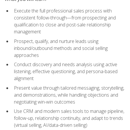
Execute the full professional sales process with
consistent follow-through—from prospecting and
qualification to close and post-sale relationship
management
Prospect, qualify, and nurture leads using
inbound/outbound methods and social selling
approaches
Conduct discovery and needs analysis using active
listening, effective questioning, and persona-based
alignment
Present value through tailored messaging, storytelling,
and demonstrations, while handling objections and
negotiating win-win outcomes
Use CRM and modern sales tools to manage pipeline,
follow-up, relationship continuity, and adapt to trends
(virtual selling, AI/data-driven selling)