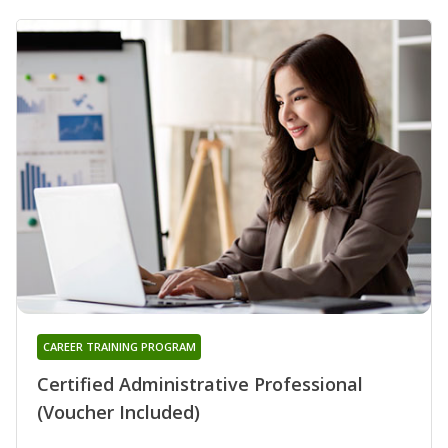
CAREER TRAINING PROGRAM
Certified Administrative Professional
(Voucher Included)