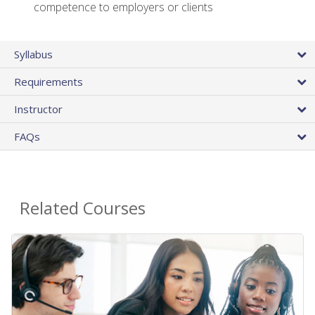
competence to employers or clients
Syllabus
Requirements
Instructor
FAQs
Related Courses