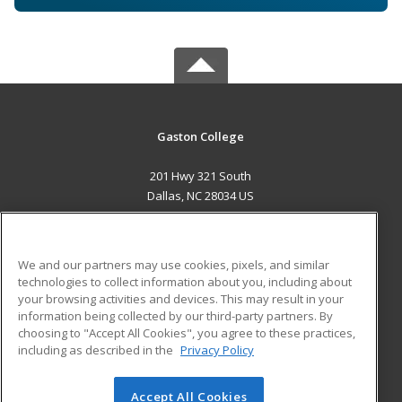
Gaston College
201 Hwy 321 South
Dallas, NC 28034 US
MAIN CONTENT
Career Training
We and our partners may use cookies, pixels, and similar
technologies to collect information about you, including about
ADDITIONAL RESOURCES
your browsing activities and devices. This may result in your
information being collected by our third-party partners. By
Military
Student Blog
choosing to "Accept All Cookies", you agree to these practices,
Financial Assistance
including as described in the
Privacy Policy
Help
Accept All Cookies
© 2026 ed2go, a division of Cengage Learning. All rights