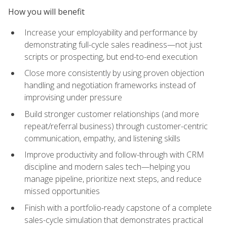
How you will benefit
Increase your employability and performance by
demonstrating full-cycle sales readiness—not just
scripts or prospecting, but end-to-end execution
Close more consistently by using proven objection
handling and negotiation frameworks instead of
improvising under pressure
Build stronger customer relationships (and more
repeat/referral business) through customer-centric
communication, empathy, and listening skills
Improve productivity and follow-through with CRM
discipline and modern sales tech—helping you
manage pipeline, prioritize next steps, and reduce
missed opportunities
Finish with a portfolio-ready capstone of a complete
sales-cycle simulation that demonstrates practical