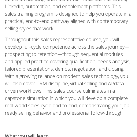
LinkedIn, automation, and enablement platforms. This
sales training program is designed to help you operate in a
practical, end-to-end pathway aligned with contemporary
selling styles that work.
Throughout this sales representative course, you will
develop full-cycle competence across the sales journey—
prospecting to retention—through sequential modules
and applied practice covering qualification, needs analysis,
tailored presentations, demos, negotiation, and closing.
With a growing reliance on modern sales technology, you
will also cover CRM discipline, virtual selling and AI/data-
driven workflows. This sales course culminates in a
capstone simulation in which you will develop a complete
real-world sales cycle end-to-end, demonstrating your job-
ready selling behavior and professional follow-through.
What you will learn