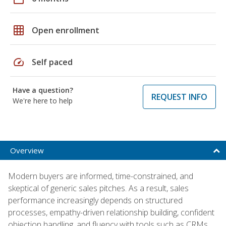
grid_on
Open enrollment
speed
Self paced
Have a question?
REQUEST INFO
We're here to help
Overview
Modern buyers are informed, time-constrained, and
skeptical of generic sales pitches. As a result, sales
performance increasingly depends on structured
processes, empathy-driven relationship building, confident
objection handling, and fluency with tools such as CRMs,