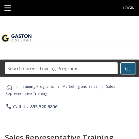
☰
LOGIN
Search
Go
Career
Training
›
›
›
Programs
Training Programs
Marketing and Sales
Sales
Representative Training
phone
Call Us: 855.520.6806
Sales Representative Training