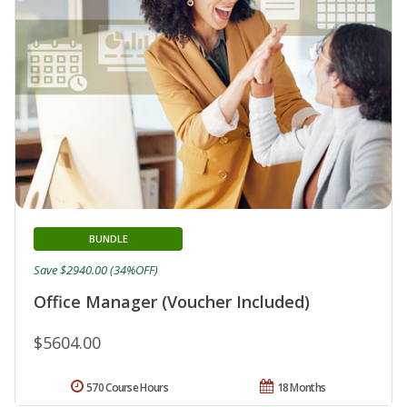
BUNDLE
Save $2940.00 (34%OFF)
Office Manager (Voucher Included)
$5604.00
570 Course Hours
18 Months