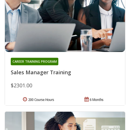
CAREER TRAINING PROGRAM
Sales Manager Training
$2301.00
200 Course Hours
6 Months