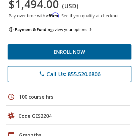
$1,494.00
(USD)
Affirm
Pay over time with
. See if you qualify at checkout.
Payment & Funding:
view your options
ENROLL NOW
Call Us: 855.520.6806
phone
schedule
100 course hrs
Code GES2204
calendar_today
6 months