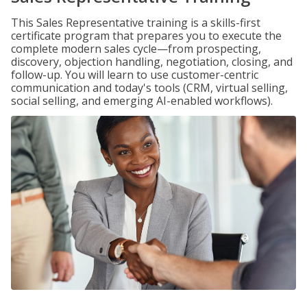
This Sales Representative training is a skills-first
certificate program that prepares you to execute the
complete modern sales cycle—from prospecting,
discovery, objection handling, negotiation, closing, and
follow-up. You will learn to use customer-centric
communication and today's tools (CRM, virtual selling,
social selling, and emerging AI-enabled workflows).