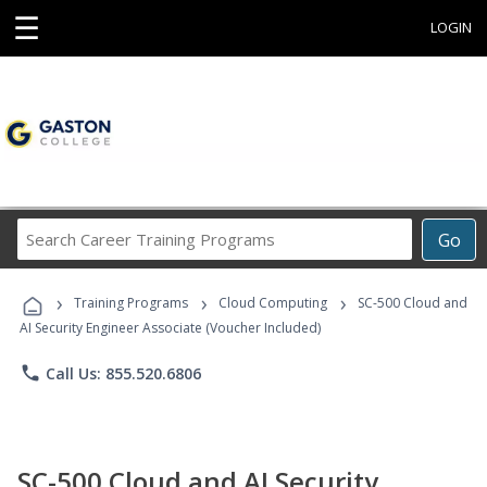
☰
LOGIN
Search
Go
Career
Training
›
›
›
Programs
Training Programs
Cloud Computing
SC-500 Cloud and
AI Security Engineer Associate (Voucher Included)
phone
Call Us: 855.520.6806
SC-500 Cloud and AI Security