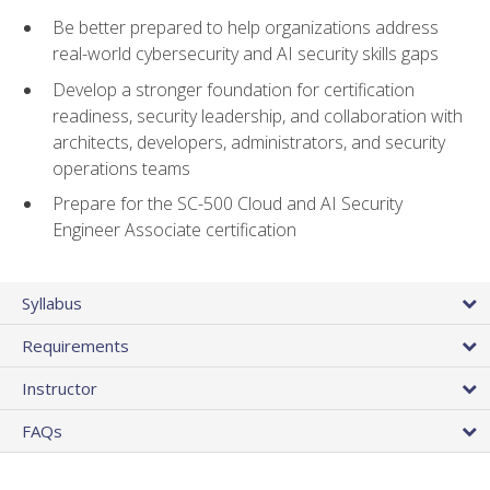
Be better prepared to help organizations address
real-world cybersecurity and AI security skills gaps
Develop a stronger foundation for certification
readiness, security leadership, and collaboration with
architects, developers, administrators, and security
operations teams
Prepare for the SC-500 Cloud and AI Security
Engineer Associate certification
Syllabus
Requirements
Instructor
FAQs