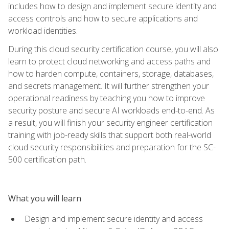
includes how to design and implement secure identity and
access controls and how to secure applications and
workload identities.
During this cloud security certification course, you will also
learn to protect cloud networking and access paths and
how to harden compute, containers, storage, databases,
and secrets management. It will further strengthen your
operational readiness by teaching you how to improve
security posture and secure AI workloads end-to-end. As
a result, you will finish your security engineer certification
training with job-ready skills that support both real-world
cloud security responsibilities and preparation for the SC-
500 certification path.
What you will learn
Design and implement secure identity and access