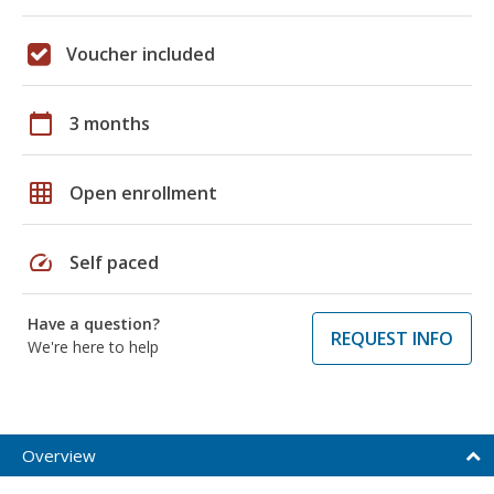
Voucher included
calendar_today
3 months
grid_on
Open enrollment
speed
Self paced
Have a question?
REQUEST INFO
We're here to help
Overview