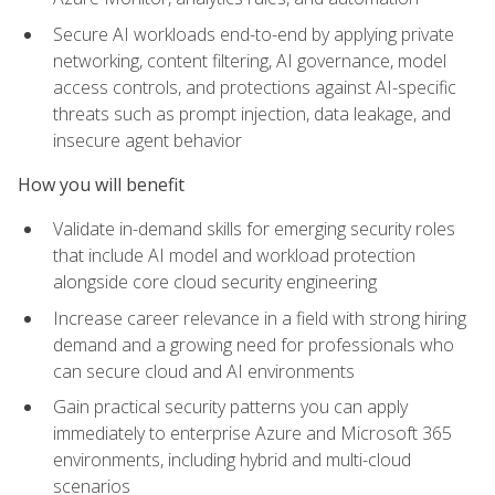
Secure AI workloads end-to-end by applying private
networking, content filtering, AI governance, model
access controls, and protections against AI-specific
threats such as prompt injection, data leakage, and
insecure agent behavior
How you will benefit
Validate in-demand skills for emerging security roles
that include AI model and workload protection
alongside core cloud security engineering
Increase career relevance in a field with strong hiring
demand and a growing need for professionals who
can secure cloud and AI environments
Gain practical security patterns you can apply
immediately to enterprise Azure and Microsoft 365
environments, including hybrid and multi-cloud
scenarios