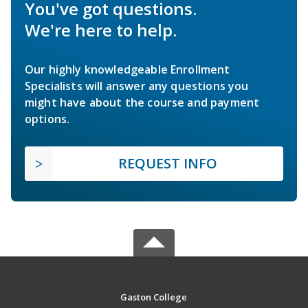
You've got questions.
We're here to help.
Our highly knowledgeable Enrollment
Specialists will answer any questions you
might have about the course and payment
options.
REQUEST INFO
Gaston College