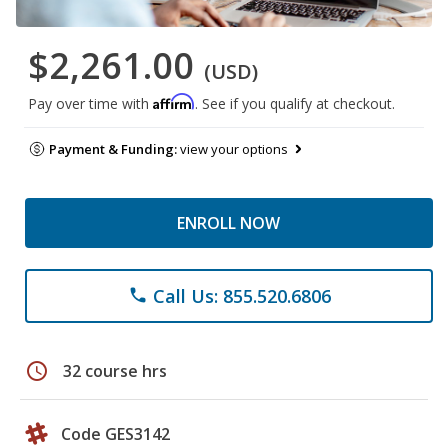
$2,261.00
(USD)
Affirm
Pay over time with
. See if you qualify at checkout.
Payment & Funding:
view your options
ENROLL NOW
Call Us: 855.520.6806
phone
schedule
32 course hrs
Code GES3142