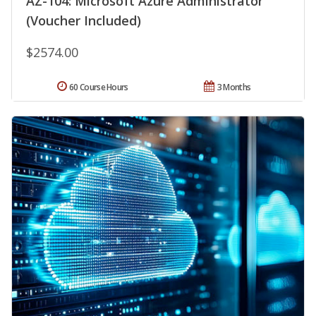
AZ-104: Microsoft Azure Administrator
(Voucher Included)
$2574.00
60 Course Hours
3 Months