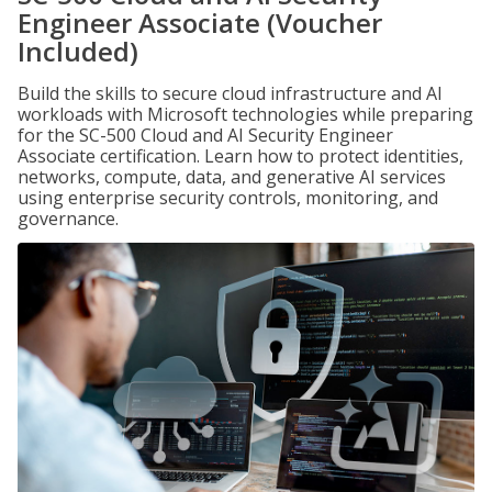
Engineer Associate (Voucher
Included)
Build the skills to secure cloud infrastructure and AI
workloads with Microsoft technologies while preparing
for the SC-500 Cloud and AI Security Engineer
Associate certification. Learn how to protect identities,
networks, compute, data, and generative AI services
using enterprise security controls, monitoring, and
governance.