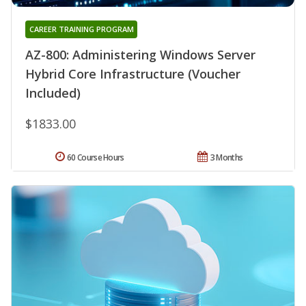
CAREER TRAINING PROGRAM
AZ-800: Administering Windows Server
Hybrid Core Infrastructure (Voucher
Included)
$1833.00
60 Course Hours
3 Months