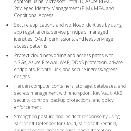
controls using Microsoft Entra ID, Azure RBAC,
Privileged Identity Management (PIM), MFA, and
Conditional Access
Secure applications and workload identities by using
app registrations, service principals, managed
identities, OAuth permissions, and least-privilege
access patterns
Protect cloud networking and access paths with
NSGs, Azure Firewall, WAF, DDoS protection, private
endpoints, Private Link, and secure ingress/egress
designs
Harden compute, containers, storage, databases, and
secrets management with encryption, Key Vault, AKS
security controls, backup protections, and policy
enforcement
Strengthen posture and incident response by using
Microsoft Defender for Cloud, Microsoft Sentinel,
Azure Monitor, analytics rules, and automation