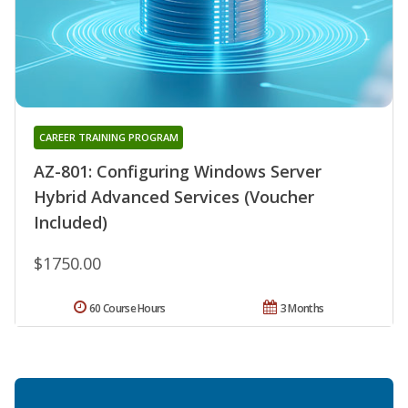
CAREER TRAINING PROGRAM
AZ-801: Configuring Windows Server
Hybrid Advanced Services (Voucher
Included)
$1750.00
60 Course Hours
3 Months