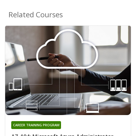
Related Courses
CAREER TRAINING PROGRAM