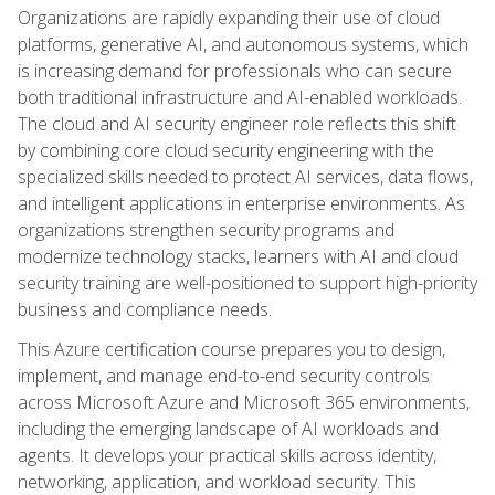
Organizations are rapidly expanding their use of cloud
platforms, generative AI, and autonomous systems, which
is increasing demand for professionals who can secure
both traditional infrastructure and AI-enabled workloads.
The cloud and AI security engineer role reflects this shift
by combining core cloud security engineering with the
specialized skills needed to protect AI services, data flows,
and intelligent applications in enterprise environments. As
organizations strengthen security programs and
modernize technology stacks, learners with AI and cloud
security training are well-positioned to support high-priority
business and compliance needs.
This Azure certification course prepares you to design,
implement, and manage end-to-end security controls
across Microsoft Azure and Microsoft 365 environments,
including the emerging landscape of AI workloads and
agents. It develops your practical skills across identity,
networking, application, and workload security. This