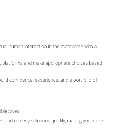
tual human interaction in the metaverse with a
event platforms and make appropriate choices based
uild confidence, experience, and a portfolio of
objectives
s and remedy solutions quickly, making you more