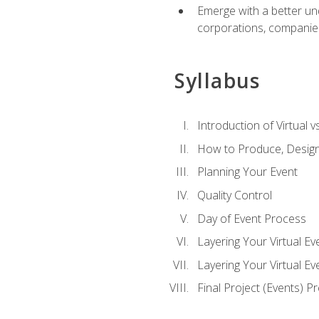
Emerge with a better un
corporations, companies, 
Syllabus
Introduction of Virtual v
How to Produce, Design
Planning Your Event
Quality Control
Day of Event Process
Layering Your Virtual Ev
Layering Your Virtual E
Final Project (Events) P