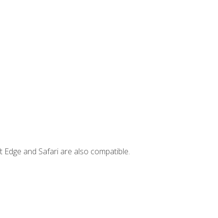
t Edge and Safari are also compatible.