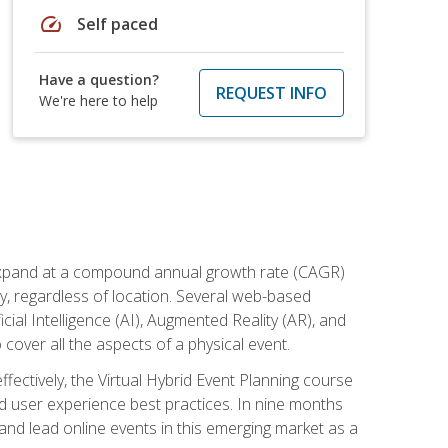
speed
Self paced
Have a question?
REQUEST INFO
We're here to help
to expand at a compound annual growth rate (CAGR)
ly, regardless of location. Several web-based
ial Intelligence (AI), Augmented Reality (AR), and
o cover all the aspects of a physical event.
ectively, the Virtual Hybrid Event Planning course
 user experience best practices. In nine months
 and lead online events in this emerging market as a