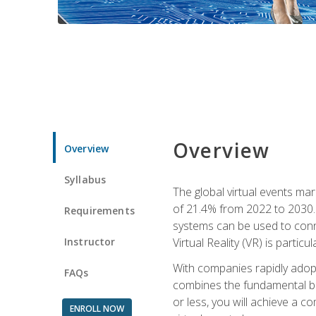
Overview
Overview
Syllabus
The global virtual events ma
of 21.4% from 2022 to 2030. 
Requirements
systems can be used to conne
Instructor
Virtual Reality (VR) is partic
With companies rapidly adopt
FAQs
combines the fundamental be
or less, you will achieve a c
ENROLL NOW