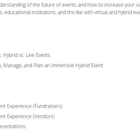
derstanding of the future of events and how to increase your va
educational institutions, and the like with virtual and hybrid ev
s. Hybrid vs. Live Events
, Manage, and Plan an Immersive Hybrid Event
ent Experience (Fundraisers)
vent Experience (Vendors)
resentations