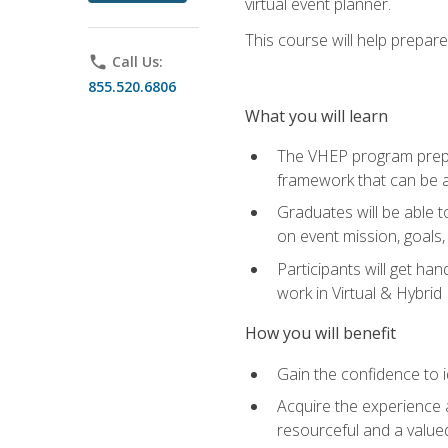
virtual event planner.
This course will help prepar
phone
Call Us:
855.520.6806
What you will learn
The VHEP program prepar
framework that can be a
Graduates will be able t
on event mission, goals,
Participants will get ha
work in Virtual & Hybrid
How you will benefit
Gain the confidence to id
Acquire the experience 
resourceful and a value