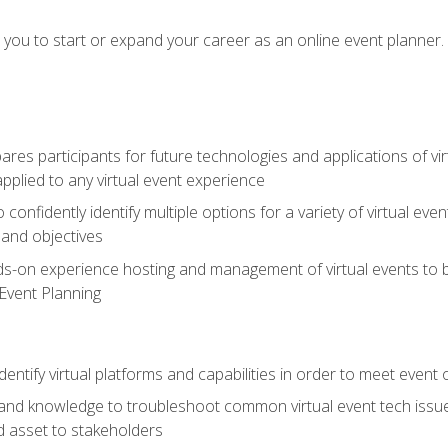
e you to start or expand your career as an online event planner.
es participants for future technologies and applications of vir
pplied to any virtual event experience
o confidently identify multiple options for a variety of virtual 
 and objectives
nds-on experience hosting and management of virtual events to b
 Event Planning
entify virtual platforms and capabilities in order to meet event 
and knowledge to troubleshoot common virtual event tech issue
d asset to stakeholders