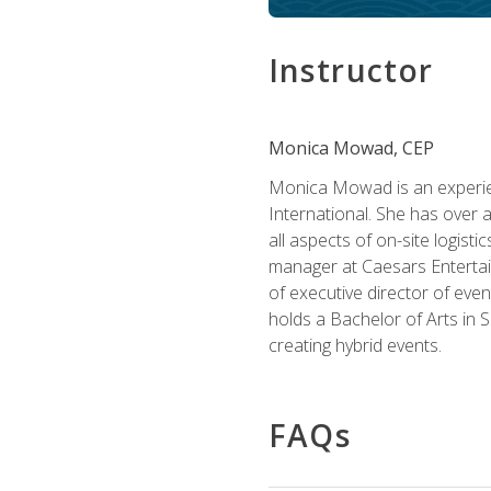
Instructor
Monica Mowad, CEP
Monica Mowad is an experien
International. She has over 
all aspects of on-site logist
manager at Caesars Entertai
of executive director of eve
holds a Bachelor of Arts in 
creating hybrid events.
FAQs