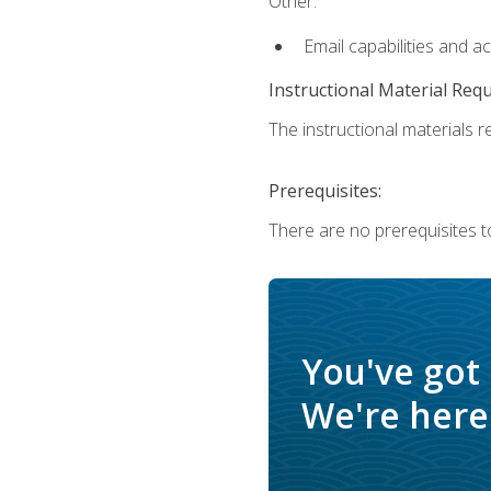
Other:
Email capabilities and a
Instructional Material Req
The instructional materials re
Prerequisites:
There are no prerequisites t
You've got
We're here 