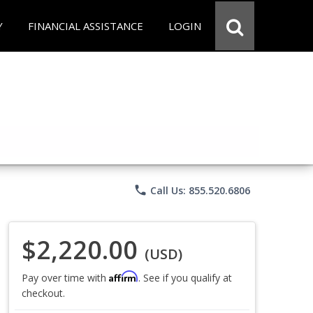
Y
FINANCIAL ASSISTANCE
LOGIN
phone
Call Us: 855.520.6806
$2,220.00
(USD)
Affirm
Pay over time with
. See if you qualify at
checkout.