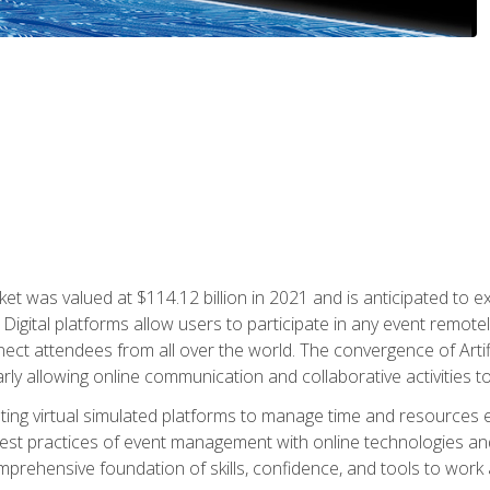
rket was valued at $114.12 billion in 2021 and is anticipated 
Digital platforms allow users to participate in any event remote
ct attendees from all over the world. The convergence of Artific
ularly allowing online communication and collaborative activities t
ing virtual simulated platforms to manage time and resources eff
st practices of event management with online technologies and
omprehensive foundation of skills, confidence, and tools to work