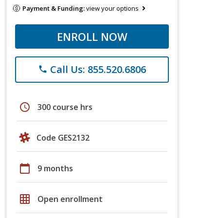
Payment & Funding:
view your options
ENROLL NOW
Call Us: 855.520.6806
phone
schedule
300 course hrs
Code GES2132
calendar_today
9 months
grid_on
Open enrollment