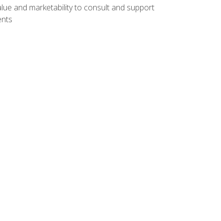
lue and marketability to consult and support
ents