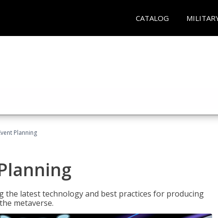
CATALOG
MILITAR
Event Planning
 Planning
g the latest technology and best practices for producing
n the metaverse.