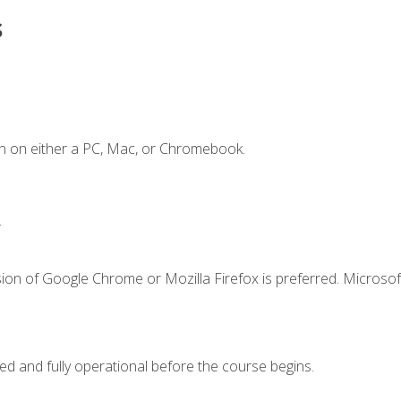
s
n on either a PC, Mac, or Chromebook.
.
ion of Google Chrome or Mozilla Firefox is preferred. Microsof
ed and fully operational before the course begins.