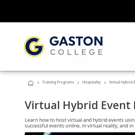
›
›
›
Training Programs
Hospitality
Virtual Hybrid 
Virtual Hybrid Event
Learn how to host virtual and hybrid events usin
successful events online, in virtual reality, and i