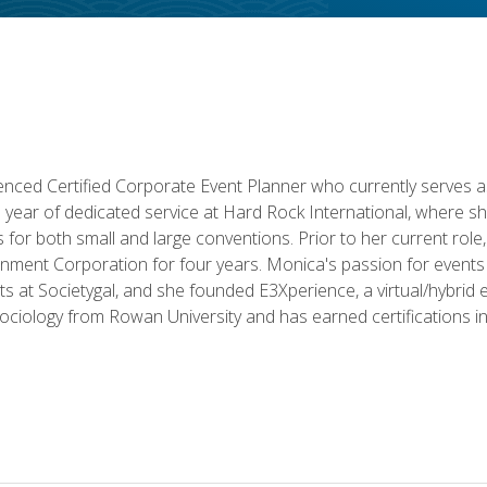
ced Certified Corporate Event Planner who currently serves a
a year of dedicated service at Hard Rock International, where sh
ics for both small and large conventions. Prior to her current rol
nment Corporation for four years. Monica's passion for events 
nts at Societygal, and she founded E3Xperience, a virtual/hybr
Sociology from Rowan University and has earned certifications 