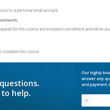
ccess to a personal email account.
uirements:
quired for this course are included in enrollment and will be avai
o complete this course.
Our highly kno
answer any qu
 questions.
and payment o
to help.