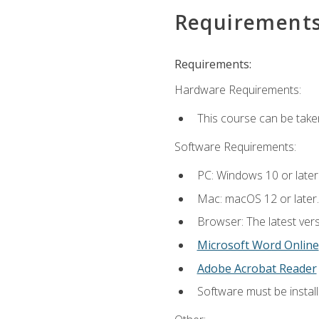
Requirement
Requirements:
Hardware Requirements:
This course can be take
Software Requirements:
PC: Windows 10 or later
Mac: macOS 12 or later.
Browser: The latest vers
Microsoft Word Online
Adobe Acrobat Reader
Software must be install