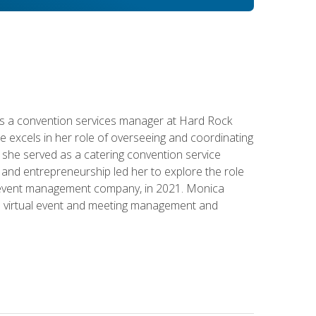
s a convention services manager at Hard Rock
e excels in her role of overseeing and coordinating
e, she served as a catering convention service
and entrepreneurship led her to explore the role
id event management company, in 2021. Monica
in virtual event and meeting management and