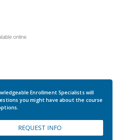
lable online.
wledgeable Enrollment Specialists will
estions you might have about the course
ptions.
REQUEST INFO