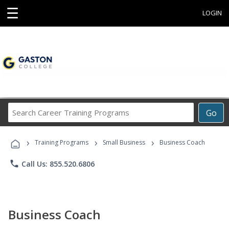
☰
LOGIN
Search
Go
Career
Training
›
›
›
Programs
Training Programs
Small Business
Business Coach
phone
Call Us: 855.520.6806
Business Coach