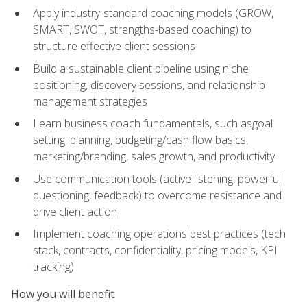
Apply industry-standard coaching models (GROW,
SMART, SWOT, strengths-based coaching) to
structure effective client sessions
Build a sustainable client pipeline using niche
positioning, discovery sessions, and relationship
management strategies
Learn business coach fundamentals, such asgoal
setting, planning, budgeting/cash flow basics,
marketing/branding, sales growth, and productivity
Use communication tools (active listening, powerful
questioning, feedback) to overcome resistance and
drive client action
Implement coaching operations best practices (tech
stack, contracts, confidentiality, pricing models, KPI
tracking)
How you will benefit