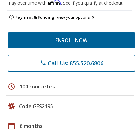
Affirm
Pay over time with
. See if you qualify at checkout.
Payment & Funding:
view your options
ENROLL NOW
Call Us: 855.520.6806
phone
schedule
100 course hrs
Code GES2195
calendar_today
6 months