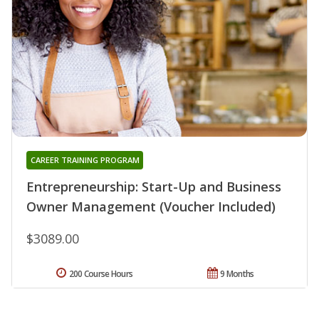
CAREER TRAINING PROGRAM
Entrepreneurship: Start-Up and Business
Owner Management (Voucher Included)
$3089.00
200 Course Hours
9 Months