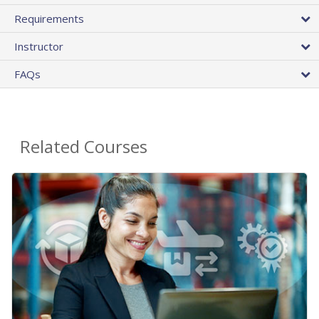
Requirements
Instructor
FAQs
Related Courses