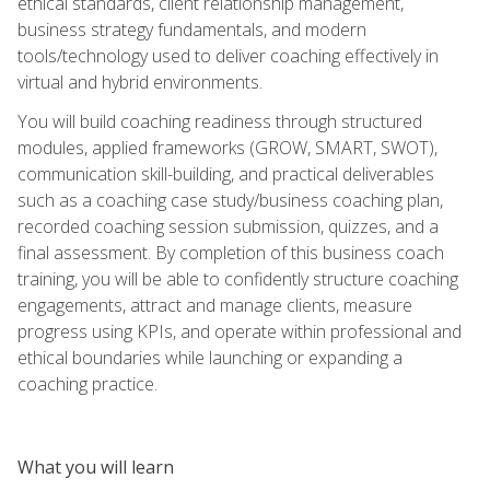
ethical standards, client relationship management,
business strategy fundamentals, and modern
tools/technology used to deliver coaching effectively in
virtual and hybrid environments.
You will build coaching readiness through structured
modules, applied frameworks (GROW, SMART, SWOT),
communication skill-building, and practical deliverables
such as a coaching case study/business coaching plan,
recorded coaching session submission, quizzes, and a
final assessment. By completion of this business coach
training, you will be able to confidently structure coaching
engagements, attract and manage clients, measure
progress using KPIs, and operate within professional and
ethical boundaries while launching or expanding a
coaching practice.
What you will learn