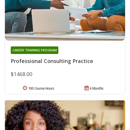
CAREER TRAINING PROGRAM
Professional Consulting Practice
$1468.00
100 Course Hours
6 Months