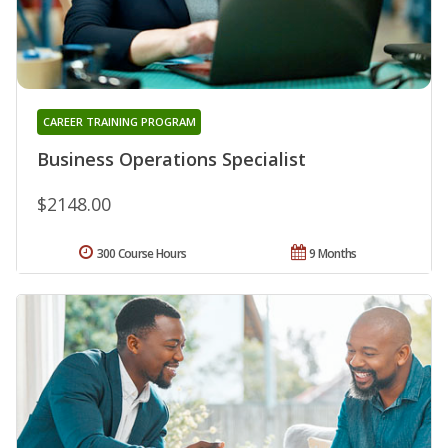
CAREER TRAINING PROGRAM
Business Operations Specialist
$2148.00
300 Course Hours
9 Months