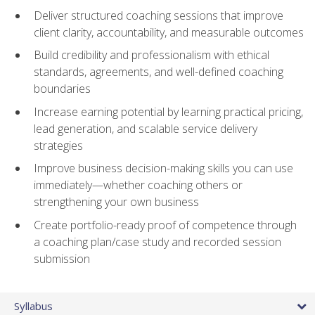
Deliver structured coaching sessions that improve
client clarity, accountability, and measurable outcomes
Build credibility and professionalism with ethical
standards, agreements, and well-defined coaching
boundaries
Increase earning potential by learning practical pricing,
lead generation, and scalable service delivery
strategies
Improve business decision-making skills you can use
immediately—whether coaching others or
strengthening your own business
Create portfolio-ready proof of competence through
a coaching plan/case study and recorded session
submission
Syllabus