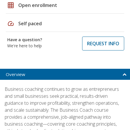
grid_on
Open enrollment
speed
Self paced
Have a question?
REQUEST INFO
We're here to help
Overview
Business coaching continues to grow as entrepreneurs
and small businesses seek practical, results-driven
guidance to improve profitability, strengthen operations,
and scale sustainably. The Business Coach course
provides a comprehensive, job-aligned pathway into
business coaching—covering core coaching principles,