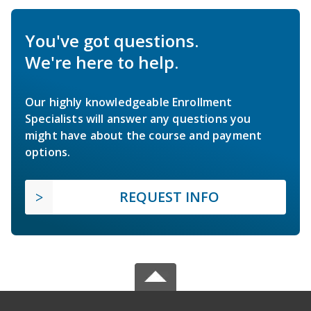
You've got questions.
We're here to help.
Our highly knowledgeable Enrollment
Specialists will answer any questions you
might have about the course and payment
options.
REQUEST INFO