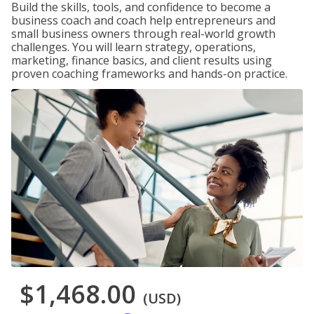
Build the skills, tools, and confidence to become a
business coach and coach help entrepreneurs and
small business owners through real-world growth
challenges. You will learn strategy, operations,
marketing, finance basics, and client results using
proven coaching frameworks and hands-on practice.
$1,468.00
(USD)